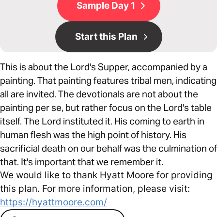
Sample Day 1
Start this Plan
This is about the Lord's Supper, accompanied by a
painting. That painting features tribal men, indicating
all are invited. The devotionals are not about the
painting per se, but rather focus on the Lord's table
itself. The Lord instituted it. His coming to earth in
human flesh was the high point of history. His
sacrificial death on our behalf was the culmination of
that. It's important that we remember it.
We would like to thank Hyatt Moore for providing
this plan. For more information, please visit:
https://hyattmoore.com/