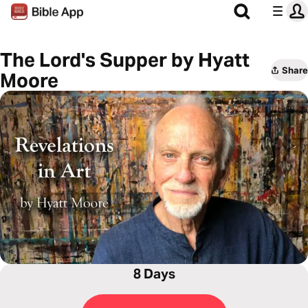
The Lord's Supper by Hyatt
Share
Moore
8 Days