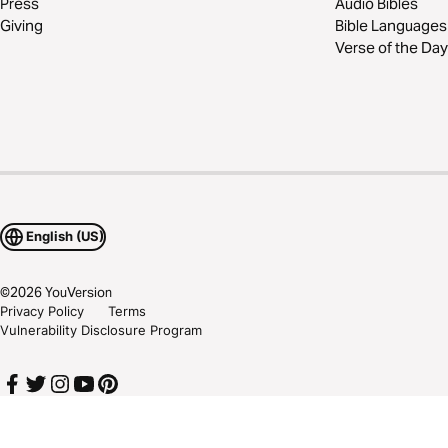
Press
Audio Bibles
Giving
Bible Languages
Verse of the Day
English (US)
©
2026
YouVersion
Privacy Policy
Terms
Vulnerability Disclosure Program