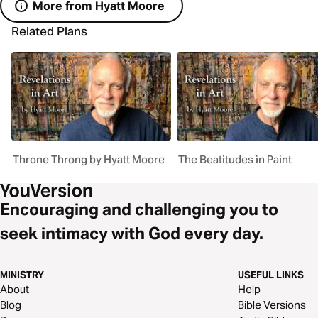
More from Hyatt Moore
Related Plans
Throne Throng by Hyatt Moore
The Beatitudes in Paint
Encouraging and challenging you to
seek intimacy with God every day.
MINISTRY
USEFUL LINKS
About
Help
Blog
Bible Versions