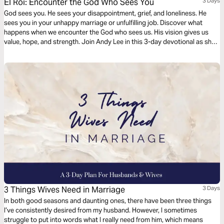
El Roi: Encounter the God Who Sees You
3 Days
God sees you. He sees your disappointment, grief, and loneliness. He
sees you in your unhappy marriage or unfulfilling job. Discover what
happens when we encounter the God who sees us. His vision gives us
value, hope, and strength. Join Andy Lee in this 3-day devotional as she
digs into the story of Hagar and the Samaritan woman who were seen by
the Living God when they needed Him most.
3 Things Wives Need in Marriage
3 Days
In both good seasons and daunting ones, there have been three things
I’ve consistently desired from my husband. However, I sometimes
struggle to put into words what I really need from him, which means