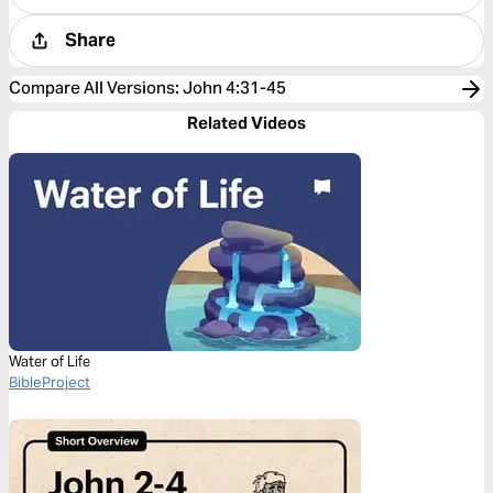
Share
Compare All Versions
:
John 4:31-45
Related Videos
Water of Life
BibleProject