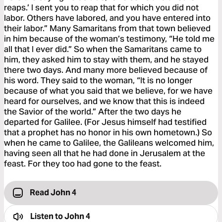
reaps.’ I sent you to reap that for which you did not
labor. Others have labored, and you have entered into
their labor.” Many Samaritans from that town believed
in him because of the woman’s testimony, “He told me
all that I ever did.” So when the Samaritans came to
him, they asked him to stay with them, and he stayed
there two days. And many more believed because of
his word. They said to the woman, “It is no longer
because of what you said that we believe, for we have
heard for ourselves, and we know that this is indeed
the Savior of the world.” After the two days he
departed for Galilee. (For Jesus himself had testified
that a prophet has no honor in his own hometown.) So
when he came to Galilee, the Galileans welcomed him,
having seen all that he had done in Jerusalem at the
feast. For they too had gone to the feast.
Read John 4
Listen to
John 4