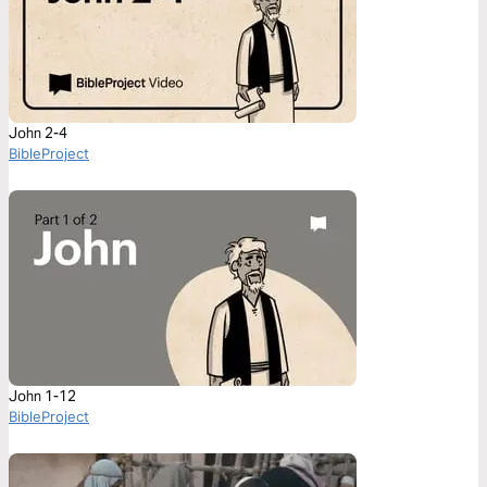
John 2-4
BibleProject
John 1-12
BibleProject