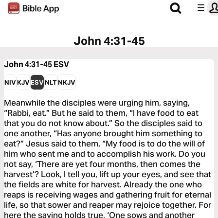
John 4:31-45
John 4:31-45
ESV
NIV
KJV
ESV
NLT
NKJV
Meanwhile the disciples were urging him, saying,
“Rabbi, eat.” But he said to them, “I have food to eat
that you do not know about.” So the disciples said to
one another, “Has anyone brought him something to
eat?” Jesus said to them, “My food is to do the will of
him who sent me and to accomplish his work. Do you
not say, ‘There are yet four months, then comes the
harvest’? Look, I tell you, lift up your eyes, and see that
the fields are white for harvest. Already the one who
reaps is receiving wages and gathering fruit for eternal
life, so that sower and reaper may rejoice together. For
here the saying holds true, ‘One sows and another