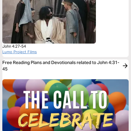
John 4:27-54
Lumo Project Films
Free Reading Plans and Devotionals related to John 4:31-
45