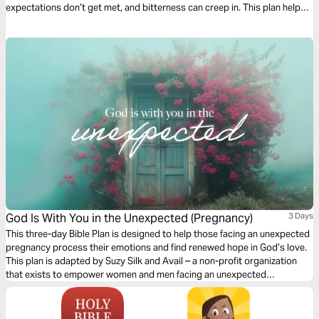
expectations don’t get met, and bitterness can creep in. This plan helps
husbands and wives look into the Word at how to love well and follow
Christ in marriage. - Awesome Marriage Care Director Tiffany Miller
God Is With You in the Unexpected (Pregnancy)
3 Days
This three-day Bible Plan is designed to help those facing an unexpected
pregnancy process their emotions and find renewed hope in God’s love.
This plan is adapted by Suzy Silk and Avail – a non-profit organization
that exists to empower women and men facing an unexpected
pregnancy or a past abortion.