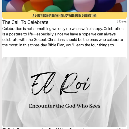
The Call To Celebrate
3 Days
Celebration is not something we only do when we’re happy. Celebration
is a posture to life—especially since we have a hope we can always
celebrate with the Gospel. Christians should be the ones who celebrate
the most. In this three-day Bible Plan, you'll learn the four things to
celebrate in daily life so you can have more joy every day.