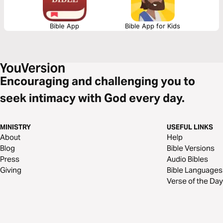
Bible App
Bible App for Kids
Encouraging and challenging you to
seek intimacy with God every day.
MINISTRY
USEFUL LINKS
About
Help
Blog
Bible Versions
Press
Audio Bibles
Giving
Bible Languages
Verse of the Day