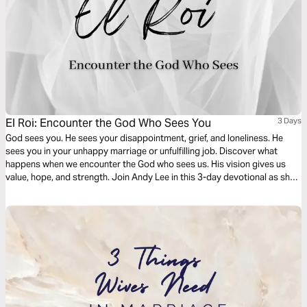
El Roi: Encounter the God Who Sees You
3 Days
God sees you. He sees your disappointment, grief, and loneliness. He
sees you in your unhappy marriage or unfulfilling job. Discover what
happens when we encounter the God who sees us. His vision gives us
value, hope, and strength. Join Andy Lee in this 3-day devotional as she
digs into the story of Hagar and the Samaritan woman who were seen by
the Living God when they needed Him most.