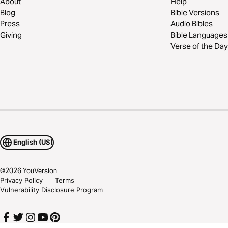
About
Help
Blog
Bible Versions
Press
Audio Bibles
Giving
Bible Languages
Verse of the Day
English (US)
©
2026
YouVersion
Privacy Policy
Terms
Vulnerability Disclosure Program