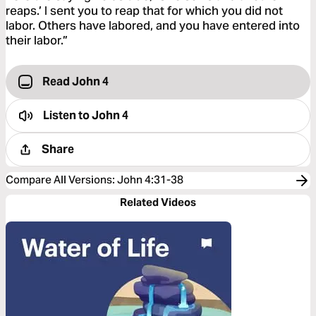
reaps.’ I sent you to reap that for which you did not
labor. Others have labored, and you have entered into
their labor.”
Read John 4
Listen to
John 4
Share
Compare All Versions
:
John 4:31-38
Related Videos