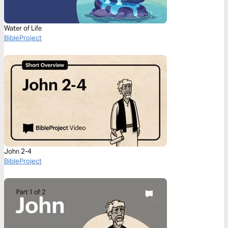
Water of Life
BibleProject
John 2-4
BibleProject