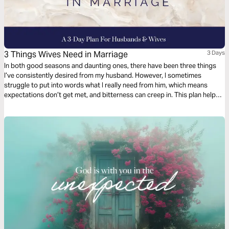
3 Things Wives Need in Marriage
3 Days
In both good seasons and daunting ones, there have been three things
I’ve consistently desired from my husband. However, I sometimes
struggle to put into words what I really need from him, which means
expectations don’t get met, and bitterness can creep in. This plan helps
husbands and wives look into the Word at how to love well and follow
Christ in marriage. - Awesome Marriage Care Director Tiffany Miller