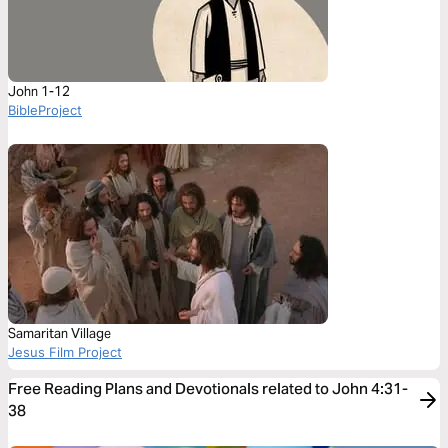
John 1-12
BibleProject
Samaritan Village
Jesus Film Project
Free Reading Plans and Devotionals related to John 4:31-
38