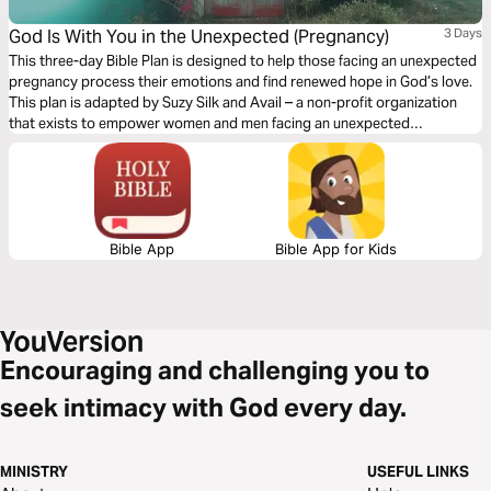
God Is With You in the Unexpected (Pregnancy)
3 Days
This three-day Bible Plan is designed to help those facing an unexpected
pregnancy process their emotions and find renewed hope in God’s love.
This plan is adapted by Suzy Silk and Avail – a non-profit organization
that exists to empower women and men facing an unexpected
pregnancy or a past abortion.
Bible App
Bible App for Kids
Encouraging and challenging you to
seek intimacy with God every day.
MINISTRY
USEFUL LINKS