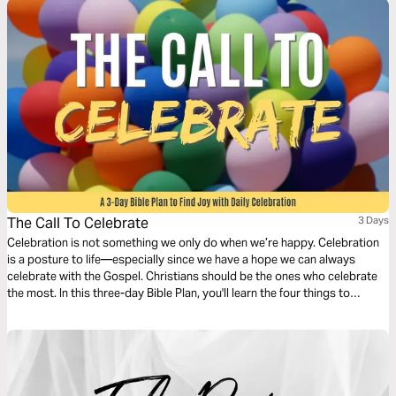
The Call To Celebrate
3 Days
Celebration is not something we only do when we’re happy. Celebration
is a posture to life—especially since we have a hope we can always
celebrate with the Gospel. Christians should be the ones who celebrate
the most. In this three-day Bible Plan, you'll learn the four things to
celebrate in daily life so you can have more joy every day.