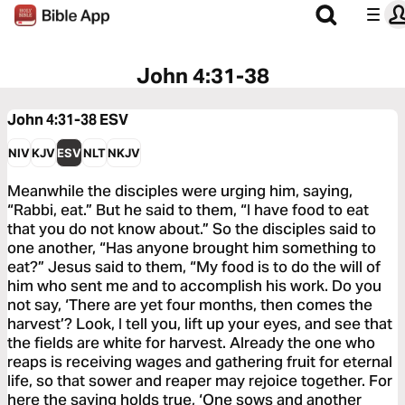
John 4:31-38
John 4:31-38
ESV
NIV
KJV
ESV
NLT
NKJV
Meanwhile the disciples were urging him, saying,
“Rabbi, eat.” But he said to them, “I have food to eat
that you do not know about.” So the disciples said to
one another, “Has anyone brought him something to
eat?” Jesus said to them, “My food is to do the will of
him who sent me and to accomplish his work. Do you
not say, ‘There are yet four months, then comes the
harvest’? Look, I tell you, lift up your eyes, and see that
the fields are white for harvest. Already the one who
reaps is receiving wages and gathering fruit for eternal
life, so that sower and reaper may rejoice together. For
here the saying holds true, ‘One sows and another