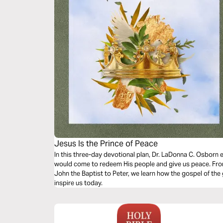
Jesus Is the Prince of Peace
In this three-day devotional plan, Dr. LaDonna C. Osborn
would come to redeem His people and give us peace. From
John the Baptist to Peter, we learn how the gospel of the
inspire us today.