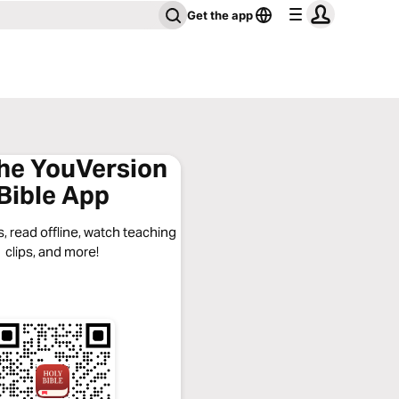
Get the app
the YouVersion
Bible App
, read offline, watch teaching
clips, and more!