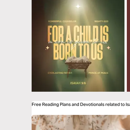
Free Reading Plans and Devotionals related to Is