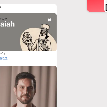
s
1-12
roject