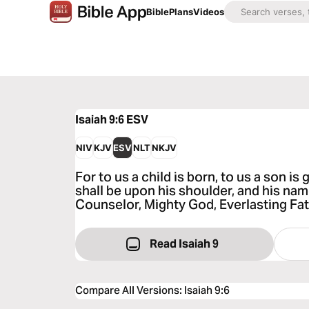
Bible
Plans
Videos
Isaiah 9:6
ESV
NIV
KJV
ESV
NLT
NKJV
For to us a child is born, to us a son i
shall be upon his shoulder, and his nam
Counselor, Mighty God, Everlasting Fat
Read Isaiah 9
Compare All Versions
:
Isaiah 9:6