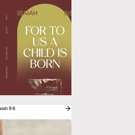
aiah 9:6