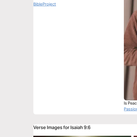
BibleProject
Is Pea
Passi
Verse Images for Isaiah 9:6