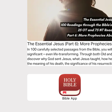
The Essential Jesus (Part 6): More Prophecie
In 100 carefully selected passages from the Bible, you wi
significant – even life-transforming. Through both Old an
discover why God sent Jesus, what Jesus taught, how he 
the meaning of his death, the significance of his resurrect
second coming.
Bible App