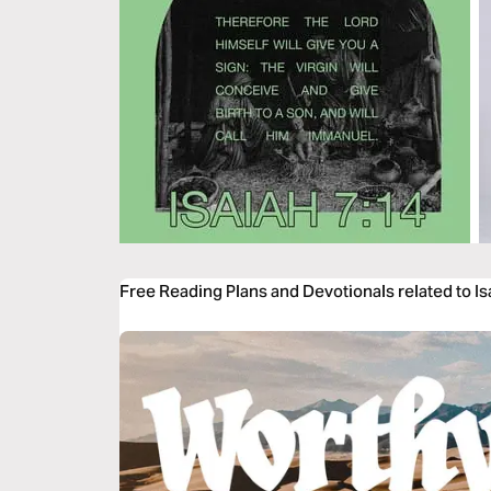
Free Reading Plans and Devotionals related to Is