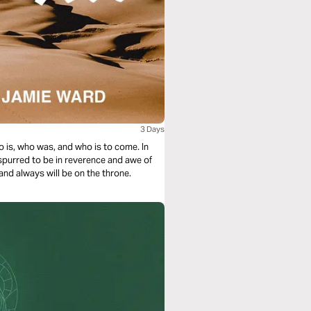
3 Days
o is, who was, and who is to come. In
 spurred to be in reverence and awe of
and always will be on the throne.