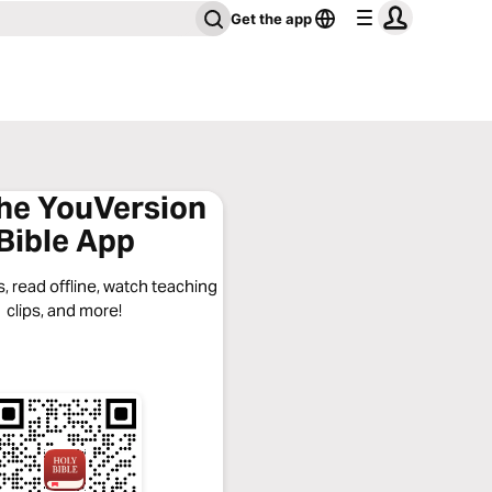
Get the app
the YouVersion
Bible App
, read offline, watch teaching
clips, and more!