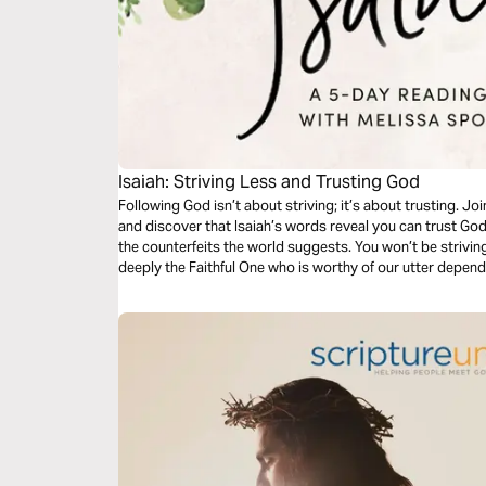
Isaiah: Striving Less and Trusting God
Following God isn’t about striving; it’s about trusting. Jo
and discover that Isaiah’s words reveal you can trust Go
the counterfeits the world suggests. You won’t be strivin
deeply the Faithful One who is worthy of our utter depende
peace you need to sustain you.