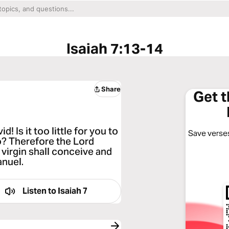
Isaiah 7:13-14
Share
Get 
! Is it too little for you to
Save verses
o? Therefore the Lord
e virgin shall conceive and
anuel.
Listen to
Isaiah 7