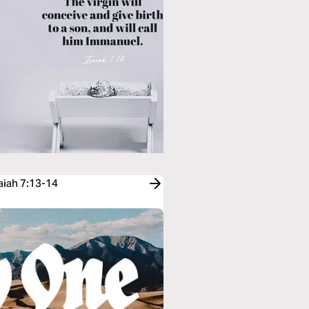
aiah 7:13-14