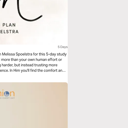
5 Days
in Melissa Spoelstra for this 5-day study
d more than your own human effort or
g harder, but instead trusting more
nce. In Him you'll find the comfort and