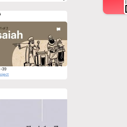
s
1-39
roject