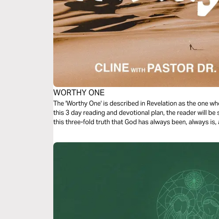
WORTHY ONE
The 'Worthy One' is described in Revelation as the one wh
this 3 day reading and devotional plan, the reader will be
this three-fold truth that God has always been, always is, 