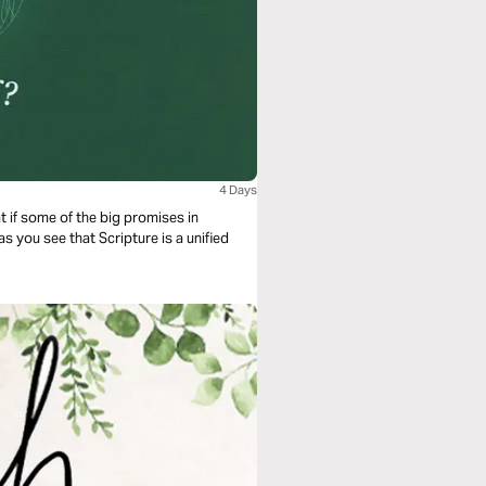
4 Days
t if some of the big promises in
as you see that Scripture is a unified