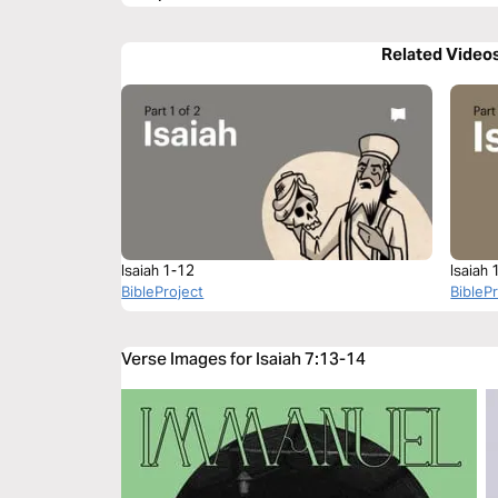
Related Video
Isaiah 1-12
Isaiah 
BibleProject
BibleP
Verse Images for Isaiah 7:13-14