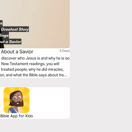
s About a Savior
5 Days
ll discover who Jesus is and why he is so
d New Testament readings, you will
treated people, why he did miracles,
ion, and what the Bible says about his
Bible App for Kids