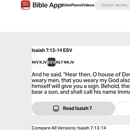
Bible
Plans
Videos
Isaiah 7:13-14
ESV
NIV
KJV
ESV
NLT
NKJV
And he said, “Hear then, O house of David
weary men, that you weary my God als
himself will give you a sign. Behold, th
bear a son, and shall call his name Imm
Read Isaiah 7
Compare All Versions
:
Isaiah 7:13-14