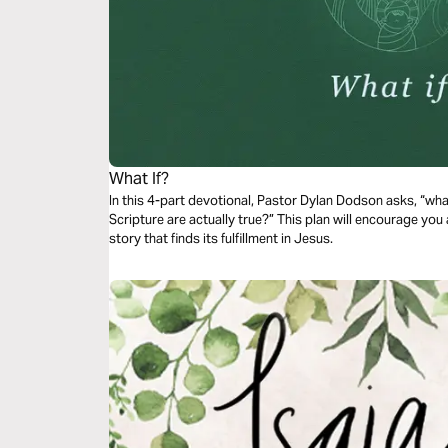
What If?
In this 4-part devotional, Pastor Dylan Dodson asks, “wha
Scripture are actually true?” This plan will encourage you 
story that finds its fulfillment in Jesus.