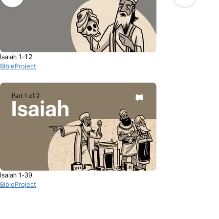
Isaiah 1-12
BibleProject
Isaiah 1-39
BibleProject