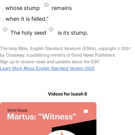
whose stump
remains
when it is felled.”
The holy seed
is its stump.
The Holy Bible, English Standard Version® (ESV®), copyright © 2001
by Crossway, a publishing ministry of Good News Publishers.
Sign up to receive news and updates about the ESV:
Learn More About English Standard Version 2025
Videos for Isaiah 6