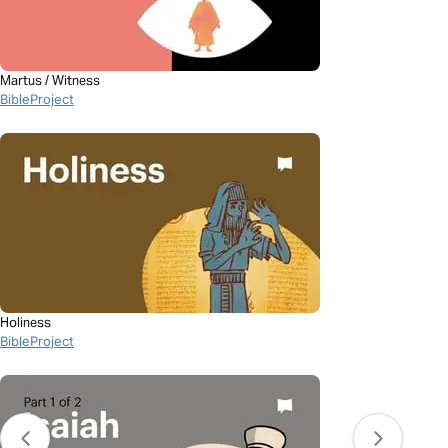
Martus / Witness
BibleProject
Holiness
BibleProject