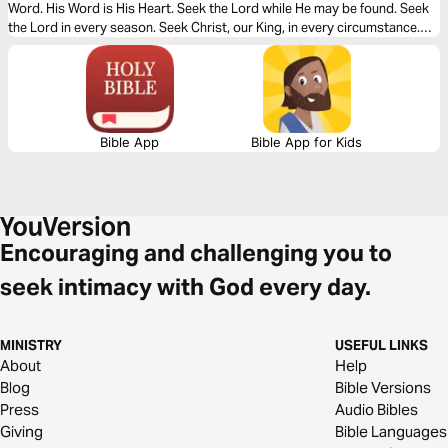
Word. His Word is His Heart. Seek the Lord while He may be found. Seek
the Lord in every season. Seek Christ, our King, in every circumstance.
Let your heart seek Christ as you read this powerful message.
Bible App
Bible App for Kids
Encouraging and challenging you to
seek intimacy with God every day.
MINISTRY
USEFUL LINKS
About
Help
Blog
Bible Versions
Press
Audio Bibles
Giving
Bible Languages