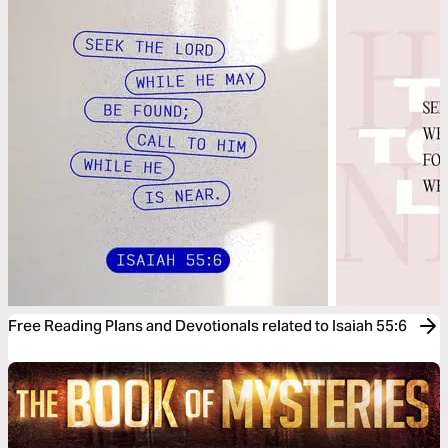
Free Reading Plans and Devotionals related to Isaiah 55:6