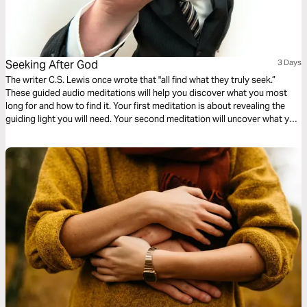
Seeking After God
3 Days
The writer C.S. Lewis once wrote that "all find what they truly seek.”
These guided audio meditations will help you discover what you most
long for and how to find it. Your first meditation is about revealing the
guiding light you will need. Your second meditation will uncover what you
need for nourishment to satisfy your spiritual hunger. And finally a
reflection on turning from yourself towards Christ.