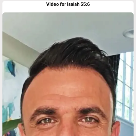
Video for Isaiah 55:6