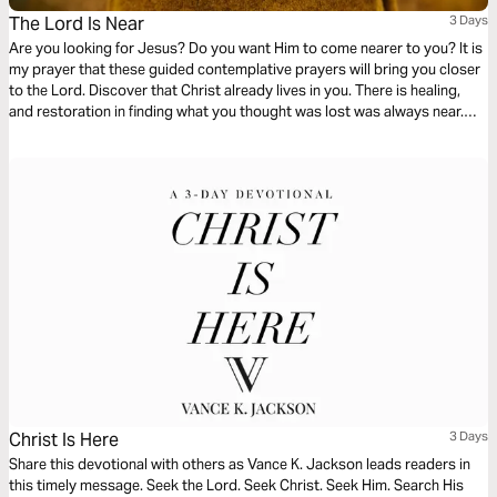
The Lord Is Near
3 Days
Are you looking for Jesus? Do you want Him to come nearer to you? It is
my prayer that these guided contemplative prayers will bring you closer
to the Lord. Discover that Christ already lives in you. There is healing,
and restoration in finding what you thought was lost was always near.
And finally, a reflection to guide you in how to turn from yourself towards
Christ within.
Christ Is Here
3 Days
Share this devotional with others as Vance K. Jackson leads readers in
this timely message. Seek the Lord. Seek Christ. Seek Him. Search His