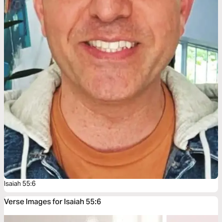
Isaiah 55:6
Verse Images for Isaiah 55:6