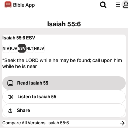
Isaiah 55:6
Isaiah 55:6
ESV
NIV
KJV
ESV
NLT
NKJV
“Seek the LORD while he may be found; call upon him
while he is near
Read Isaiah 55
Listen to
Isaiah 55
Share
Compare All Versions
:
Isaiah 55:6