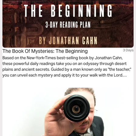
The Book Of Mysteries: The Beginning
3 Days
Based on the New-York-Times best-selling book by Jonathan Cahn,
these powerful daily readings take you on an odyssey through desert
plains and ancient secrets. Guided by a man known only as "the teacher,"
you can unveil each mystery and apply it to your walk with the Lord.
Includes audio recordings.