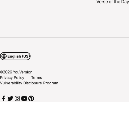
Verse of the Day
English (US)
©
2026
YouVersion
Privacy Policy
Terms
Vulnerability Disclosure Program