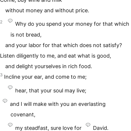
without money and without price.
2
Why do you spend your money for that which
is not bread,
and your labor for that which does not satisfy?
Listen diligently to me, and eat what is good,
and delight yourselves in rich food.
3
Incline your ear, and come to me;
hear, that your soul may live;
and I will make with you an everlasting
covenant,
my steadfast, sure love for
David.