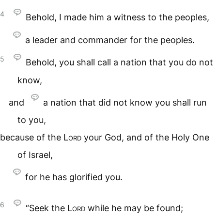
4
Behold, I made him a witness to the peoples,
a leader and commander for the peoples.
5
Behold, you shall call a nation that you do not
know,
and
a nation that did not know you shall run
to you,
because of the
Lord
your God, and of the Holy One
of Israel,
for he has glorified you.
6
“Seek the
Lord
while he may be found;