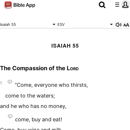
Isaiah 55
ESV
ISAIAH 55
The Compassion of the
Lord
1
“Come, everyone who thirsts,
come to the waters;
and he who has no money,
come, buy and eat!
Come, buy wine and milk