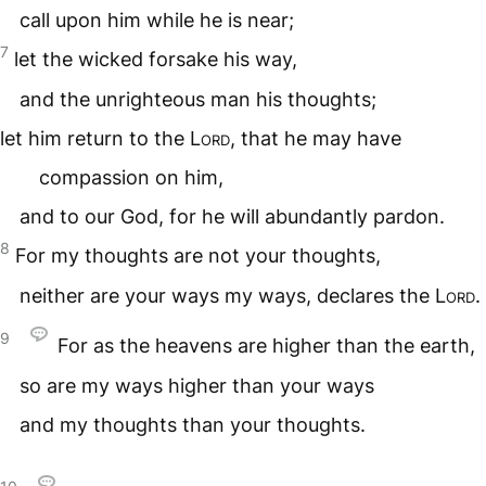
call upon him while he is near;
7
let the wicked forsake his way,
and the unrighteous man his thoughts;
let him return to the
Lord
, that he may have
compassion on him,
and to our God, for he will abundantly pardon.
8
For my thoughts are not your thoughts,
neither are your ways my ways, declares the
Lord
.
9
For as the heavens are higher than the earth,
so are my ways higher than your ways
and my thoughts than your thoughts.