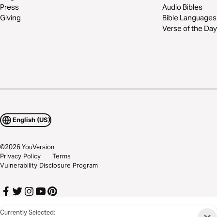
Press
Audio Bibles
Giving
Bible Languages
Verse of the Day
English (US)
©
2026
YouVersion
Privacy Policy
Terms
Vulnerability Disclosure Program
Currently Selected: