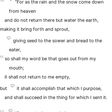
10
“For as the rain and the snow come down
from heaven
and do not return there but water the earth,
making it bring forth and sprout,
giving seed to the sower and bread to the
eater,
11
so shall my word be that goes out from my
mouth;
it shall not return to me empty,
but
it shall accomplish that which I purpose,
and shall succeed in the thing for which I sent it.
12