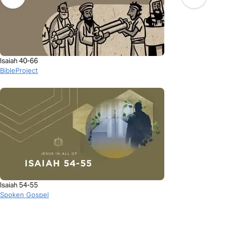
Isaiah 40-66
BibleProject
Isaiah 54-55
Spoken Gospel