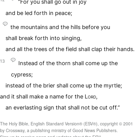
“For you shall go out in joy
and be led forth in peace;
the mountains and the hills before you
shall break forth into singing,
and all the trees of the field shall clap their hands.
13
Instead of the thorn shall come up the
cypress;
instead of the brier shall come up the myrtle;
and it shall make a name for the
Lord
,
an everlasting sign that shall not be cut off.”
The Holy Bible, English Standard Version® (ESV®), copyright © 2001
by Crossway, a publishing ministry of Good News Publishers.
Sign up to receive news and updates about the ESV: