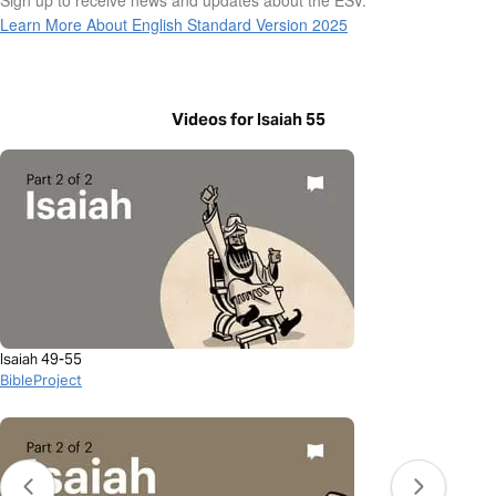
Learn More About English Standard Version 2025
Videos for Isaiah 55
Isaiah 49-55
BibleProject