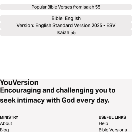
Popular Bible Verses from
Isaiah 55
Bible: 
English
Version: English Standard Version 2025 - ESV
Isaiah 55
Encouraging and challenging you to
seek intimacy with God every day.
MINISTRY
USEFUL LINKS
About
Help
Blog
Bible Versions