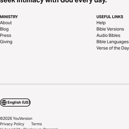
MINISTRY
USEFUL LINKS
About
Help
Blog
Bible Versions
Press
Audio Bibles
Giving
Bible Languages
Verse of the Day
English (US)
©
2026
YouVersion
Privacy Policy
Terms