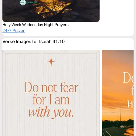
Holy Week Wednesday Night Prayers
24-7 Prayer
Verse Images for Isaiah 41:10