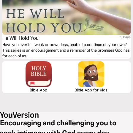
He Will Hold You
3 Days
Have you ever felt weak or powerless, unable to continue on your own?
This series is an encouragement and a reminder of the promises God has
for each of us.
Bible App
Bible App for Kids
Encouraging and challenging you to
seek intimacy with God every day.