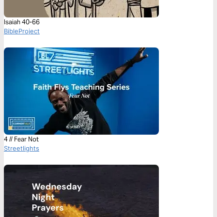
Isaiah 40-66
BibleProject
4 // Fear Not
Streetlights