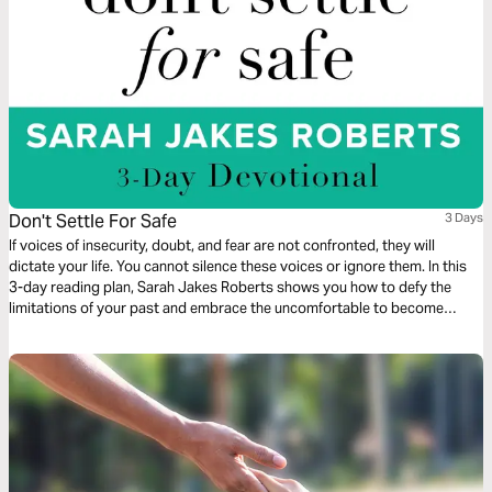
Don't Settle For Safe
3 Days
If voices of insecurity, doubt, and fear are not confronted, they will
dictate your life. You cannot silence these voices or ignore them. In this
3-day reading plan, Sarah Jakes Roberts shows you how to defy the
limitations of your past and embrace the uncomfortable to become
unstoppable.