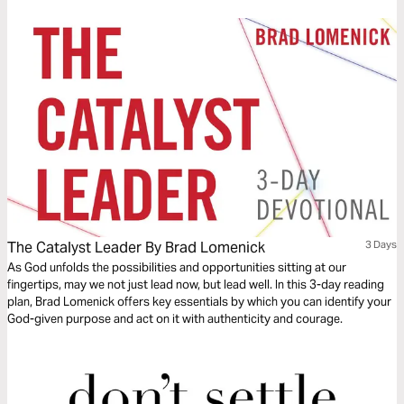
The Catalyst Leader By Brad Lomenick
3 Days
As God unfolds the possibilities and opportunities sitting at our
fingertips, may we not just lead now, but lead well. In this 3-day reading
plan, Brad Lomenick offers key essentials by which you can identify your
God-given purpose and act on it with authenticity and courage.