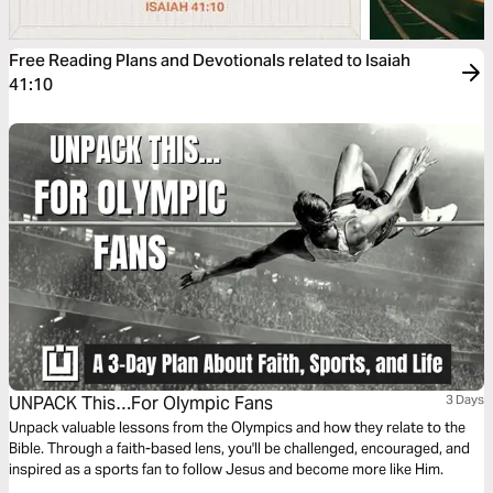
Free Reading Plans and Devotionals related to Isaiah
41:10
UNPACK This…For Olympic Fans
3 Days
Unpack valuable lessons from the Olympics and how they relate to the
Bible. Through a faith-based lens, you'll be challenged, encouraged, and
inspired as a sports fan to follow Jesus and become more like Him.