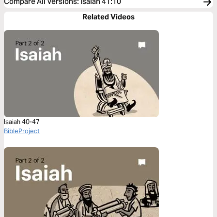
Compare All Versions
:
Isaiah 41:10
Related Videos
Isaiah 40-47
BibleProject