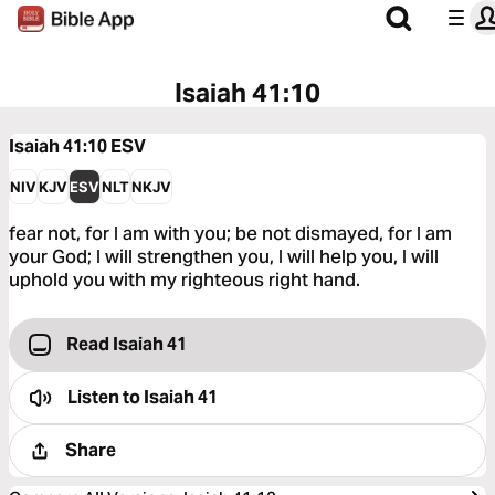
Isaiah 41:10
Isaiah 41:10
ESV
NIV
KJV
ESV
NLT
NKJV
fear not, for I am with you; be not dismayed, for I am
your God; I will strengthen you, I will help you, I will
uphold you with my righteous right hand.
Read Isaiah 41
Listen to
Isaiah 41
Share