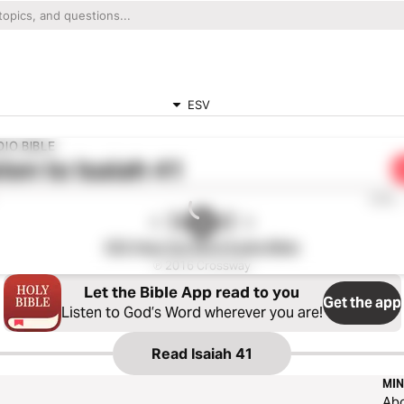
ESV
IO BIBLE
ten to
Isaiah 41
0:00
ESV Hear the Word Audio Bible
℗ 2016 Crossway
Let the Bible App read to you
Get the app
Listen to God’s Word wherever you are!
Read
Isaiah 41
MIN
Ab