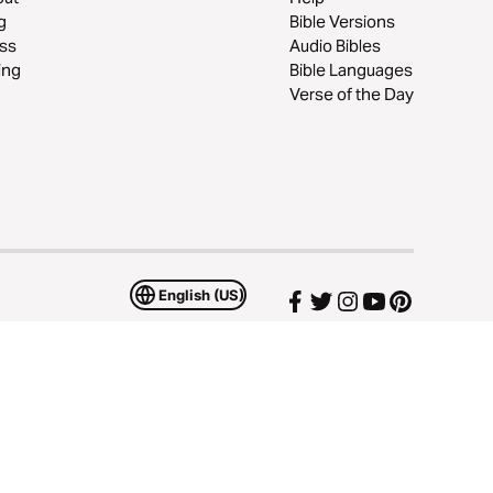
g
Bible Versions
ss
Audio Bibles
ing
Bible Languages
Verse of the Day
English (US)