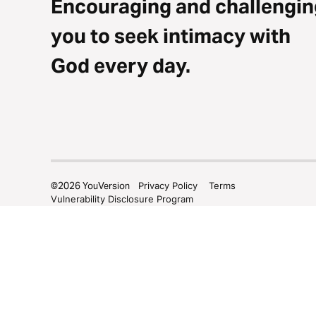
Encouraging and challengin
you to seek intimacy with
God every day.
©
2026
YouVersion
Privacy Policy
Terms
Vulnerability Disclosure Program