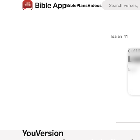
Bible
Plans
Videos
Isaiah 41
AUD
Lis
0:00