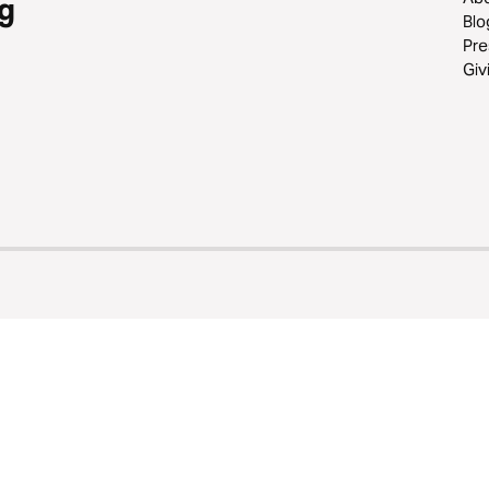
g
Blo
Pre
Giv