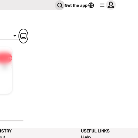
Get the app
Share
1x
ISTRY
USEFUL LINKS
out
Help