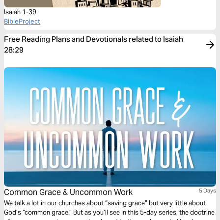
Isaiah 1-39
BibleProject
Free Reading Plans and Devotionals related to Isaiah
28:29
Common Grace & Uncommon Work
5 Days
We talk a lot in our churches about “saving grace” but very little about
God’s “common grace.” But as you’ll see in this 5-day series, the doctrine