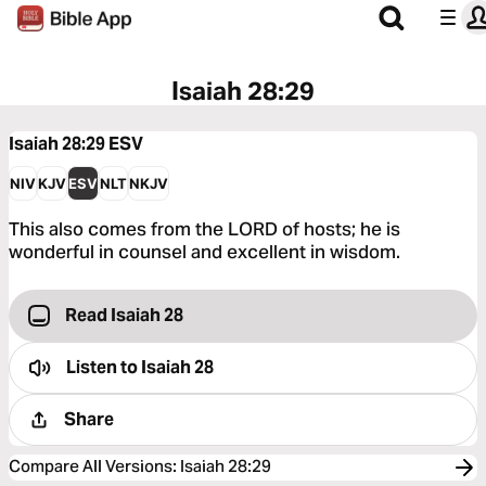
Isaiah 28:29
Isaiah 28:29
ESV
NIV
KJV
ESV
NLT
NKJV
This also comes from the LORD of hosts; he is
wonderful in counsel and excellent in wisdom.
Read Isaiah 28
Listen to
Isaiah 28
Share
Compare All Versions
:
Isaiah 28:29