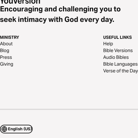
Encouraging and challenging you to
seek intimacy with God every day.
MINISTRY
USEFUL LINKS
About
Help
Blog
Bible Versions
Press
Audio Bibles
Giving
Bible Languages
Verse of the Day
English (US)