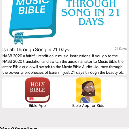
Isaiah Through Song in 21 Days
21 Days
NASB 2020 a faithful rendition in music. Instructions: If you go to the
NASB 2020 translation and switch the audio narrator to Music Bible the
entire Bible audio will switch to the Music Bible Audio. Journey through
the powerful prophecies of Isaiah in just 21 days through the beauty of
word-for-word Scripture songs. Each day, listen to passages that reveal
God’s holiness, justice, and redeeming love—brought to life through
music. Commit to these 21 days of musical immersion and allow Isaiah’s
timeless message of hope to strengthen your faith—one sung verse at a
time.
Bible App
Bible App for Kids