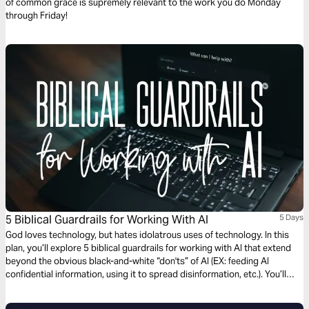
of common grace is supremely relevant to the work you do Monday
through Friday!
5 Biblical Guardrails for Working With AI
5 Days
God loves technology, but hates idolatrous uses of technology. In this
plan, you’ll explore 5 biblical guardrails for working with AI that extend
beyond the obvious black-and-white “don'ts” of AI (EX: feeding AI
confidential information, using it to spread disinformation, etc.). You’ll
also pick up practical tools to help you heed the biblical guardrails.