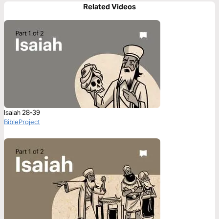
Related Videos
Isaiah 28-39
BibleProject