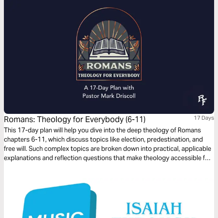
Romans: Theology for Everybody (6-11)
17 Days
This 17-day plan will help you dive into the deep theology of Romans
chapters 6-11, which discuss topics like election, predestination, and
free will. Such complex topics are broken down into practical, applicable
explanations and reflection questions that make theology accessible for
everybody, whether you’re just curious about the Bible, a new believer, or
a long-time follower of Jesus.