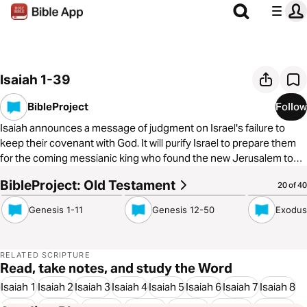
Isaiah 1-39
BibleProject
Follow
Isaiah announces a message of judgment on Israel's failure to
keep their covenant with God. It will purify Israel to prepare them
for the coming messianic king who found the new Jerusalem to
become a light to the nations. But all of these hopes seem to
BibleProject: Old Testament
7:52
8:17
6:42
20 of 40
come crashing down with Israel's exile. How will the promises be
fulfilled? To learn more about The BibleProject, visit
Genesis 1-11
Genesis 12-50
Exodus
https://bibleproject.com/
RELATED SCRIPTURE
Read, take notes, and study the Word
Isaiah 1
Isaiah 2
Isaiah 3
Isaiah 4
Isaiah 5
Isaiah 6
Isaiah 7
Isaiah 8