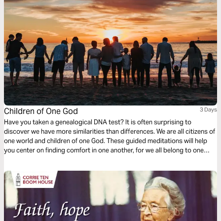
Children of One God
3 Days
Have you taken a genealogical DNA test? It is often surprising to
discover we have more similarities than differences. We are all citizens of
one world and children of one God. These guided meditations will help
you center on finding comfort in one another, for we all belong to one
another. Finding the courage to be vulnerable with others in prayer, for
God uses others to bring us comfort.