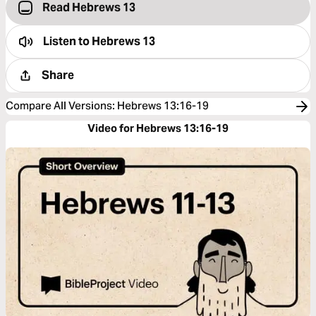
Read Hebrews 13
Listen to
Hebrews 13
Share
Compare All Versions
:
Hebrews 13:16-19
Video for Hebrews 13:16-19