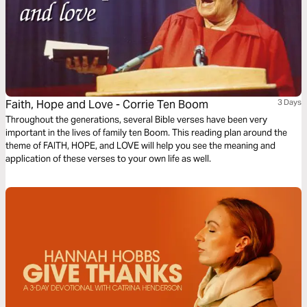
Faith, Hope and Love - Corrie Ten Boom
3 Days
Throughout the generations, several Bible verses have been very
important in the lives of family ten Boom. This reading plan around the
theme of FAITH, HOPE, and LOVE will help you see the meaning and
application of these verses to your own life as well.