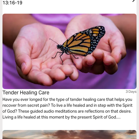
13:16-19
Tender Healing Care
3 Days
Have you ever longed for the type of tender healing care that helps you
recover from secret pain? To live a life healed and in step with the Spirit
of God? These guided audio meditations are reflections on that desire.
Living a life healed at this moment by the present Spirit of God.
Discovering you already have the strength. And being mindful of
moments to care for others too.