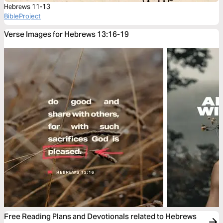
Hebrews 11-13
BibleProject
Verse Images for Hebrews 13:16-19
Free Reading Plans and Devotionals related to Hebrews