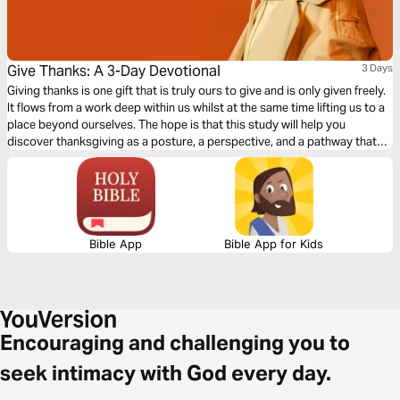
Give Thanks: A 3-Day Devotional
3 Days
Giving thanks is one gift that is truly ours to give and is only given freely.
It flows from a work deep within us whilst at the same time lifting us to a
place beyond ourselves. The hope is that this study will help you
discover thanksgiving as a posture, a perspective, and a pathway that
we all can continually live from and be continually transformed by.
Thanks-giving is the gift that keeps on giving. Written by Hannah Hobbs
with Catrina Henderson.
Bible App
Bible App for Kids
Encouraging and challenging you to
seek intimacy with God every day.