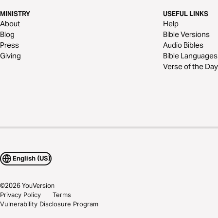
MINISTRY
USEFUL LINKS
About
Help
Blog
Bible Versions
Press
Audio Bibles
Giving
Bible Languages
Verse of the Day
English (US)
©
2026
YouVersion
Privacy Policy
Terms
Vulnerability Disclosure Program