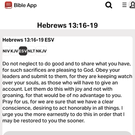
Hebrews 13:16-19
Hebrews 13:16-19
ESV
NIV
KJV
ESV
NLT
NKJV
Do not neglect to do good and to share what you have,
for such sacrifices are pleasing to God. Obey your
leaders and submit to them, for they are keeping watch
over your souls, as those who will have to give an
account. Let them do this with joy and not with
groaning, for that would be of no advantage to you.
Pray for us, for we are sure that we have a clear
conscience, desiring to act honorably in all things. I
urge you the more earnestly to do this in order that I
may be restored to you the sooner.