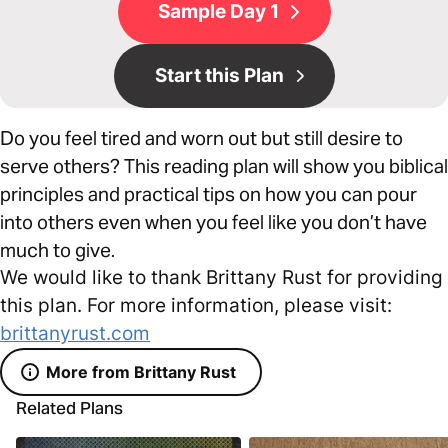
Sample Day 1
Start this Plan
Do you feel tired and worn out but still desire to
serve others? This reading plan will show you biblical
principles and practical tips on how you can pour
into others even when you feel like you don’t have
much to give.
We would like to thank Brittany Rust for providing
this plan. For more information, please visit:
brittanyrust.com
More from Brittany Rust
Related Plans