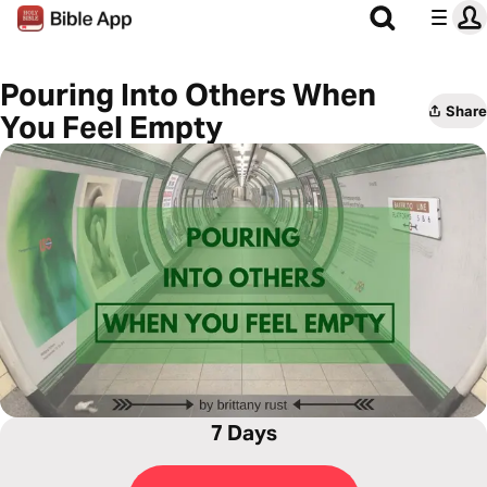
Pouring Into Others When
Share
You Feel Empty
7 Days