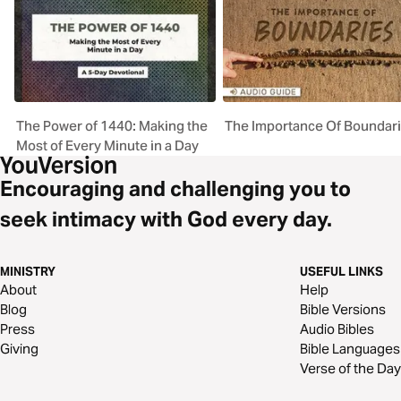
The Power of 1440: Making the
The Importance Of Boundar
Most of Every Minute in a Day
Encouraging and challenging you to
seek intimacy with God every day.
MINISTRY
USEFUL LINKS
About
Help
Blog
Bible Versions
Press
Audio Bibles
Giving
Bible Languages
Verse of the Day