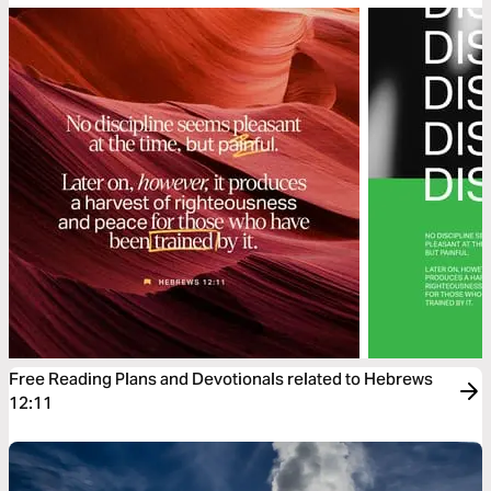
Free Reading Plans and Devotionals related to Hebrews
12:11