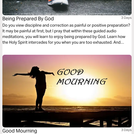
Being Prepared By God
3 Days
Do you view discipline and correction as painful or positive preparation?
It may be painful at first, but I pray that within these guided audio
meditations, you will learn to enjoy being prepared by God. Learn how
the Holy Spirit intercedes for you when you are too exhausted. And
become mindful of your actions so that others see the best of the peace
and preparation of God within you.
Good Mourning
3 Days