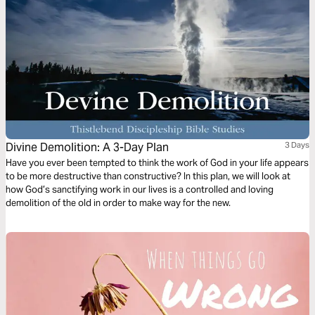
Divine Demolition: A 3-Day Plan
3 Days
Have you ever been tempted to think the work of God in your life appears
to be more destructive than constructive? In this plan, we will look at
how God’s sanctifying work in our lives is a controlled and loving
demolition of the old in order to make way for the new.