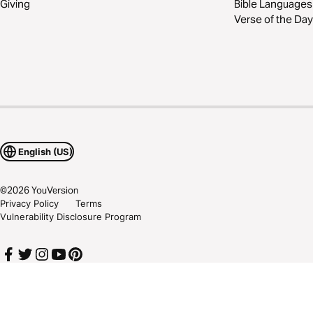
Giving
Bible Languages
Verse of the Day
English (US)
©
2026
YouVersion
Privacy Policy
Terms
Vulnerability Disclosure Program