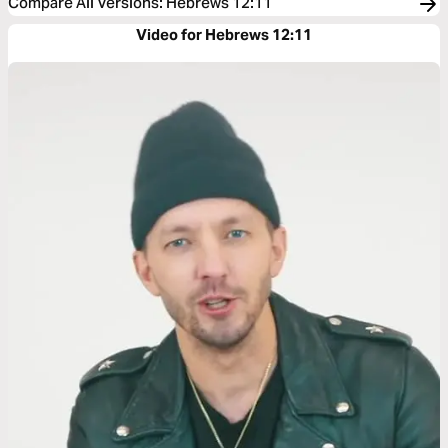
Compare All Versions
:
Hebrews 12:11
Video for Hebrews 12:11