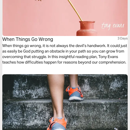
When Things Go Wrong
3 Days
When things go wrong, it is not always the devil’s handiwork. It could just
as easily be God putting an obstacle in your path so you can grow from
overcoming that struggle. In this insightful reading plan, Tony Evans
teaches how difficulties happen for reasons beyond our comprehension.