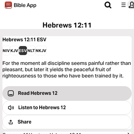
Hebrews 12:11
Hebrews 12:11
ESV
NIV
KJV
ESV
NLT
NKJV
For the moment all discipline seems painful rather than
pleasant, but later it yields the peaceful fruit of
righteousness to those who have been trained by it.
Read Hebrews 12
Listen to
Hebrews 12
Share