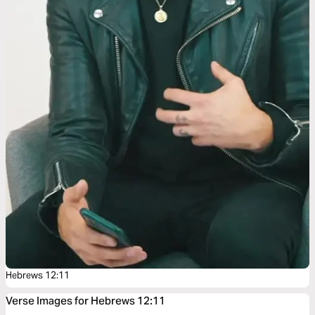
Hebrews 12:11
Verse Images for Hebrews 12:11