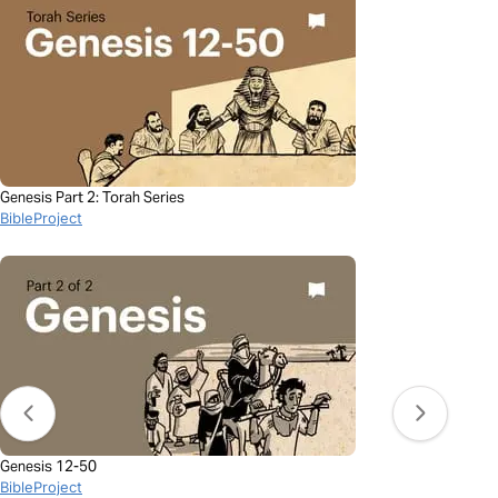
Genesis Part 2: Torah Series
BibleProject
Genesis 12-50
BibleProject