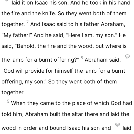
laid it on Isaac his son. And he took in his hand
the fire and the knife. So they went both of them
7
together.
And Isaac said to his father Abraham,
“My father!” And he said, “Here I am, my son.” He
said, “Behold, the fire and the wood, but where is
8
the lamb for a burnt offering?”
Abraham said,
“God will provide for himself the lamb for a burnt
offering, my son.” So they went both of them
together.
9
When they came to the place of which God had
told him, Abraham built the altar there and laid the
wood in order and bound Isaac his son and
laid