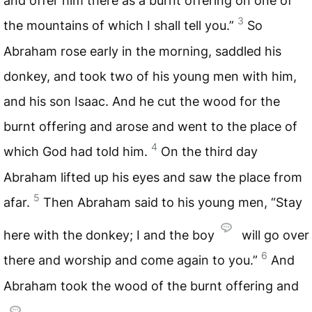
and offer him there as a burnt offering on one of
3
the mountains of which I shall tell you.”
So
Abraham rose early in the morning, saddled his
donkey, and took two of his young men with him,
and his son Isaac. And he cut the wood for the
burnt offering and arose and went to the place of
4
which God had told him.
On the third day
Abraham lifted up his eyes and saw the place from
5
afar.
Then Abraham said to his young men, “Stay
here with the donkey; I and the boy
will go over
6
there and worship and come again to you.”
And
Abraham took the wood of the burnt offering and