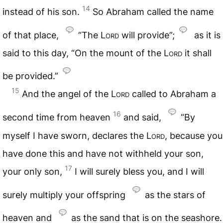
14
instead of his son.
So Abraham called the name
of that place,
“The
Lord
will provide”;
as it is
said to this day, “On the mount of the
Lord
it shall
be provided.”
15
And the angel of the
Lord
called to Abraham a
16
second time from heaven
and said,
“By
myself I have sworn, declares the
Lord
, because you
have done this and have not withheld your son,
17
your only son,
I will surely bless you, and I will
surely multiply your offspring
as the stars of
heaven and
as the sand that is on the seashore.