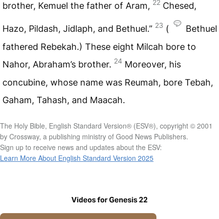
22
brother, Kemuel the father of Aram,
Chesed,
23
Hazo, Pildash, Jidlaph, and Bethuel.”
(
Bethuel
fathered Rebekah.) These eight Milcah bore to
24
Nahor, Abraham’s brother.
Moreover, his
concubine, whose name was Reumah, bore Tebah,
Gaham, Tahash, and Maacah.
The Holy Bible, English Standard Version® (ESV®), copyright © 2001
by Crossway, a publishing ministry of Good News Publishers.
Sign up to receive news and updates about the ESV:
Learn More About English Standard Version 2025
Videos for Genesis 22