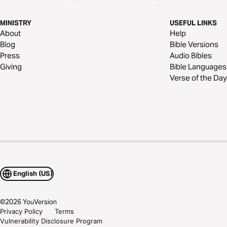
MINISTRY
USEFUL LINKS
About
Help
Blog
Bible Versions
Press
Audio Bibles
Giving
Bible Languages
Verse of the Day
English (US)
©
2026
YouVersion
Privacy Policy
Terms
Vulnerability Disclosure Program