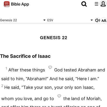
Genesis 22
ESV
GENESIS 22
The Sacrifice of Isaac
1
After these things
God tested Abraham and
said to him, “Abraham!” And he said, “Here I am.”
2
He said, “Take your son, your only son Isaac,
whom you love, and go to
the land of Moriah,