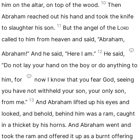
10
him on the altar, on top of the wood.
Then
Abraham reached out his hand and took the knife
11
to slaughter his son.
But the angel of the
Lord
called to him from heaven and said, “Abraham,
12
Abraham!” And he said, “Here I am.”
He said,
“Do not lay your hand on the boy or do anything to
him, for
now I know that you fear God, seeing
you have not withheld your son, your only son,
13
from me.”
And Abraham lifted up his eyes and
looked, and behold, behind him was a ram, caught
in a thicket by his horns. And Abraham went and
took the ram and offered it up as a burnt offering