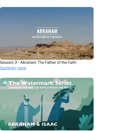
Session 3 - Abraham: The Father of the Faith
Seminary Now