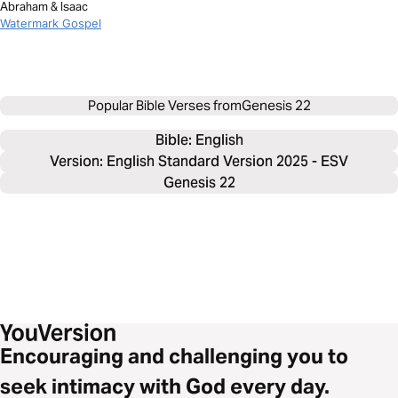
Abraham & Isaac
Watermark Gospel
Popular Bible Verses from
Genesis 22
Bible: 
English
Version: English Standard Version 2025 - ESV
Genesis 22
Encouraging and challenging you to
seek intimacy with God every day.