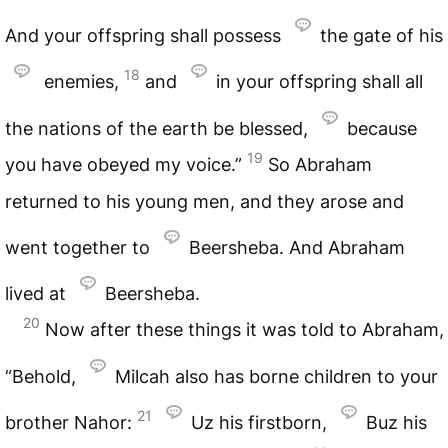
And your offspring shall possess
the gate of his
18
enemies,
and
in your offspring shall all
the nations of the earth be blessed,
because
19
you have obeyed my voice.”
So Abraham
returned to his young men, and they arose and
went together to
Beersheba. And Abraham
lived at
Beersheba.
20
Now after these things it was told to Abraham,
“Behold,
Milcah also has borne children to your
21
brother Nahor:
Uz his firstborn,
Buz his