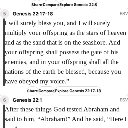
Share
Compare
Explore Genesis 22:8
5
Genesis 22:17-18
ESV
I will surely bless you, and I will surely
multiply your offspring as the stars of heaven
and as the sand that is on the seashore. And
your offspring shall possess the gate of his
enemies, and in your offspring shall all the
nations of the earth be blessed, because you
have obeyed my voice.”
Share
Compare
Explore Genesis 22:17-18
6
Genesis 22:1
ESV
After these things God tested Abraham and
said to him, “Abraham!” And he said, “Here I