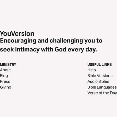
Encouraging and challenging you to
seek intimacy with God every day.
MINISTRY
USEFUL LINKS
About
Help
Blog
Bible Versions
Press
Audio Bibles
Giving
Bible Languages
Verse of the Day