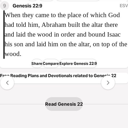
9
Genesis 22:9
ESV
When they came to the place of which God
had told him, Abraham built the altar there
and laid the wood in order and bound Isaac
his son and laid him on the altar, on top of the
wood.
Share
Compare
Explore Genesis 22:9
Free Reading Plans and Devotionals related to Genesis 22
Read Genesis 22