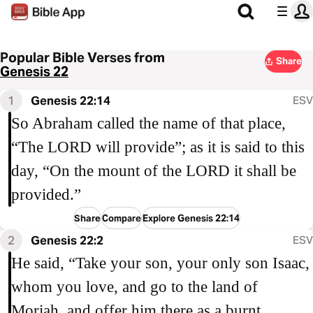
Popular Bible Verses from
Share
Genesis 22
1
Genesis 22:14
ESV
So Abraham called the name of that place,
“The LORD will provide”; as it is said to this
day, “On the mount of the LORD it shall be
provided.”
Share
Compare
Explore Genesis 22:14
2
Genesis 22:2
ESV
He said, “Take your son, your only son Isaac,
whom you love, and go to the land of
Moriah, and offer him there as a burnt