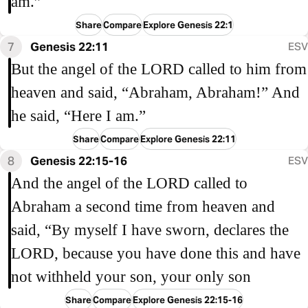
am.”
Share
Compare
Explore Genesis 22:1
7
Genesis 22:11
ESV
But the angel of the LORD called to him from
heaven and said, “Abraham, Abraham!” And
he said, “Here I am.”
Share
Compare
Explore Genesis 22:11
8
Genesis 22:15-16
ESV
And the angel of the LORD called to
Abraham a second time from heaven and
said, “By myself I have sworn, declares the
LORD, because you have done this and have
not withheld your son, your only son
Share
Compare
Explore Genesis 22:15-16