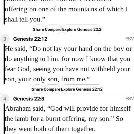
offering on one of the mountains of which I
shall tell you.”
Share
Compare
Explore Genesis 22:2
3
Genesis 22:12
ESV
He said, “Do not lay your hand on the boy or
do anything to him, for now I know that you
fear God, seeing you have not withheld your
son, your only son, from me.”
Share
Compare
Explore Genesis 22:12
4
Genesis 22:8
ESV
Abraham said, “God will provide for himself
the lamb for a burnt offering, my son.” So
they went both of them together.