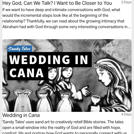
Hey God, Can We Talk? I Want to Be Closer to You
3 Days
If we want to have deep and intimate conversations with God, what
would the incremental steps look like at the beginning of the
relationship? Thankfully, we can read about the growing intimacy that
Abraham had with God through some very interesting conversations in
Genesis 15, 17, and 18. This plan will dive into these chapters to provide
some keys ways we can grow closer to God.
Wedding in Cana
4 Days
'Sandy Tales' uses sand art to creatively retell Bible stories. The tales
open a small window into the reality of God and are filled with hope,
comfort, life and portray how God wants to personally connect with us.