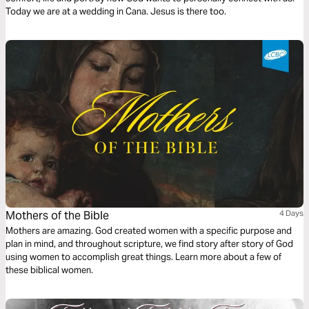
Today we are at a wedding in Cana. Jesus is there too.
Mothers of the Bible
4 Days
Mothers are amazing. God created women with a specific purpose and
plan in mind, and throughout scripture, we find story after story of God
using women to accomplish great things. Learn more about a few of
these biblical women.