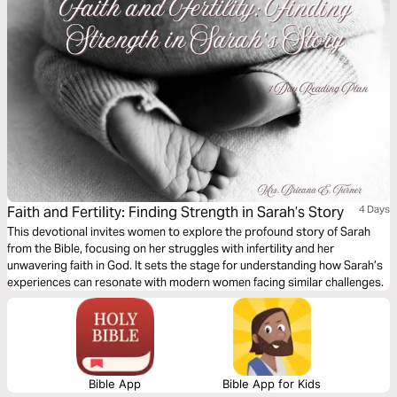
Faith and Fertility: Finding Strength in Sarah’s Story
4 Days
This devotional invites women to explore the profound story of Sarah
from the Bible, focusing on her struggles with infertility and her
unwavering faith in God. It sets the stage for understanding how Sarah’s
experiences can resonate with modern women facing similar challenges.
Bible App
Bible App for Kids