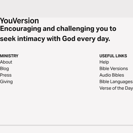
Encouraging and challenging you to
seek intimacy with God every day.
MINISTRY
USEFUL LINKS
About
Help
Blog
Bible Versions
Press
Audio Bibles
Giving
Bible Languages
Verse of the Day