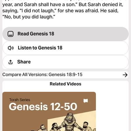
year, and Sarah shall have a son.” But Sarah denied it,
saying, “I did not laugh,” for she was afraid. He said,
“No, but you did laugh.”
Read Genesis 18
Listen to
Genesis 18
Share
Compare All Versions
:
Genesis 18:9-15
Related Videos