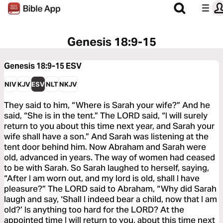
Genesis 18:9-15
Genesis 18:9-15
ESV
NIV
KJV
ESV
NLT
NKJV
They said to him, “Where is Sarah your wife?” And he
said, “She is in the tent.” The LORD said, “I will surely
return to you about this time next year, and Sarah your
wife shall have a son.” And Sarah was listening at the
tent door behind him. Now Abraham and Sarah were
old, advanced in years. The way of women had ceased
to be with Sarah. So Sarah laughed to herself, saying,
“After I am worn out, and my lord is old, shall I have
pleasure?” The LORD said to Abraham, “Why did Sarah
laugh and say, ‘Shall I indeed bear a child, now that I am
old?’ Is anything too hard for the LORD? At the
appointed time I will return to you, about this time next