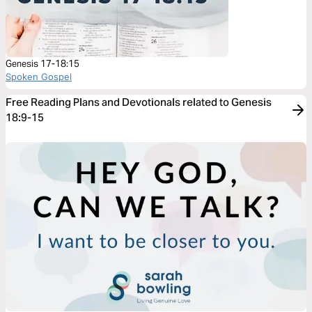
Genesis 17-18:15
Spoken Gospel
Free Reading Plans and Devotionals related to Genesis
18:9-15