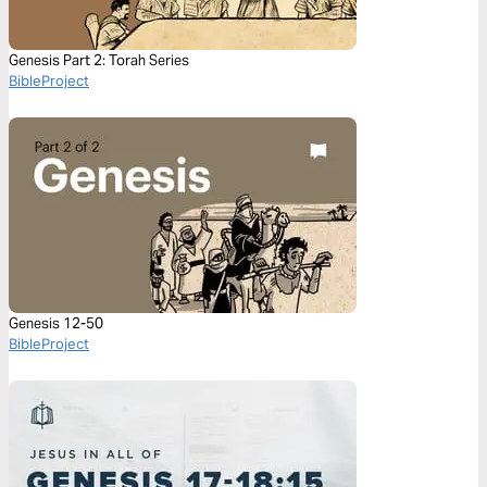
Genesis Part 2: Torah Series
BibleProject
Genesis 12-50
BibleProject