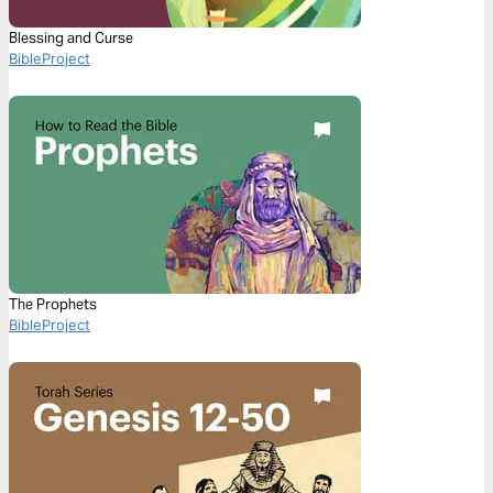
Blessing and Curse
BibleProject
The Prophets
BibleProject