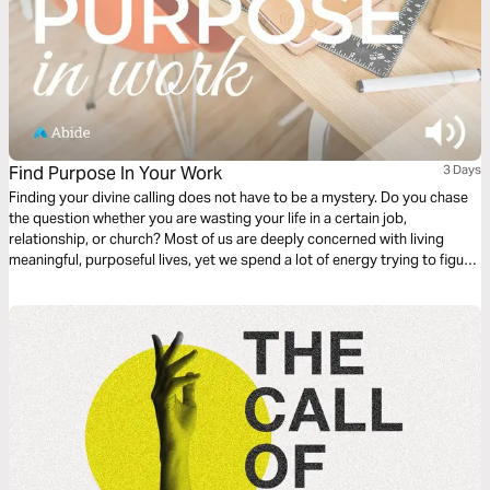
Find Purpose In Your Work
3 Days
Finding your divine calling does not have to be a mystery. Do you chase
the question whether you are wasting your life in a certain job,
relationship, or church? Most of us are deeply concerned with living
meaningful, purposeful lives, yet we spend a lot of energy trying to figure
out if we are. This plan is meant to help answer the question, “what is
God’s purpose for my life?”