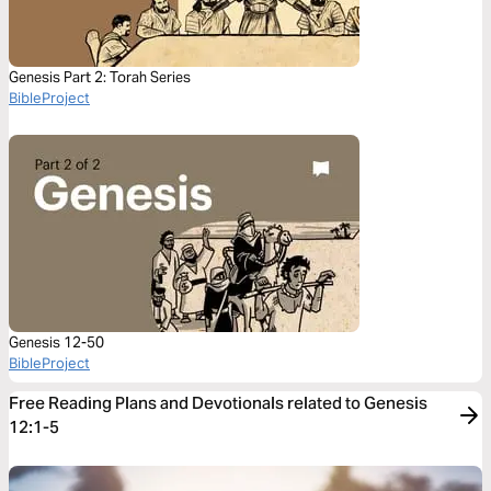
Genesis Part 2: Torah Series
BibleProject
Genesis 12-50
BibleProject
Free Reading Plans and Devotionals related to Genesis
12:1-5