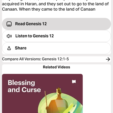
acquired in Haran, and they set out to go to the land of
Canaan. When they came to the land of Canaan
Read Genesis 12
Listen to
Genesis 12
Share
Compare All Versions
:
Genesis 12:1-5
Related Videos