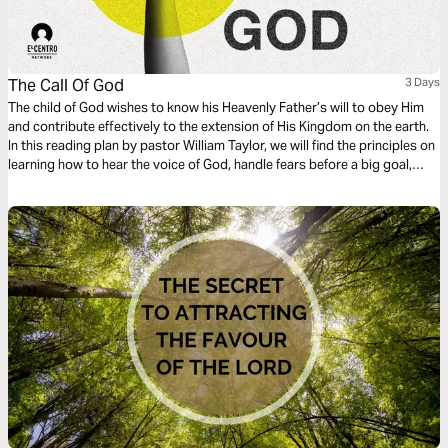
The Call Of God
3 Days
The child of God wishes to know his Heavenly Father’s will to obey Him
and contribute effectively to the extension of His Kingdom on the earth.
In this reading plan by pastor William Taylor, we will find the principles on
learning how to hear the voice of God, handle fears before a big goal,
surrender to His guidance, and fully enjoy the call of God upon our lives.