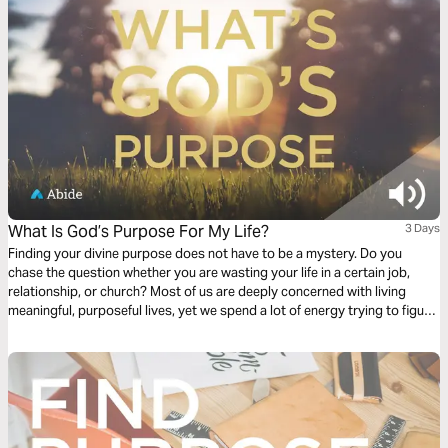
What Is God’s Purpose For My Life?
3 Days
Finding your divine purpose does not have to be a mystery. Do you
chase the question whether you are wasting your life in a certain job,
relationship, or church? Most of us are deeply concerned with living
meaningful, purposeful lives, yet we spend a lot of energy trying to figure
out if we are. This plan is meant to help answer the question, “what is
God’s purpose for my life?”