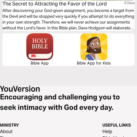
The Secret to Attracting the Favor of the Lord
3 Days
After discovering your God-given assignment, you become a target from
the Devil and will be stopped very quickly if you attempt to do everything
in your own strength. Therefore, we will never achieve our assignments
without the Lord’s favor. In this Bible plan, Dave Hodgson will elaborate
on the secret to attracting the favor of God and how to recognize when
this favor has been applied in the marketplace.
Bible App
Bible App for Kids
Encouraging and challenging you to
seek intimacy with God every day.
MINISTRY
USEFUL LINKS
About
Help