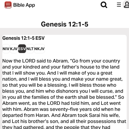
Genesis 12:1-5
Genesis 12:1-5
ESV
NIV
KJV
ESV
NLT
NKJV
Now the LORD said to Abram, “Go from your country
and your kindred and your father’s house to the land
that I will show you. And I will make of you a great
nation, and I will bless you and make your name great,
so that you will be a blessing. I will bless those who
bless you, and him who dishonors you I will curse, and
in you all the families of the earth shall be blessed.” So
Abram went, as the LORD had told him, and Lot went
with him. Abram was seventy-five years old when he
departed from Haran. And Abram took Sarai his wife,
and Lot his brother’s son, and all their possessions that
they had gathered, and the people that they had