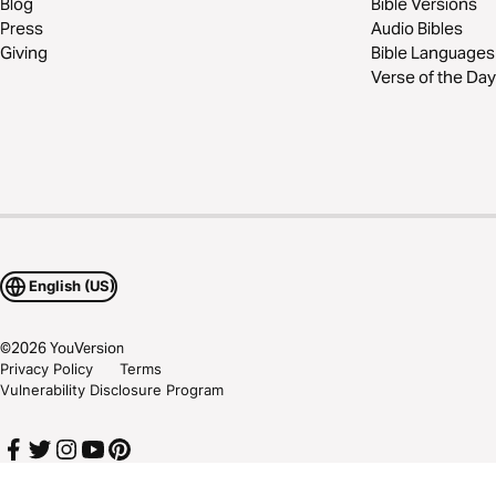
Blog
Bible Versions
Press
Audio Bibles
Giving
Bible Languages
Verse of the Day
English (US)
©
2026
YouVersion
Privacy Policy
Terms
Vulnerability Disclosure Program