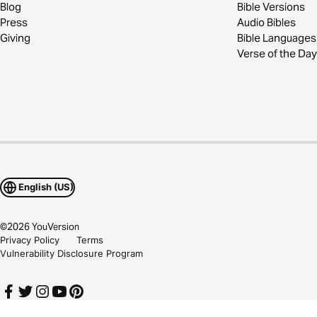
Blog
Bible Versions
Press
Audio Bibles
Giving
Bible Languages
Verse of the Day
English (US)
©
2026
YouVersion
Privacy Policy
Terms
Vulnerability Disclosure Program