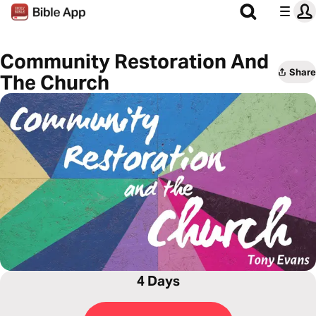
Community Restoration And
Share
The Church
4 Days