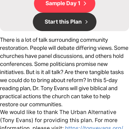
Sample Day 1
Start this Plan
There is a lot of talk surrounding community
restoration. People will debate differing views. Some
churches have panel discussions, and others hold
conferences. Some politicians promise new
initiatives. But is it all talk? Are there tangible tasks
we could do to bring about reform? In this 5-day
reading plan, Dr. Tony Evans will give biblical and
practical actions the church can take to help
restore our communities.
We would like to thank The Urban Alternative
(Tony Evans) for providing this plan. For more
information, please visit:
https://tonyevans.org/