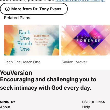
More from Dr. Tony Evans
Related Plans
Each One Reach One
Savior Forever
Encouraging and challenging you to
seek intimacy with God every day.
MINISTRY
USEFUL LINKS
About
Help