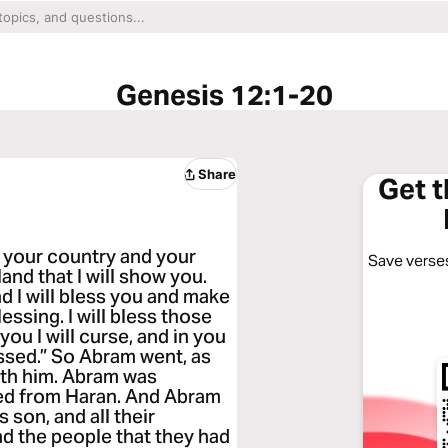
Genesis 12:1-20
Share
Get 
 your country and your
Save verses
and that I will show you.
nd I will bless you and make
essing. I will bless those
ou I will curse, and in you
lessed.” So Abram went, as
ith him. Abram was
ted from Haran. And Abram
s son, and all their
d the people that they had