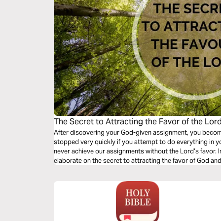
The Secret to Attracting the Favor of the Lor
After discovering your God-given assignment, you become 
stopped very quickly if you attempt to do everything in y
never achieve our assignments without the Lord’s favor. I
elaborate on the secret to attracting the favor of God an
been applied in the marketplace.