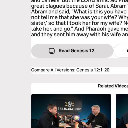
and camels. But the LORD afflicted Ph
great plagues because of Sarai, Abram’
Abram and said, “What is this you hav
not tell me that she was your wife? Why
sister,’ so that I took her for my wife? 
take her, and go.” And Pharaoh gave m
and they sent him away with his wife and
Read Genesis 12
Compare All Versions
:
Genesis 12:1-20
Related Video