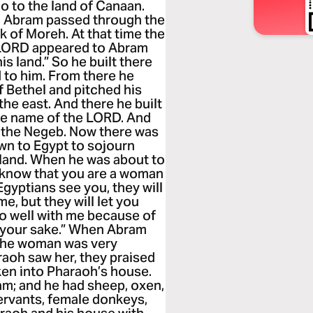
go to the land of Canaan.
, Abram passed through the
k of Moreh. At that time the
e LORD appeared to Abram
his land.” So he built there
 to him. From there he
f Bethel and pitched his
the east. And there he built
the name of the LORD. And
d the Negeb. Now there was
wn to Egypt to sojourn
e land. When he was about to
“I know that you are a woman
gyptians see you, they will
 me, but they will let you
 go well with me because of
r your sake.” When Abram
 the woman was very
raoh saw her, they praised
en into Pharaoh’s house.
ram; and he had sheep, oxen,
ervants, female donkeys,