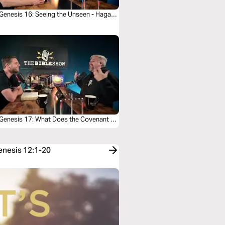
Genesis 16: Seeing the Unseen - Hagar’s
 Genesis 17: What Does the Covenant of
cision Really Mean?
Genesis 12:1-20