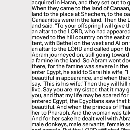
acquired in Haran, and they set out to 
When they came to the land of Canaan
land to the place at Shechem, to the oa
Canaanites were in the land. Then th
and said, “To your offspring I will give t
an altar to the LORD, who had appeared
moved to the hill country on the east o
tent, with Bethel on the west and Ai on 
an altar to the LORD and called upon 
Abram journeyed on, still going towar
a famine in the land. So Abram went do
there, for the famine was severe in th
enter Egypt, he said to Sarai his wife, 
beautiful in appearance, and when the E
say, ‘This is his wife.’ Then they will kill
live. Say you are my sister, that it may
you, and that my life may be spared fo
entered Egypt, the Egyptians saw that
beautiful. And when the princes of Pha
her to Pharaoh. And the woman was tak
And for her sake he dealt well with Ab
male donkeys, male servants, female s