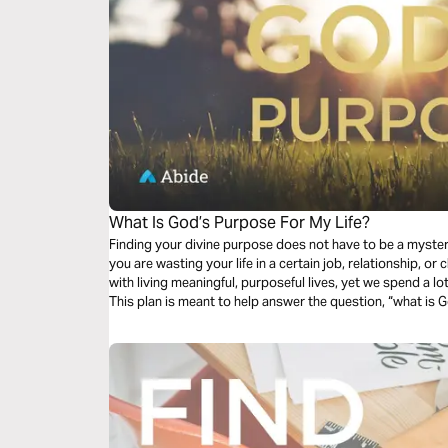
What Is God’s Purpose For My Life?
Finding your divine purpose does not have to be a myste
you are wasting your life in a certain job, relationship, or church? Most of us are deep
with living meaningful, purposeful lives, yet we spend a lot
This plan is meant to help answer the question, “what is G