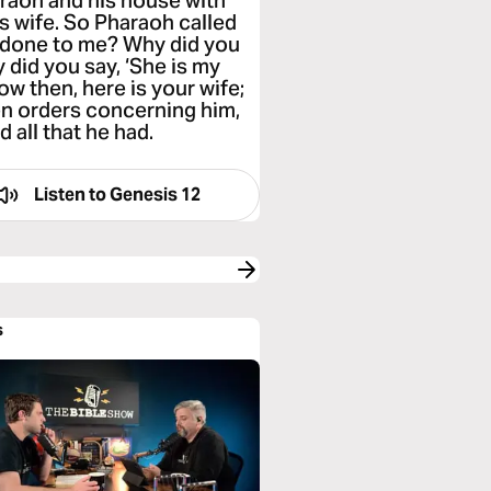
araoh and his house with
s wife. So Pharaoh called
e done to me? Why did you
 did you say, ‘She is my
Now then, here is your wife;
en orders concerning him,
 all that he had.
Listen to
Genesis 12
s