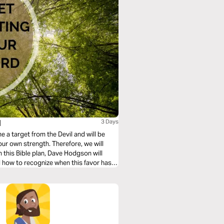
d
3 Days
a target from the Devil and will be
our own strength. Therefore, we will
n this Bible plan, Dave Hodgson will
d how to recognize when this favor has