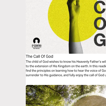
The Call Of God
The child of God wishes to know his Heavenly Father’s wil
to the extension of His Kingdom on the earth. In this readi
find the principles on learning how to hear the voice of Go
surrender to His guidance, and fully enjoy the call of God 