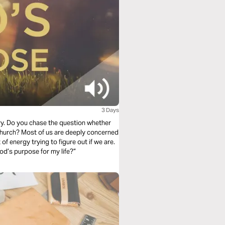
3 Days
ry. Do you chase the question whether
ly concerned
 of energy trying to figure out if we are.
od’s purpose for my life?”