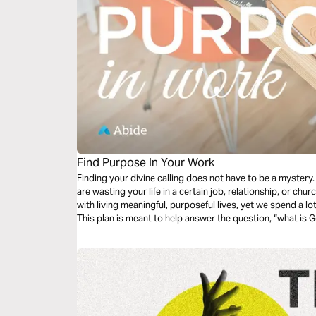
Find Purpose In Your Work
Finding your divine calling does not have to be a myster
are wasting your life in a certain job, relationship, or church? Most of us are deeply conc
with living meaningful, purposeful lives, yet we spend a lot
This plan is meant to help answer the question, “what is G