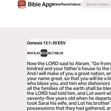
Bible
Plans
Videos
Genesis 12:1-20
ESV
NIV
KJV
ESV
NLT
NKJV
Now the LORD said to Abram, “Go from
kindred and your father’s house to the l
And I will make of you a great nation, a
your name great, so that you will be a bl
who bless you, and him who dishonors y
all the families of the earth shall be b
the LORD had told him, and Lot went w
seventy-five years old when he depar
took Sarai his wife, and Lot his brother’
possessions that they had gathered, an