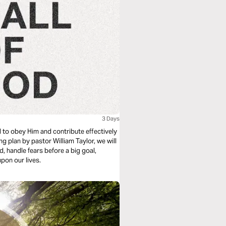
3 Days
l to obey Him and contribute effectively
ng plan by pastor William Taylor, we will
d, handle fears before a big goal,
upon our lives.