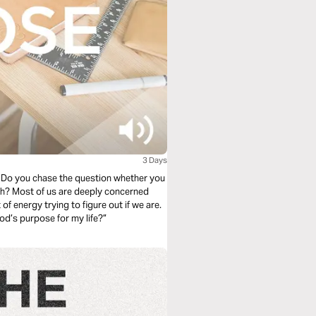
3 Days
y. Do you chase the question whether you
erned
 of energy trying to figure out if we are.
od’s purpose for my life?”