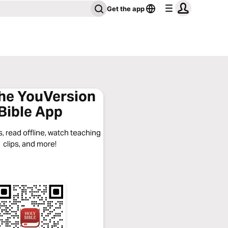
Get the app
the YouVersion
Bible App
, read offline, watch teaching
clips, and more!