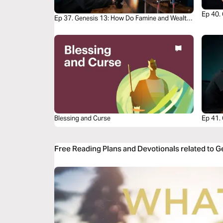
Ep 40. 
Ep 37. Genesis 13: How Do Famine and Wealth
Story
Both Test Faith?
Blessing and Curse
Ep 41.
Circum
Free Reading Plans and Devotionals related to 