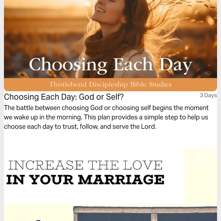
Choosing Each Day: God or Self?
3 Days
The battle between choosing God or choosing self begins the moment
we wake up in the morning. This plan provides a simple step to help us
choose each day to trust, follow, and serve the Lord.