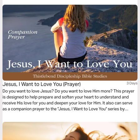
Jesus, I Want to Love You (Prayer)
3 Days
Do you want to love Jesus? Do you want to love Him more? This prayer
is designed to help prepare and soften your heart to understand and
receive His love for you and deepen your love for Him. It also can serve
as a companion prayer to the "Jesus, I Want to Love You" series by
Thistlebend.