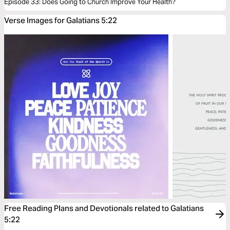
Episode 33: Does Going to Church Improve Your Health?
Verse Images for Galatians 5:22
Free Reading Plans and Devotionals related to Galatians
5:22