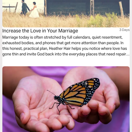
Increase the Love in Your Marriage
3 Days
Marriage today is often stretched by full calendars, quiet resentment,
exhausted bodies, and phones that get more attention than people. In
this honest, practical plan, Heather Hair helps you notice where love has
gone thin and invite God back into the everyday places that need repair.
Through Scripture, reflection, and prayer, you’ll practice compassion,
courage, and small faithful choices that make love livable again today.