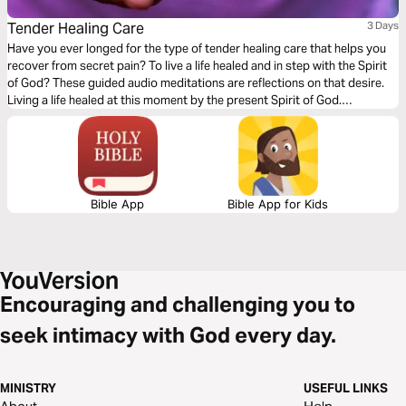
Tender Healing Care
3 Days
Have you ever longed for the type of tender healing care that helps you
recover from secret pain? To live a life healed and in step with the Spirit
of God? These guided audio meditations are reflections on that desire.
Living a life healed at this moment by the present Spirit of God.
Discovering you already have the strength. And being mindful of
moments to care for others too.
Bible App
Bible App for Kids
Encouraging and challenging you to
seek intimacy with God every day.
MINISTRY
USEFUL LINKS