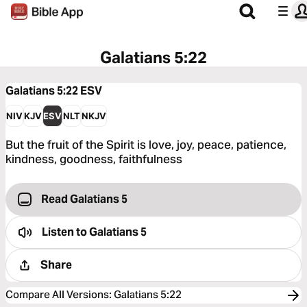
Galatians 5:22
Galatians 5:22
ESV
NIV
KJV
ESV
NLT
NKJV
But the fruit of the Spirit is love, joy, peace, patience,
kindness, goodness, faithfulness
Read Galatians 5
Listen to
Galatians 5
Share
Compare All Versions
:
Galatians 5:22