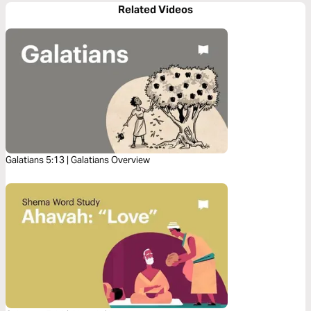
Related Videos
Galatians 5:13 | Galatians Overview