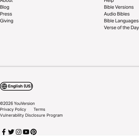
About
Help
Blog
Bible Versions
Press
Audio Bibles
Giving
Bible Languages
Verse of the Day
English (US)
©
2026
YouVersion
Privacy Policy
Terms
Vulnerability Disclosure Program