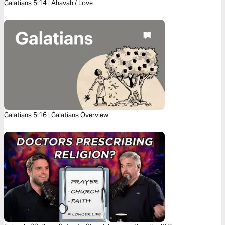
Galatians 5:14 | Ahavah / Love
Galatians 5:16 | Galatians Overview