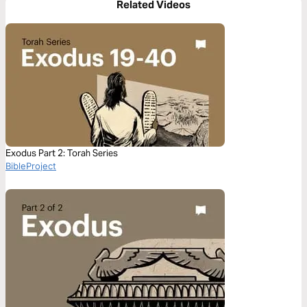
Related Videos
Exodus Part 2: Torah Series
BibleProject