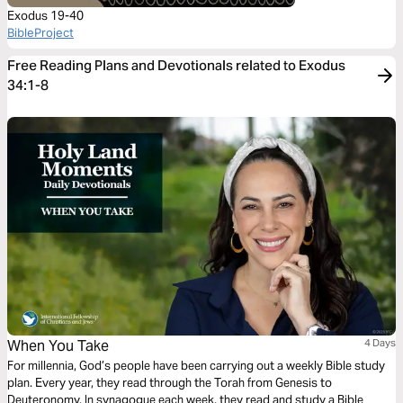
Exodus 19-40
BibleProject
Free Reading Plans and Devotionals related to Exodus
34:1-8
When You Take
4 Days
For millennia, God’s people have been carrying out a weekly Bible study
plan. Every year, they read through the Torah from Genesis to
Deuteronomy. In synagogue each week, they read and study a Bible