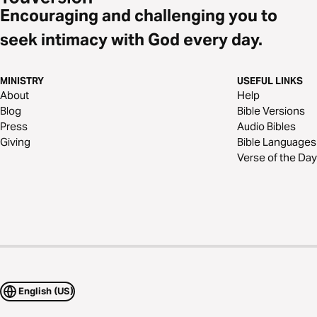
Encouraging and challenging you to
seek intimacy with God every day.
MINISTRY
USEFUL LINKS
About
Help
Blog
Bible Versions
Press
Audio Bibles
Giving
Bible Languages
Verse of the Day
English (US)