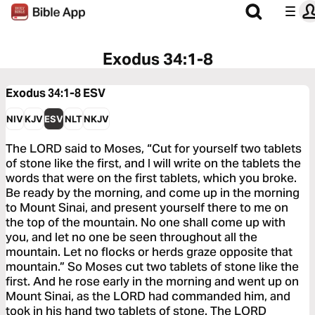
Exodus 34:1-8
Exodus 34:1-8
ESV
NIV
KJV
ESV
NLT
NKJV
The LORD said to Moses, “Cut for yourself two tablets
of stone like the first, and I will write on the tablets the
words that were on the first tablets, which you broke.
Be ready by the morning, and come up in the morning
to Mount Sinai, and present yourself there to me on
the top of the mountain. No one shall come up with
you, and let no one be seen throughout all the
mountain. Let no flocks or herds graze opposite that
mountain.” So Moses cut two tablets of stone like the
first. And he rose early in the morning and went up on
Mount Sinai, as the LORD had commanded him, and
took in his hand two tablets of stone. The LORD