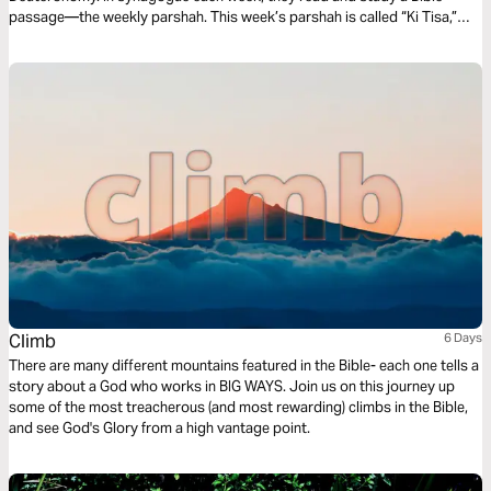
passage—the weekly parshah. This week’s parshah is called “Ki Tisa,”
which is Hebrew for “when you take,” and covers Exodus 30:11-34:35.
Climb
6 Days
There are many different mountains featured in the Bible- each one tells a
story about a God who works in BIG WAYS. Join us on this journey up
some of the most treacherous (and most rewarding) climbs in the Bible,
and see God's Glory from a high vantage point.