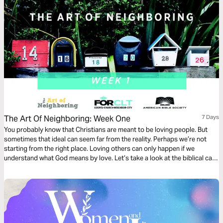
The Art Of Neighboring: Week One
7 Days
You probably know that Christians are meant to be loving people. But
sometimes that ideal can seem far from the reality. Perhaps we’re not
starting from the right place. Loving others can only happen if we
understand what God means by love. Let’s take a look at the biblical call
to love.