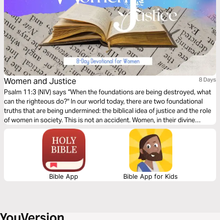
Women and Justice
8 Days
Psalm 11:3 (NIV) says “When the foundations are being destroyed, what
can the righteous do?" In our world today, there are two foundational
truths that are being undermined: the biblical idea of justice and the role
of women in society. This is not an accident. Women, in their divine
design, are indispensable to show humanity the mercy of God and His
way to accomplish justice.
Bible App
Bible App for Kids