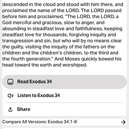
descended in the cloud and stood with him there, and
proclaimed the name of the LORD. The LORD passed
before him and proclaimed, “The LORD, the LORD, a
God merciful and gracious, slow to anger, and
abounding in steadfast love and faithfulness, keeping
steadfast love for thousands, forgiving iniquity and
transgression and sin, but who will by no means clear
the guilty, visiting the iniquity of the fathers on the
children and the children’s children, to the third and
the fourth generation.” And Moses quickly bowed his
head toward the earth and worshiped.
Read Exodus 34
Listen to
Exodus 34
Share
Compare All Versions
:
Exodus 34:1-8