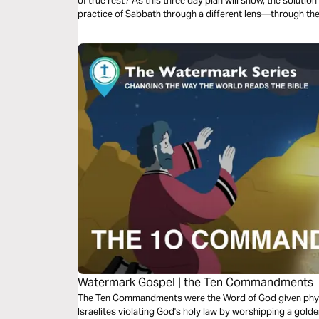
of true rest? As this three day plan will show, the solution 
practice of Sabbath through a different lens—through t
source of peace.
Watermark Gospel | the Ten Commandments
The Ten Commandments were the Word of God given phys
Israelites violating God's holy law by worshipping a golden