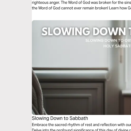
righteous anger. The Word of God was broken for the sins o
the Word of God cannot ever remain broken! Learn how Go
law, in an amazing story that anticipates the resurrection
Slowing Down to Sabbath
Embrace the sacred rhythm of rest and reflection with ou
Delve into the profound significance of this day of divine r