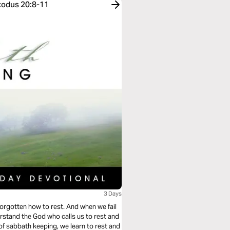
Exodus 20:8-11
3 Days
orgotten how to rest. And when we fail
stand the God who calls us to rest and
 of sabbath keeping, we learn to rest and