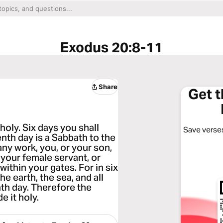
Exodus 20:8-11
Share
Get 
oly. Six days you shall
Save verses
enth day is a Sabbath to the
ny work, you, or your son,
 your female servant, or
within your gates. For in six
 earth, the sea, and all
nth day. Therefore the
 it holy.