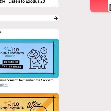
Listen to
Exodus 20
s
mmandment: Remember the Sabbath
roject