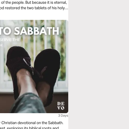
f the people. But because it is eternal,
d restored the two tablets of his holy
 of Jesus, the Word of God made flesh!
3 Days
r Christian devotional on the Sabbath.
est, exploring its biblical roots and