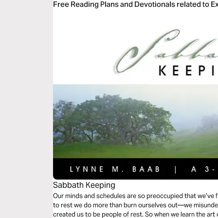
Free Reading Plans and Devotionals related to 
Sabbath Keeping
Our minds and schedules are so preoccupied that we’ve f
to rest we do more than burn ourselves out—we misunder
created us to be people of rest. So when we learn the art