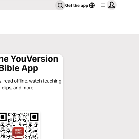
Get the app
the YouVersion
Bible App
, read offline, watch teaching
clips, and more!