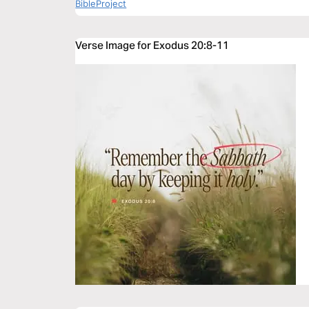
BibleProject
Verse Image for Exodus 20:8-11