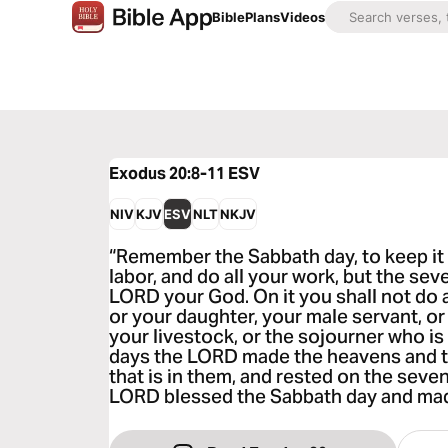
Bible
Plans
Videos
Exodus 20:8-11
ESV
NIV
KJV
ESV
NLT
NKJV
“Remember the Sabbath day, to keep it h
labor, and do all your work, but the sev
LORD your God. On it you shall not do a
or your daughter, your male servant, or
your livestock, or the sojourner who is 
days the LORD made the heavens and the
that is in them, and rested on the seve
LORD blessed the Sabbath day and made