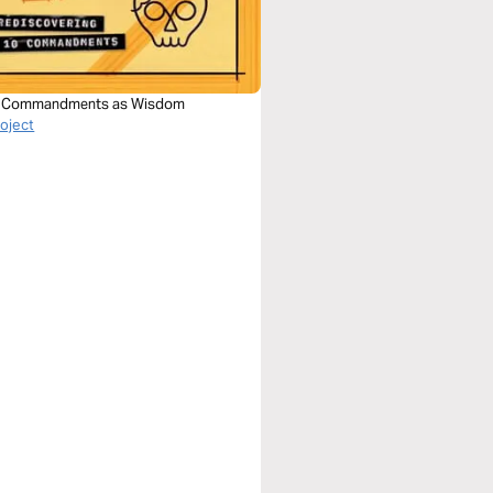
0 Commandments as Wisdom
roject