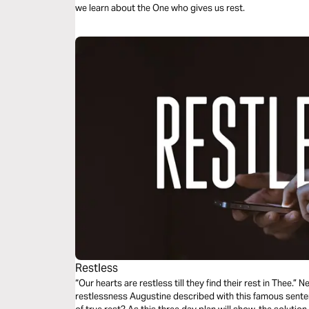
we learn about the One who gives us rest.
Restless
“Our hearts are restless till they find their rest in Thee.”
restlessness Augustine described with this famous sentenc