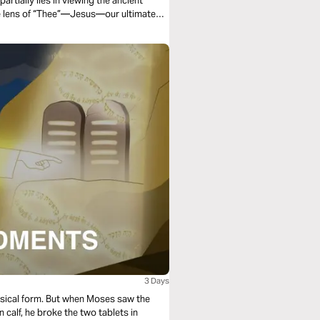
partially lies in viewing the ancient
he lens of “Thee”—Jesus—our ultimate
3 Days
ical form. But when Moses saw the
 calf, he broke the two tablets in