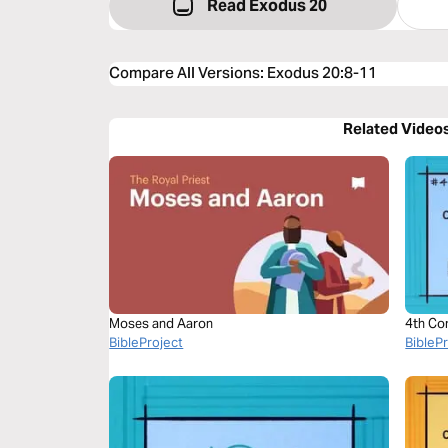
Read Exodus 20
Compare All Versions
:
Exodus 20:8-11
Related Video
Moses and Aaron
4th Co
BibleProject
BibleP