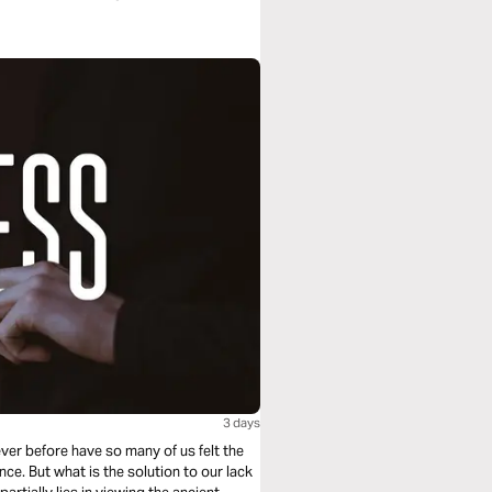
3 days
 Never before have so many of us felt the
e. But what is the solution to our lack