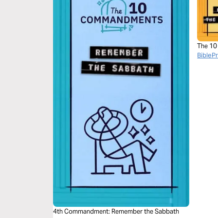
The 1
BibleP
4th Commandment: Remember the Sabbath