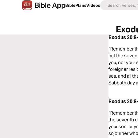
Bible
Plans
Videos
Exodu
Exodus 20:8-
“Remember the 
but the sevent
you, nor your 
foreigner resi
sea, and all t
Sabbath day a
Exodus 20:8-
“Remember the 
the seventh da
your son, or y
sojourner who 