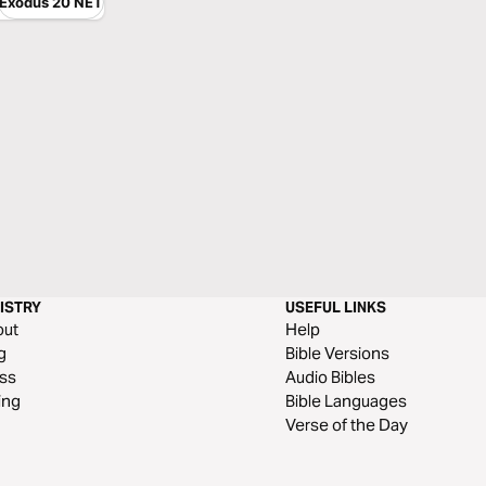
Exodus 20 NET
ISTRY
USEFUL LINKS
out
Help
g
Bible Versions
ss
Audio Bibles
ing
Bible Languages
Verse of the Day