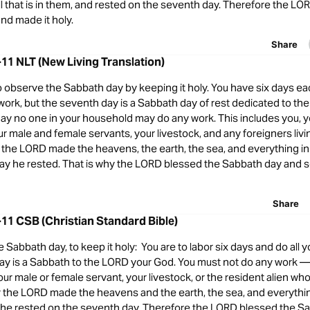
ll that is in them, and rested on the seventh day. Therefore the L
nd made it holy.
Share
11 NLT (New Living Translation)
observe the Sabbath day by keeping it holy. You have six days ea
work, but the seventh day is a Sabbath day of rest dedicated to th
day no one in your household may do any work. This includes you, 
r male and female servants, your livestock, and any foreigners liv
s the LORD made the heavens, the earth, the sea, and everything in
ay he rested. That is why the LORD blessed the Sabbath day and set
Share
11 CSB (Christian Standard Bible)
abbath day, to keep it holy: You are to labor six days and do all y
ay is a Sabbath to the LORD your God. You must not do any work —
our male or female servant, your livestock, or the resident alien who
or the LORD made the heavens and the earth, the sea, and everythin
n he rested on the seventh day. Therefore the LORD blessed the S