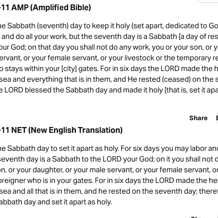
11 AMP (Amplified Bible)
Sabbath (seventh) day to keep it holy (set apart, dedicated to Go
r and do all your work, but the seventh day is a Sabbath [a day of re
ur God; on that day you shall not do any work, you or your son, or 
ervant, or your female servant, or your livestock or the temporary r
o stays within your [city] gates. For in six days the LORD made th
 sea and everything that is in them, and He rested (ceased) on the
e LORD blessed the Sabbath day and made it holy [that is, set it apa
Share
11 NET (New English Translation)
Sabbath day to set it apart as holy. For six days you may labor and
seventh day is a Sabbath to the LORD your God; on it you shall not 
n, or your daughter, or your male servant, or your female servant, or 
oreigner who is in your gates. For in six days the LORD made the 
sea and all that is in them, and he rested on the seventh day; ther
bbath day and set it apart as holy.