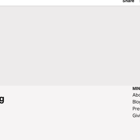
Share
MIN
Ab
g
Blo
Pre
Giv