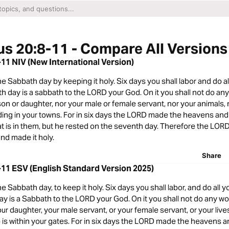
s 20:8-11 - Compare All Versions
11 NIV (New International Version)
Sabbath day by keeping it holy. Six days you shall labor and do al
h day is a sabbath to the LORD your God. On it you shall not do any
son or daughter, nor your male or female servant, nor your animals,
ding in your towns. For in six days the LORD made the heavens and 
hat is in them, but he rested on the seventh day. Therefore the LOR
nd made it holy.
Share
11 ESV (English Standard Version 2025)
Sabbath day, to keep it holy. Six days you shall labor, and do all y
y is a Sabbath to the LORD your God. On it you shall not do any wor
our daughter, your male servant, or your female servant, or your live
is within your gates. For in six days the LORD made the heavens a