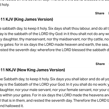
 holy.
Share
-11 KJV (King James Version)
abbath day, to keep it holy. Six days shalt thou labour, and do all 
y is the sabbath of the LORD thy God: in it thou shalt not do any wo
hy daughter, thy manservant, nor thy maidservant, nor thy cattle, no
 thy gates: for in six days the LORD made heaven and earth, the sea, a
rested the seventh day: wherefore the LORD blessed the sabbath d
Share
-11 NKJV (New King James Version)
Sabbath day, to keep it holy. Six days you shall labor and do all yo
y is the Sabbath of the LORD your God. In it you shall do no work: 
daughter, nor your male servant, nor your female servant, nor your c
s within your gates. For in six days the LORD made the heavens an
ll that is in them, and rested the seventh day. Therefore the LORD
nd hallowed it.