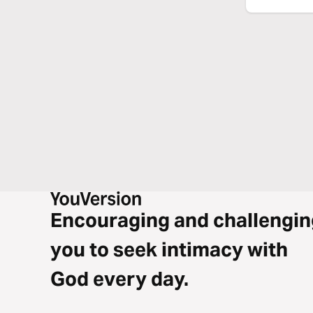
Encouraging and challengin
you to seek intimacy with
God every day.