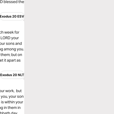
ORD blessed the
Exodus 20 ESV
ch week for
e LORD your
your sons and
ing among you.
 them; but on
 it apart as
Exodus 20 NLT
our work, but
 you, your son
 is within your
g in them in
abbath day