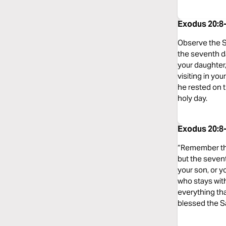
Exodus 20:8
Observe the Sa
the seventh d
your daughter,
visiting in yo
he rested on 
holy day.
Exodus 20:8
“Remember the 
but the sevent
your son, or y
who stays wit
everything tha
blessed the S