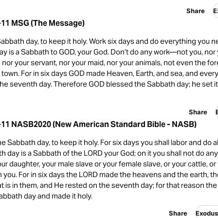
Share
E
-11 MSG (The Message)
bbath day, to keep it holy. Work six days and do everything you ne
ay is a Sabbath to GOD, your God. Don’t do any work—not you, nor 
 nor your servant, nor your maid, nor your animals, not even the fo
ur town. For in six days GOD made Heaven, Earth, and sea, and every
the seventh day. Therefore GOD blessed the Sabbath day; he set it 
Share
-11 NASB2020 (New American Standard Bible - NASB)
Sabbath day, to keep it holy. For six days you shall labor and do al
h day is a Sabbath of the LORD your God; on it you shall not do any
our daughter, your male slave or your female slave, or your cattle, or
h you. For in six days the LORD made the heavens and the earth, t
t is in them, and He rested on the seventh day; for that reason th
abbath day and made it holy.
Share
Exodu