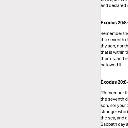
and declared it
Exodus 20:8
Remember the s
the seventh da
thy son, nor t
that is within
them is, and 
hallowed it.
Exodus 20:8
“Remember the 
the seventh da
son, nor your 
stranger who i
the sea, and a
Sabbath day a