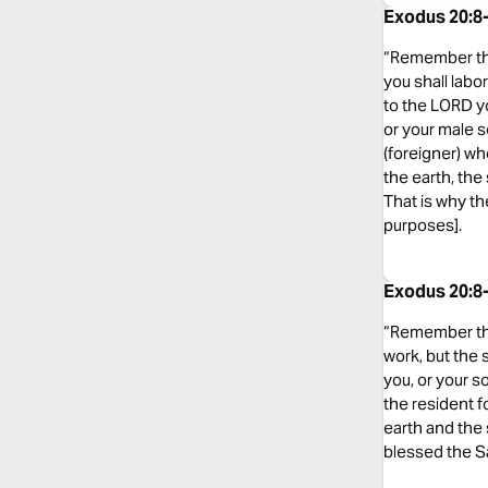
Exodus 20:8-
“Remember the 
you shall labo
to the LORD yo
or your male s
(foreigner) wh
the earth, the
That is why th
purposes].
Exodus 20:8-
“Remember the 
work, but the 
you, or your so
the resident f
earth and the 
blessed the Sa