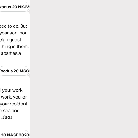
xodus 20 NKJV
ed to do. But
your son, nor
reign guest
thing in them;
apart as a
Exodus 20 MSG
l your work,
 work, you, or
 your resident
he sea and
e LORD
s 20 NASB2020