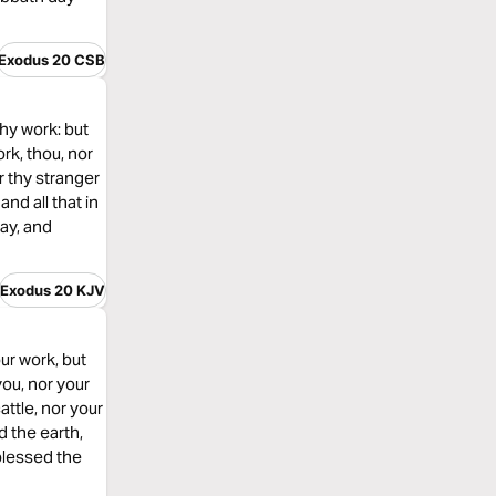
Exodus 20 CSB
thy work: but
rk, thou, nor
r thy stranger
nd all that in
ay, and
Exodus 20 KJV
ur work, but
you, nor your
attle, nor your
d the earth,
 blessed the