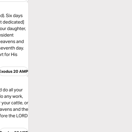
d). Six days
st dedicated]
your daughter,
esident
e heavens and
 seventh day.
rt for His
Exodus 20 AMP
 do all your
do any work,
your cattle, or
heavens and the
efore the LORD