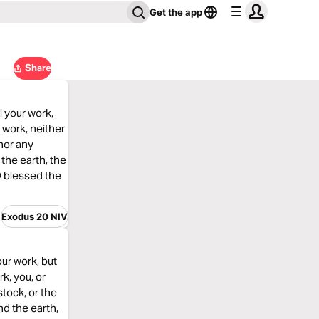
Get the app
Share
l your work,
 work, neither
 nor any
the earth, the
D blessed the
Exodus 20 NIV
our work, but
k, you, or
stock, or the
nd the earth,