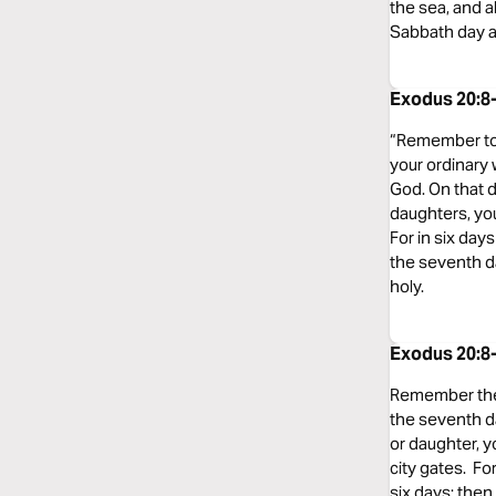
the sea, and a
Sabbath day a
Exodus 20:8-
“Remember to 
your ordinary 
God. On that 
daughters, you
For in six day
the seventh d
holy.
Exodus 20:8-
Remember the S
the seventh d
or daughter, y
city gates. F
six days; the