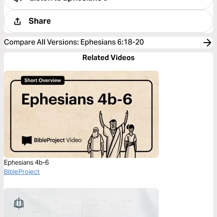
Share
Compare All Versions
:
Ephesians 6:18-20
Related Videos
Ephesians 4b-6
BibleProject