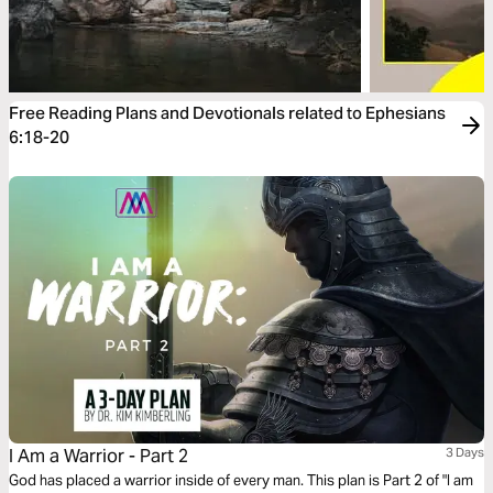
Free Reading Plans and Devotionals related to Ephesians
6:18-20
I Am a Warrior - Part 2
3 Days
God has placed a warrior inside of every man. This plan is Part 2 of "I am