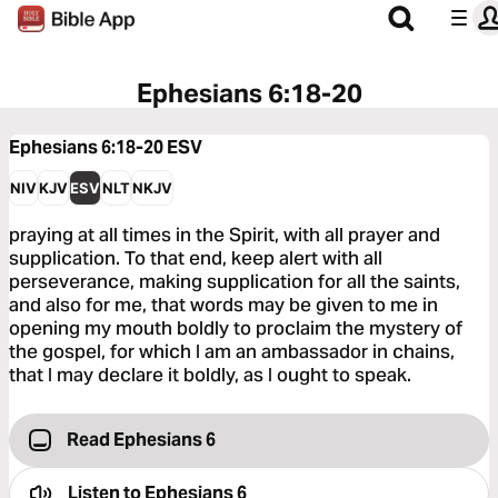
Ephesians 6:18-20
Ephesians 6:18-20
ESV
NIV
KJV
ESV
NLT
NKJV
praying at all times in the Spirit, with all prayer and
supplication. To that end, keep alert with all
perseverance, making supplication for all the saints,
and also for me, that words may be given to me in
opening my mouth boldly to proclaim the mystery of
the gospel, for which I am an ambassador in chains,
that I may declare it boldly, as I ought to speak.
Read Ephesians 6
Listen to
Ephesians 6