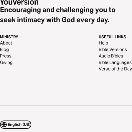
Encouraging and challenging you to
seek intimacy with God every day.
MINISTRY
USEFUL LINKS
About
Help
Blog
Bible Versions
Press
Audio Bibles
Giving
Bible Languages
Verse of the Day
English (US)