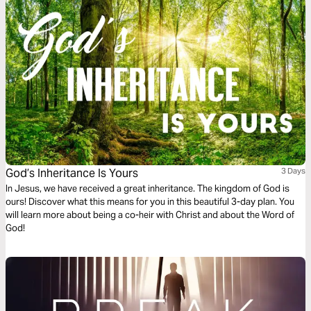
God’s Inheritance Is Yours
3 Days
In Jesus, we have received a great inheritance. The kingdom of God is
ours! Discover what this means for you in this beautiful 3-day plan. You
will learn more about being a co-heir with Christ and about the Word of
God!