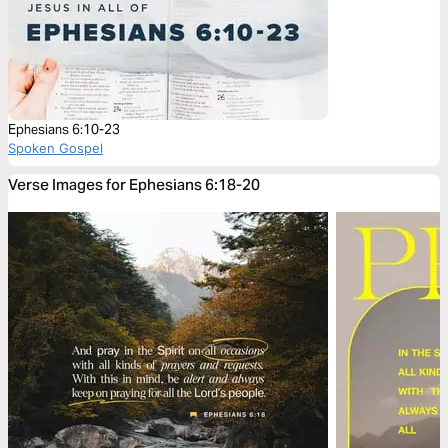
Ephesians 6:10-23
Spoken Gospel
Verse Images for Ephesians 6:18-20