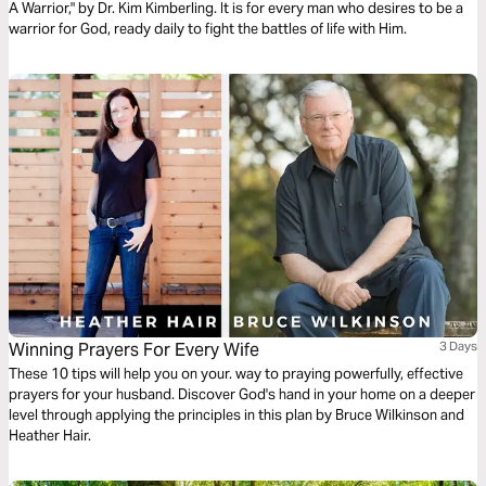
A Warrior," by Dr. Kim Kimberling. It is for every man who desires to be a
warrior for God, ready daily to fight the battles of life with Him.
Winning Prayers For Every Wife
3 Days
These 10 tips will help you on your. way to praying powerfully, effective
prayers for your husband. Discover God's hand in your home on a deeper
level through applying the principles in this plan by Bruce Wilkinson and
Heather Hair.