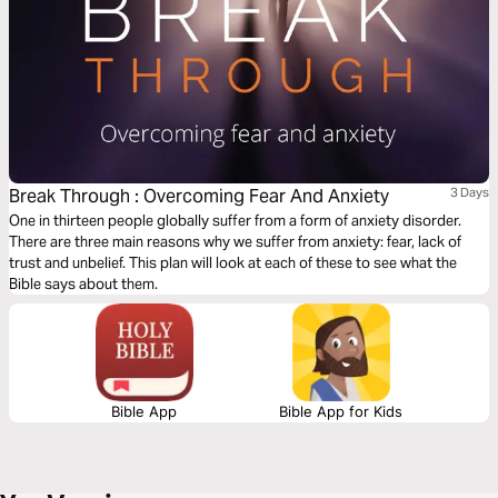
Break Through : Overcoming Fear And Anxiety
3 Days
One in thirteen people globally suffer from a form of anxiety disorder.
There are three main reasons why we suffer from anxiety: fear, lack of
trust and unbelief. This plan will look at each of these to see what the
Bible says about them.
Bible App
Bible App for Kids