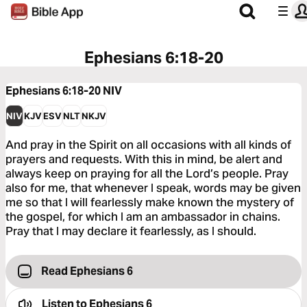
Ephesians 6:18-20
Ephesians 6:18-20
NIV
NIV
KJV
ESV
NLT
NKJV
And pray in the Spirit on all occasions with all kinds of
prayers and requests. With this in mind, be alert and
always keep on praying for all the Lord’s people. Pray
also for me, that whenever I speak, words may be given
me so that I will fearlessly make known the mystery of
the gospel, for which I am an ambassador in chains.
Pray that I may declare it fearlessly, as I should.
Read Ephesians 6
Listen to
Ephesians 6