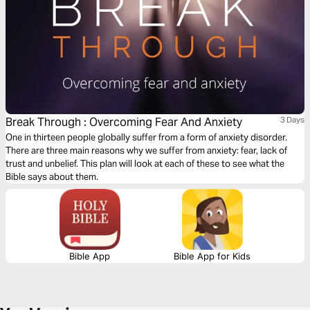
Break Through : Overcoming Fear And Anxiety
3 Days
One in thirteen people globally suffer from a form of anxiety disorder.
There are three main reasons why we suffer from anxiety: fear, lack of
trust and unbelief. This plan will look at each of these to see what the
Bible says about them.
Bible App
Bible App for Kids