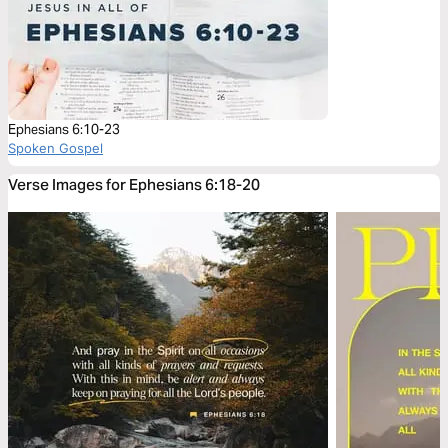
Ephesians 6:10-23
Spoken Gospel
Verse Images for Ephesians 6:18-20