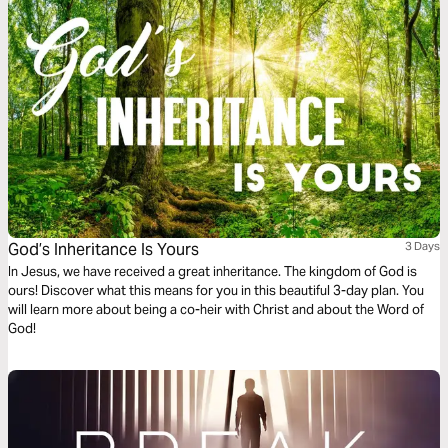
God’s Inheritance Is Yours
3 Days
In Jesus, we have received a great inheritance. The kingdom of God is
ours! Discover what this means for you in this beautiful 3-day plan. You
will learn more about being a co-heir with Christ and about the Word of
God!