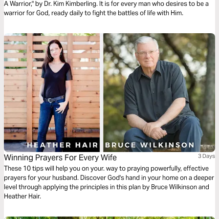
A Warrior," by Dr. Kim Kimberling. It is for every man who desires to be a
warrior for God, ready daily to fight the battles of life with Him.
Winning Prayers For Every Wife
3 Days
These 10 tips will help you on your. way to praying powerfully, effective
prayers for your husband. Discover God's hand in your home on a deeper
level through applying the principles in this plan by Bruce Wilkinson and
Heather Hair.