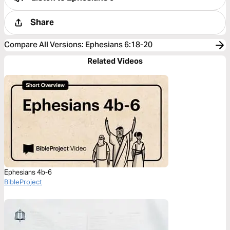
Share
Compare All Versions
:
Ephesians 6:18-20
Related Videos
Ephesians 4b-6
BibleProject