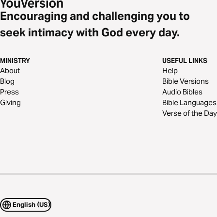
Encouraging and challenging you to
seek intimacy with God every day.
MINISTRY
USEFUL LINKS
About
Help
Blog
Bible Versions
Press
Audio Bibles
Giving
Bible Languages
Verse of the Day
English (US)