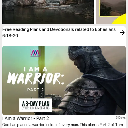
Free Reading Plans and Devotionals related to Ephesians
6:18-20
I Am a Warrior - Part 2
3 Days
God has placed a warrior inside of every man. This plan is Part 2 of "I am