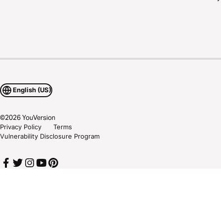
English (US)
©
2026
YouVersion
Privacy Policy
Terms
Vulnerability Disclosure Program