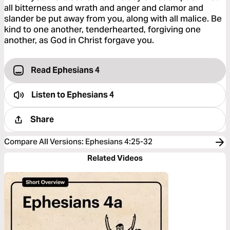
all bitterness and wrath and anger and clamor and
slander be put away from you, along with all malice. Be
kind to one another, tenderhearted, forgiving one
another, as God in Christ forgave you.
Read Ephesians 4
Listen to
Ephesians 4
Share
Compare All Versions
:
Ephesians 4:25-32
Related Videos