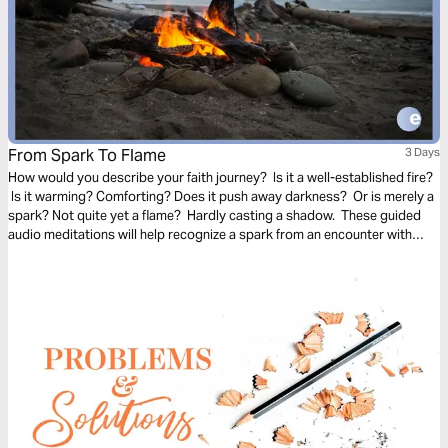
From Spark To Flame
3 Days
How would you describe your faith journey? Is it a well-established fire?
Is it warming? Comforting? Does it push away darkness? Or is merely a
spark? Not quite yet a flame? Hardly casting a shadow. These guided
audio meditations will help recognize a spark from an encounter with
God. And watch the spark turn to flame. Pushing out fear and darkness.