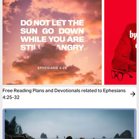
Free Reading Plans and Devotionals related to Ephesians
4:25-32