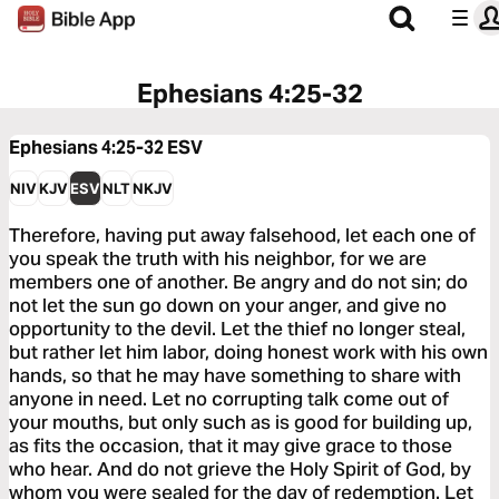
Ephesians 4:25-32
Ephesians 4:25-32
ESV
NIV
KJV
ESV
NLT
NKJV
Therefore, having put away falsehood, let each one of
you speak the truth with his neighbor, for we are
members one of another. Be angry and do not sin; do
not let the sun go down on your anger, and give no
opportunity to the devil. Let the thief no longer steal,
but rather let him labor, doing honest work with his own
hands, so that he may have something to share with
anyone in need. Let no corrupting talk come out of
your mouths, but only such as is good for building up,
as fits the occasion, that it may give grace to those
who hear. And do not grieve the Holy Spirit of God, by
whom you were sealed for the day of redemption. Let