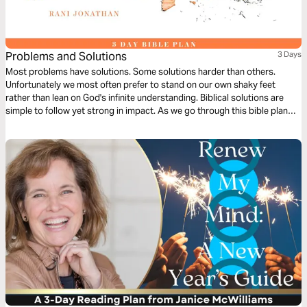
Problems and Solutions
3 Days
Most problems have solutions. Some solutions harder than others.
Unfortunately we most often prefer to stand on our own shaky feet
rather than lean on God's infinite understanding. Biblical solutions are
simple to follow yet strong in impact. As we go through this bible plan
we hope to learn to give in selflessly and gracefully in order to find long
term solutions to our problems.