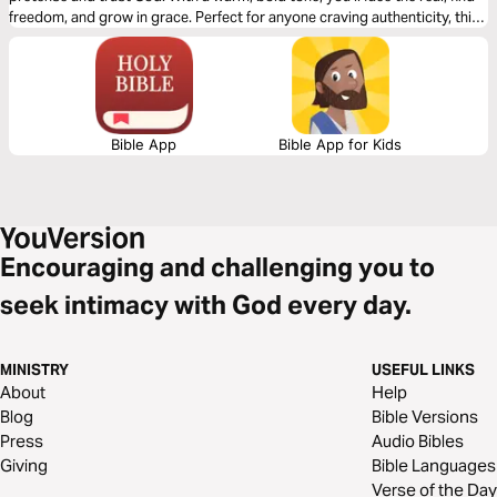
freedom, and grow in grace. Perfect for anyone craving authenticity, this
plan will spark hope and lighten your soul. Let’s tell the truth together!
Bible App
Bible App for Kids
Encouraging and challenging you to
seek intimacy with God every day.
MINISTRY
USEFUL LINKS
About
Help
Blog
Bible Versions
Press
Audio Bibles
Giving
Bible Languages
Verse of the Day