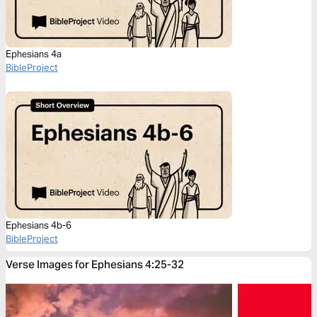
Ephesians 4a
BibleProject
Ephesians 4b-6
BibleProject
Verse Images for Ephesians 4:25-32