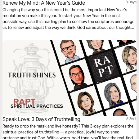
Renew My Mind: A New Year’s Guide
3 Days
Changing the way you think could be the most important New Year’s
resolution you make this year. To start your New Year in the best
possible way, use this reading plan to see how the scriptures encourage
us to renew and adjust the way we think. God cares about our thoughts
and wants to alleviate the mental anguish that comes with negative,
despairing thoughts.
Speak Love: 3 Days of Truthtelling
3 Days
Ready to drop the mask and live honestly? This 3-day plan explores the
spiritual practice of truthtelling — a practical, joyful way to shed
pretense and trust God. With a warm, bold tone, you’ll face the real, find