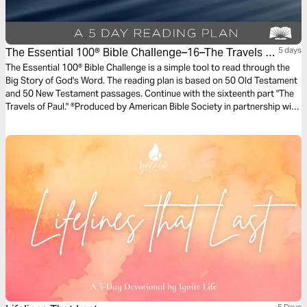
The Essential 100® Bible Challenge–16–The Travels Of
5 days
Paul
The Essential 100® Bible Challenge is a simple tool to read through the
Big Story of God's Word. The reading plan is based on 50 Old Testament
and 50 New Testament passages. Continue with the sixteenth part "The
Travels of Paul." ®Produced by American Bible Society in partnership with
Scripture Union, Inc.
5 Days