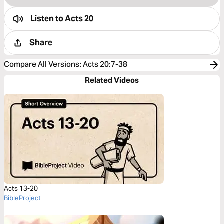
Listen to
Acts 20
Share
Compare All Versions
:
Acts 20:7-38
Related Videos
Acts 13-20
BibleProject