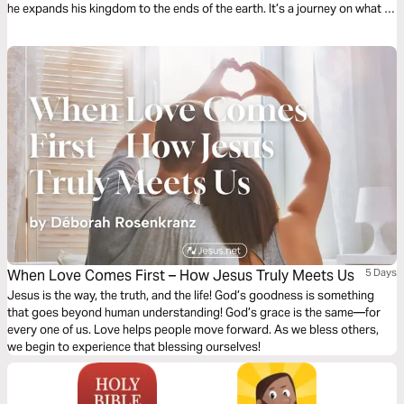
he expands his kingdom to the ends of the earth. It’s a journey on what it
means to be a Christian. It’s a story in which you have a role to play.
When Love Comes First – How Jesus Truly Meets Us
5 Days
Jesus is the way, the truth, and the life! God’s goodness is something
that goes beyond human understanding! God’s grace is the same—for
every one of us. Love helps people move forward. As we bless others,
we begin to experience that blessing ourselves!