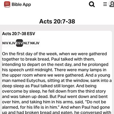
Acts 20:7-38
Acts 20:7-38
ESV
NIV
KJV
ESV
NLT
NKJV
On the first day of the week, when we were gathered
together to break bread, Paul talked with them,
intending to depart on the next day, and he prolonged
his speech until midnight. There were many lamps in
the upper room where we were gathered. And a young
man named Eutychus, sitting at the window, sank into a
deep sleep as Paul talked still longer. And being
overcome by sleep, he fell down from the third story
and was taken up dead. But Paul went down and bent
over him, and taking him in his arms, said, “Do not be
alarmed, for his life is in him.” And when Paul had gone
up and had broken bread and eaten, he conversed with