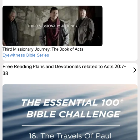
Third Missionary Journey: The Book of Acts
Eyewitness Bible Series
Free Reading Plans and Devotionals related to Acts 20:7-
38