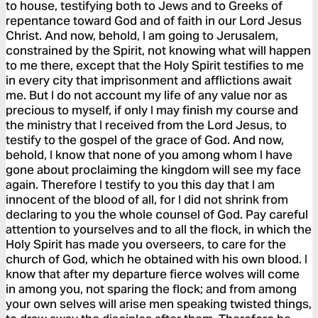
to house, testifying both to Jews and to Greeks of
repentance toward God and of faith in our Lord Jesus
Christ. And now, behold, I am going to Jerusalem,
constrained by the Spirit, not knowing what will happen
to me there, except that the Holy Spirit testifies to me
in every city that imprisonment and afflictions await
me. But I do not account my life of any value nor as
precious to myself, if only I may finish my course and
the ministry that I received from the Lord Jesus, to
testify to the gospel of the grace of God. And now,
behold, I know that none of you among whom I have
gone about proclaiming the kingdom will see my face
again. Therefore I testify to you this day that I am
innocent of the blood of all, for I did not shrink from
declaring to you the whole counsel of God. Pay careful
attention to yourselves and to all the flock, in which the
Holy Spirit has made you overseers, to care for the
church of God, which he obtained with his own blood. I
know that after my departure fierce wolves will come
in among you, not sparing the flock; and from among
your own selves will arise men speaking twisted things,