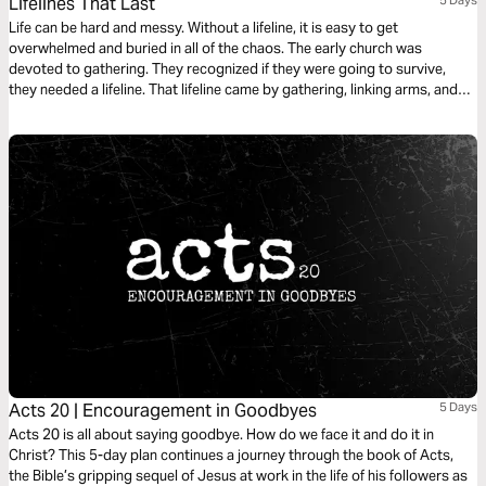
Lifelines That Last
Life can be hard and messy. Without a lifeline, it is easy to get
overwhelmed and buried in all of the chaos. The early church was
devoted to gathering. They recognized if they were going to survive,
they needed a lifeline. That lifeline came by gathering, linking arms, and
leaning in. In this 5-day plan, we explore the lifelines of the early church
and how they help us today.
Acts 20 | Encouragement in Goodbyes
5 Days
Acts 20 is all about saying goodbye. How do we face it and do it in
Christ? This 5-day plan continues a journey through the book of Acts,
the Bible’s gripping sequel of Jesus at work in the life of his followers as