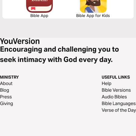
Bible App
Bible App for Kids
Encouraging and challenging you to
seek intimacy with God every day.
MINISTRY
USEFUL LINKS
About
Help
Blog
Bible Versions
Press
Audio Bibles
Giving
Bible Languages
Verse of the Day