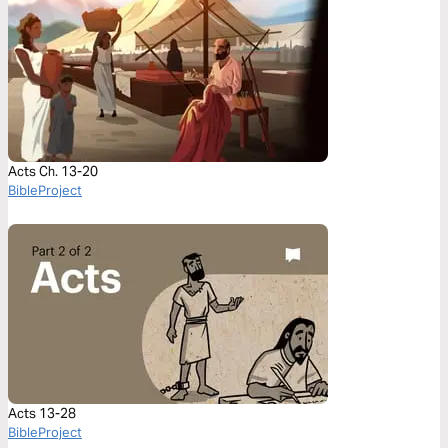
Acts Ch. 13-20
BibleProject
Acts 13-28
BibleProject