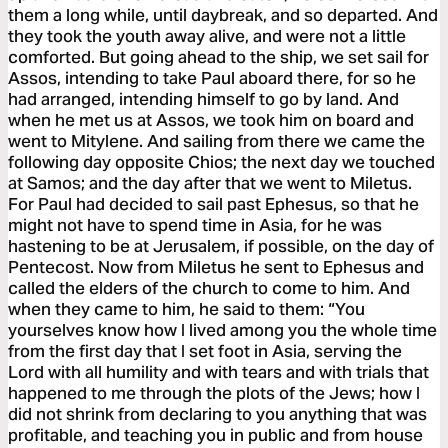
them a long while, until daybreak, and so departed. And
they took the youth away alive, and were not a little
comforted. But going ahead to the ship, we set sail for
Assos, intending to take Paul aboard there, for so he
had arranged, intending himself to go by land. And
when he met us at Assos, we took him on board and
went to Mitylene. And sailing from there we came the
following day opposite Chios; the next day we touched
at Samos; and the day after that we went to Miletus.
For Paul had decided to sail past Ephesus, so that he
might not have to spend time in Asia, for he was
hastening to be at Jerusalem, if possible, on the day of
Pentecost. Now from Miletus he sent to Ephesus and
called the elders of the church to come to him. And
when they came to him, he said to them: “You
yourselves know how I lived among you the whole time
from the first day that I set foot in Asia, serving the
Lord with all humility and with tears and with trials that
happened to me through the plots of the Jews; how I
did not shrink from declaring to you anything that was
profitable, and teaching you in public and from house