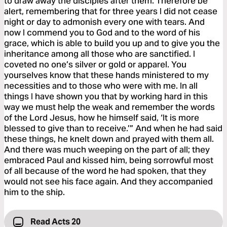
to draw away the disciples after them. Therefore be
alert, remembering that for three years I did not cease
night or day to admonish every one with tears. And
now I commend you to God and to the word of his
grace, which is able to build you up and to give you the
inheritance among all those who are sanctified. I
coveted no one’s silver or gold or apparel. You
yourselves know that these hands ministered to my
necessities and to those who were with me. In all
things I have shown you that by working hard in this
way we must help the weak and remember the words
of the Lord Jesus, how he himself said, ‘It is more
blessed to give than to receive.’” And when he had said
these things, he knelt down and prayed with them all.
And there was much weeping on the part of all; they
embraced Paul and kissed him, being sorrowful most
of all because of the word he had spoken, that they
would not see his face again. And they accompanied
him to the ship.
Read Acts 20