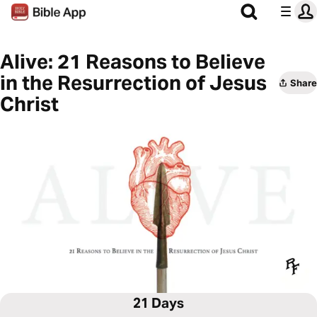
Alive: 21 Reasons to Believe
in the Resurrection of Jesus
Share
Christ
21 Days