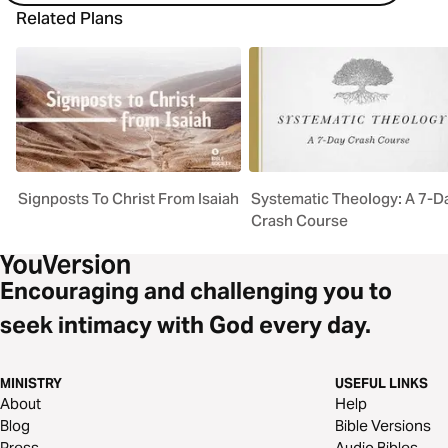
Related Plans
Signposts To Christ From Isaiah
Systematic Theology: A 7-D
Crash Course
Encouraging and challenging you to
seek intimacy with God every day.
MINISTRY
USEFUL LINKS
About
Help
Blog
Bible Versions
Press
Audio Bibles