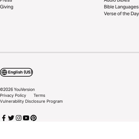
Giving
Bible Languages
Verse of the Day
English (US)
©
2026
YouVersion
Privacy Policy
Terms
Vulnerability Disclosure Program