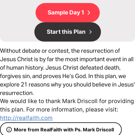
Sample Day 1
Start this Plan
Without debate or contest, the resurrection of
Jesus Christ is by far the most important event in all
of human history. Jesus Christ defeated death,
forgives sin, and proves He’s God. In this plan, we
explore 21 reasons why you should believe in Jesus'
resurrection.
We would like to thank Mark Driscoll for providing
this plan. For more information, please visit:
http://realfaith.com
More from RealFaith with Ps. Mark Driscoll