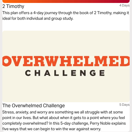
2 Timothy
4 Days
This plan offers a 4-day journey through the book of 2 Timothy, making it
ideal for both individual and group study.
The Overwhelmed Challenge
5 Days
Stress, anxiety, and worry are something we all struggle with at some
point in our lives. But what about when it gets to a point where you feel
completely overwhelmed? In this 5-day challenge, Perry Noble explains
five ways that we can begin to win the war against worry.