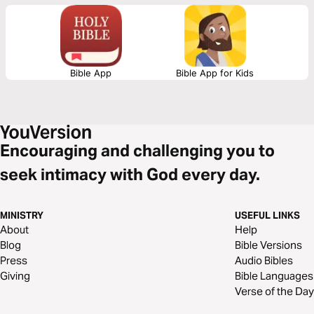
Bible App
Bible App for Kids
Encouraging and challenging you to
seek intimacy with God every day.
MINISTRY
USEFUL LINKS
About
Help
Blog
Bible Versions
Press
Audio Bibles
Giving
Bible Languages
Verse of the Day