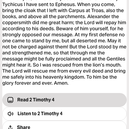
Tychicus I have sent to Ephesus. When you come,
bring the cloak that I left with Carpus at Troas, also the
books, and above all the parchments. Alexander the
coppersmith did me great harm; the Lord will repay him
according to his deeds. Beware of him yourself, for he
strongly opposed our message. At my first defense no
one came to stand by me, but all deserted me. May it
not be charged against them! But the Lord stood by me
and strengthened me, so that through me the
message might be fully proclaimed and all the Gentiles
might hear it. So I was rescued from the lion’s mouth.
The Lord will rescue me from every evil deed and bring
me safely into his heavenly kingdom. To him be the
glory forever and ever. Amen.
Read 2 Timothy 4
Listen to
2 Timothy 4
Share