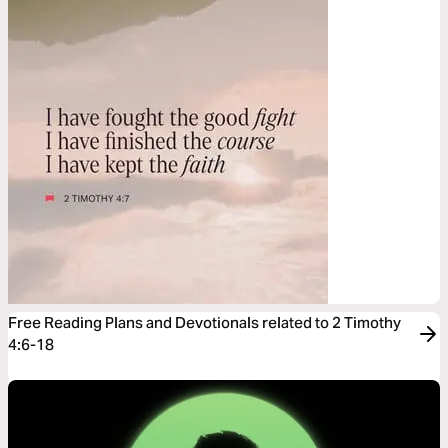
Free Reading Plans and Devotionals related to 2 Timothy
4:6-18