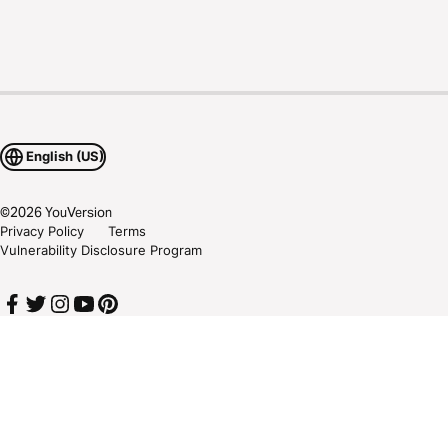
English (US)
©
2026
YouVersion
Privacy Policy
Terms
Vulnerability Disclosure Program