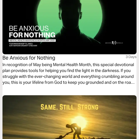
Be Anxious for Nothing
3 Days
In recognition of May being Mental Health Month, this special devotional
plan provides tools for helping you find the light in the darkness. If you
struggle with the ever-changing world and everything crumbling around
you, this is your lifeline from God to keep you grounded and on the road
to whole again. Be encouraged by this mental health discussion
presented by Bishop T.D. Jakes and Dr. Natasha Stewart-Gresham.