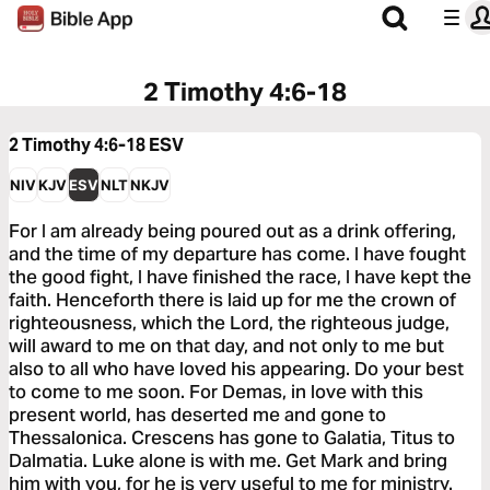
2 Timothy 4:6-18
2 Timothy 4:6-18
ESV
NIV
KJV
ESV
NLT
NKJV
For I am already being poured out as a drink offering,
and the time of my departure has come. I have fought
the good fight, I have finished the race, I have kept the
faith. Henceforth there is laid up for me the crown of
righteousness, which the Lord, the righteous judge,
will award to me on that day, and not only to me but
also to all who have loved his appearing. Do your best
to come to me soon. For Demas, in love with this
present world, has deserted me and gone to
Thessalonica. Crescens has gone to Galatia, Titus to
Dalmatia. Luke alone is with me. Get Mark and bring
him with you, for he is very useful to me for ministry.