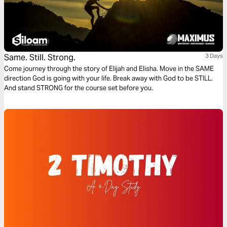
Same. Still. Strong.
3 Days
Come journey through the story of Elijah and Elisha. Move in the SAME
direction God is going with your life. Break away with God to be STILL.
And stand STRONG for the course set before you.