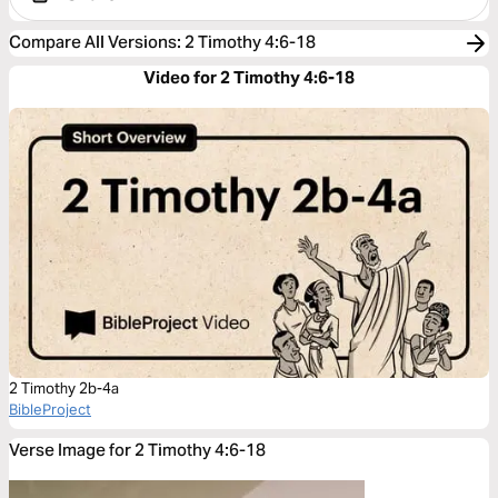
Compare All Versions
:
2 Timothy 4:6-18
Video for 2 Timothy 4:6-18
2 Timothy 2b-4a
BibleProject
Verse Image for 2 Timothy 4:6-18