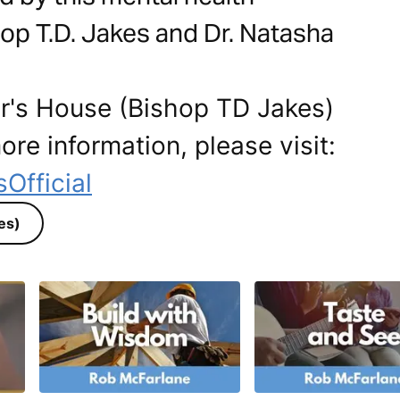
op T.D. Jakes and Dr. Natasha
er's House (Bishop TD Jakes)
ore information, please visit:
Official
es)