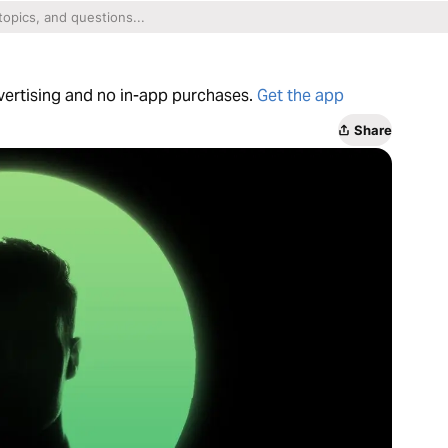
dvertising and no in-app purchases.
Get the app
Share