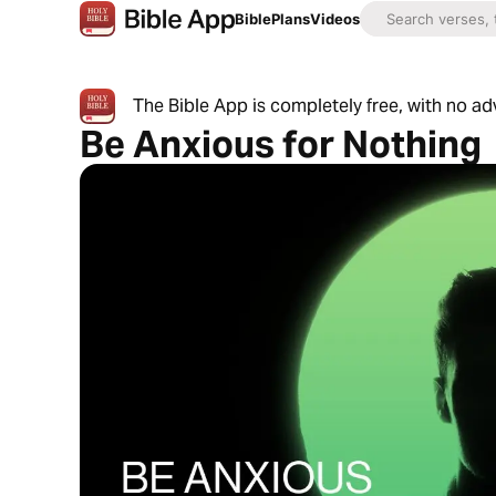
Bible
Plans
Videos
The Bible App is completely free, with no a
Be Anxious for Nothing