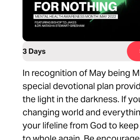
3 Days
In recognition of May being M
special devotional plan provid
the light in the darkness. If y
changing world and everythin
your lifeline from God to kee
to whole again. Be encouraged