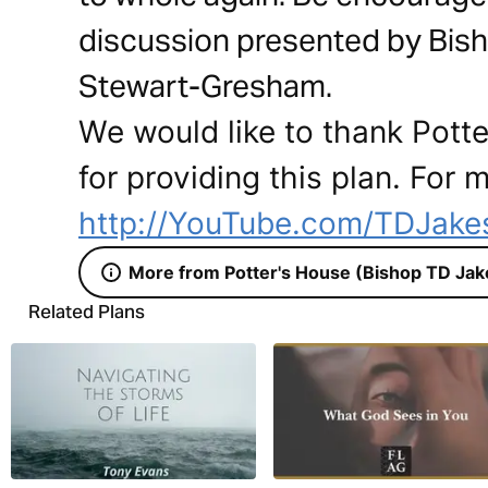
discussion presented by Bish
Stewart-Gresham.
We would like to thank Pott
for providing this plan. For m
http://YouTube.com/TDJakes
More from Potter's House (Bishop TD Jak
Related Plans