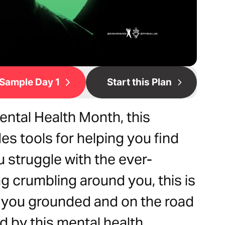
Sample Day 1
Start this Plan
ental Health Month, this
es tools for helping you find
ou struggle with the ever-
g crumbling around you, this is
p you grounded and on the road
 by this mental health