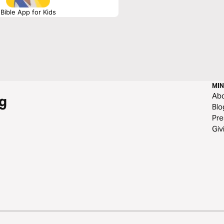
Bible App for Kids
MIN
Ab
g
Blo
Pre
Giv