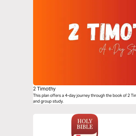
2 Timothy
This plan offers a 4-day journey through the book of 2 Tim
and group study.