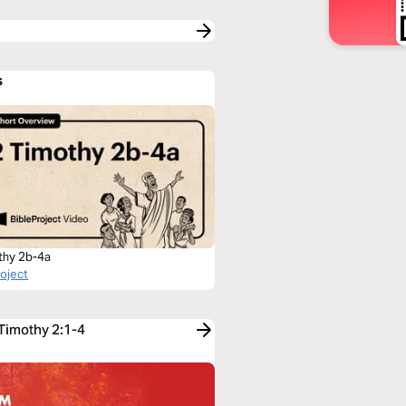
s
thy 2b-4a
roject
 Timothy 2:1-4