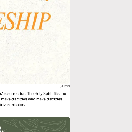
3 Days
’ resurrection. The Holy Spirit fills the
to make disciples who make disciples.
driven mission.