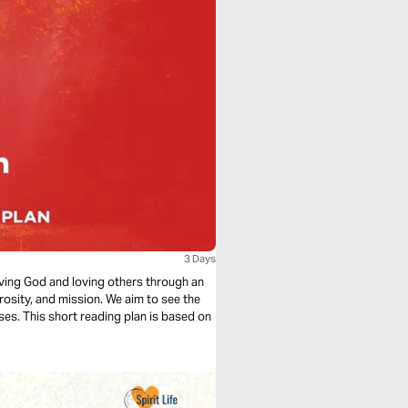
3 Days
loving God and loving others through an
rosity, and mission. We aim to see the
ses. This short reading plan is based on