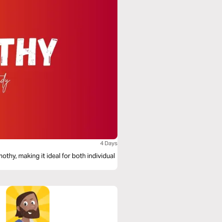
4 Days
othy, making it ideal for both individual