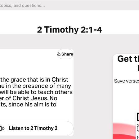
2 Timothy 2:1-4
Share
Get 
the grace that is in Christ
Save verses
me in the presence of many
will be able to teach others
er of Christ Jesus. No
ts, since his aim is to
Listen to
2 Timothy 2