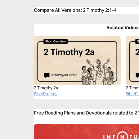
Compare All Versions
:
2 Timothy 2:1-4
Related Video
2 Timothy 2a
2 Timo
BibleProject
BibleP
Free Reading Plans and Devotionals related to 2