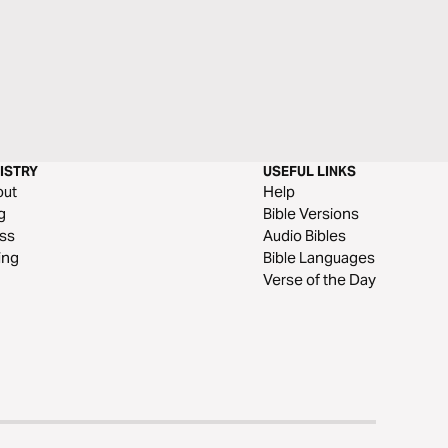
ISTRY
USEFUL LINKS
out
Help
g
Bible Versions
ss
Audio Bibles
ing
Bible Languages
Verse of the Day