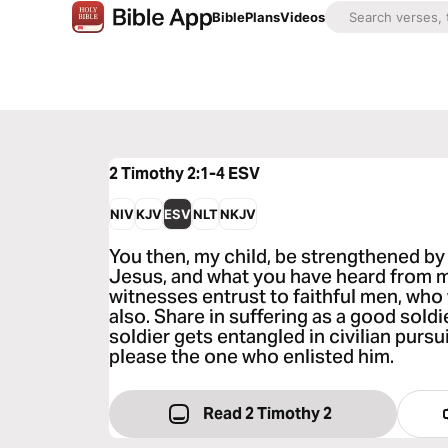
Bible
Plans
Videos
2 Timothy 2:1-4
ESV
NIV
KJV
ESV
NLT
NKJV
You then, my child, be strengthened by 
Jesus, and what you have heard from 
witnesses entrust to faithful men, who 
also. Share in suffering as a good soldi
soldier gets entangled in civilian pursui
please the one who enlisted him.
Read 2 Timothy 2