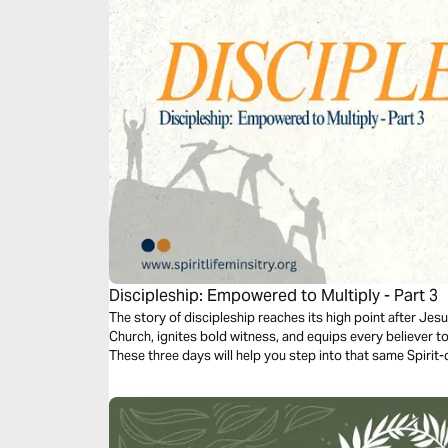
Discipleship: Empowered to Multiply - Part 3
The story of discipleship reaches its high point after Jesus
Church, ignites bold witness, and equips every believer 
These three days will help you step into that same Spirit-