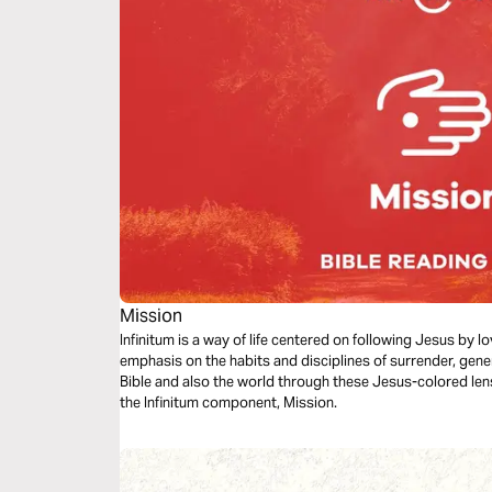
Mission
Infinitum is a way of life centered on following Jesus by 
emphasis on the habits and disciplines of surrender, gene
Bible and also the world through these Jesus-colored len
the Infinitum component, Mission.