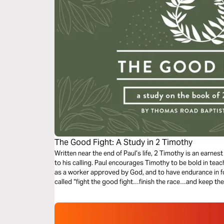
The Good Fight: A Study in 2 Timothy
Written near the end of Paul’s life, 2 Timothy is an earnest
to his calling. Paul encourages Timothy to be bold in tea
as a worker approved by God, and to have endurance in fol
called “fight the good fight…finish the race…and keep the f