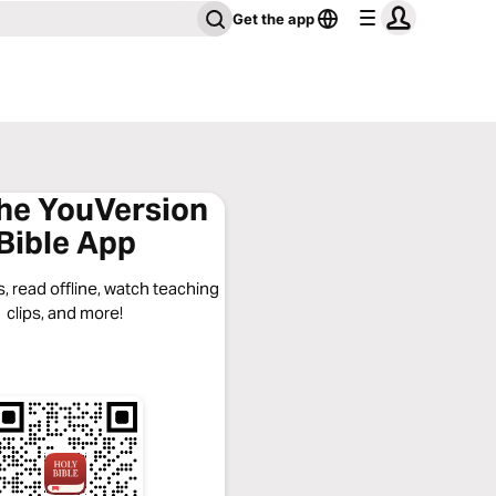
Get the app
the YouVersion
Bible App
, read offline, watch teaching
clips, and more!