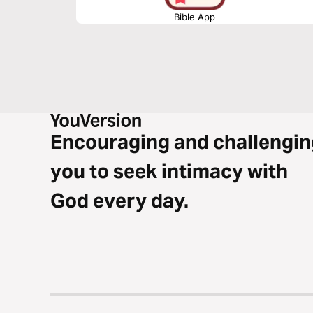
Bible App
Encouraging and challengin
you to seek intimacy with
God every day.