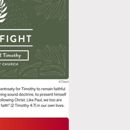
4 Days
 entreaty for Timothy to remain faithful
ching sound doctrine, to present himself
lowing Christ. Like Paul, we too are
aith” (2 Timothy 4:7) in our own lives.