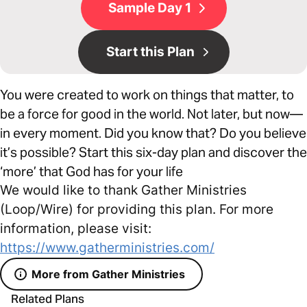
Sample Day 1
Start this Plan
You were created to work on things that matter, to
be a force for good in the world. Not later, but now—
in every moment. Did you know that? Do you believe
it’s possible? Start this six-day plan and discover the
‘more’ that God has for your life
We would like to thank Gather Ministries
(Loop/Wire) for providing this plan. For more
information, please visit:
https://www.gatherministries.com/
More from Gather Ministries
Related Plans