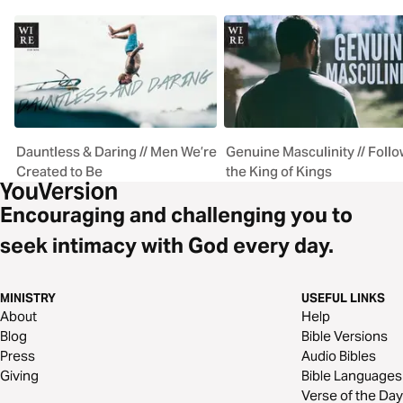
Dauntless & Daring // Men We’re
Genuine Masculinity // Follo
Created to Be
the King of Kings
Encouraging and challenging you to
seek intimacy with God every day.
MINISTRY
USEFUL LINKS
About
Help
Blog
Bible Versions
Press
Audio Bibles
Giving
Bible Languages
Verse of the Day