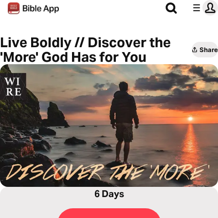
Live Boldly // Discover the
Share
'More' God Has for You
6 Days