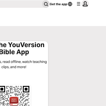
Get the app
the YouVersion
Bible App
, read offline, watch teaching
clips, and more!