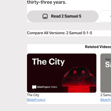
thirty-three years.
Read 2 Samuel 5
Compare All Versions
:
2 Samuel 5:1-5
Related Video
The City
2 Samu
BibleProject
BibleP