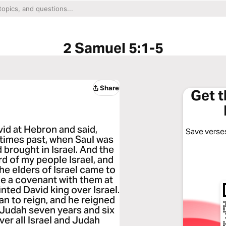
2 Samuel 5:1-5
Share
Get 
vid at Hebron and said,
Save verses
 times past, when Saul was
 brought in Israel. And the
d of my people Israel, and
 the elders of Israel came to
de a covenant with them at
ted David king over Israel.
an to reign, and he reigned
 Judah seven years and six
er all Israel and Judah