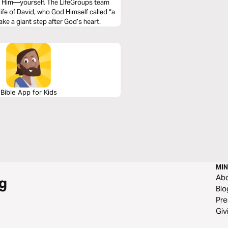
fter Him—yourself. The LifeGroups team
ife of David, who God Himself called “a
ake a giant step after God’s heart.
Bible App for Kids
MIN
Ab
g
Blo
Pre
Giv