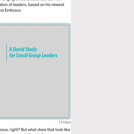
ation of leaders, based on his newest
ust Embrace.
12 Days
esus, right? But what does that look like