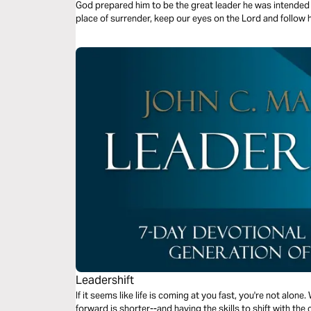
God prepared him to be the great leader he was intended t
place of surrender, keep our eyes on the Lord and follow h
Leadershift
If it seems like life is coming at you fast, you're not alone.
forward is shorter--and having the skills to shift with the 