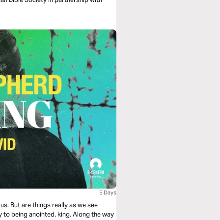
5 Days
us. But are things really as we see
 to being anointed, king. Along the way