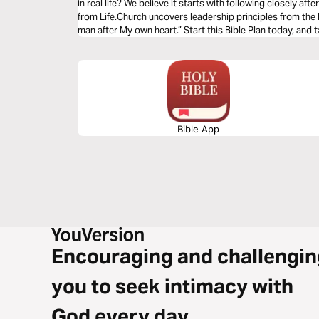
in real life? We believe it starts with following closely a
from Life.Church uncovers leadership principles from the l
man after My own heart.” Start this Bible Plan today, and t
Bible App
Encouraging and challengin
you to seek intimacy with
God every day.