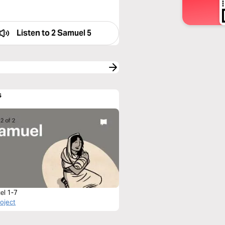
Listen to
2 Samuel 5
s
el 1-7
roject