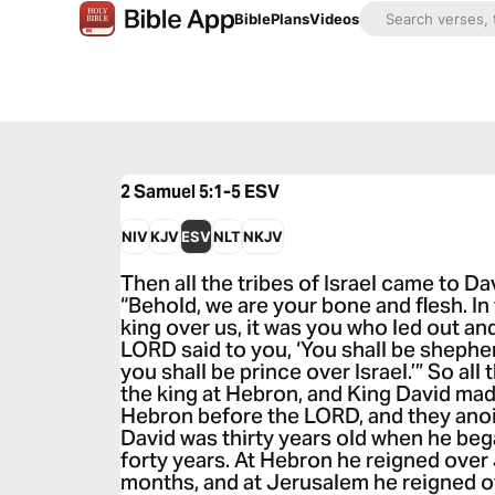
Bible
Plans
Videos
2 Samuel 5:1-5
ESV
NIV
KJV
ESV
NLT
NKJV
Then all the tribes of Israel came to Da
“Behold, we are your bone and flesh. In
king over us, it was you who led out and
LORD said to you, ‘You shall be shepher
you shall be prince over Israel.’” So all
the king at Hebron, and King David ma
Hebron before the LORD, and they anoin
David was thirty years old when he beg
forty years. At Hebron he reigned over
months, and at Jerusalem he reigned ov