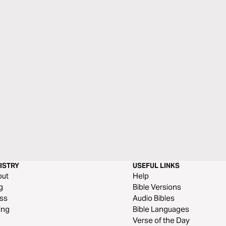
ISTRY
USEFUL LINKS
out
Help
g
Bible Versions
ss
Audio Bibles
ing
Bible Languages
Verse of the Day