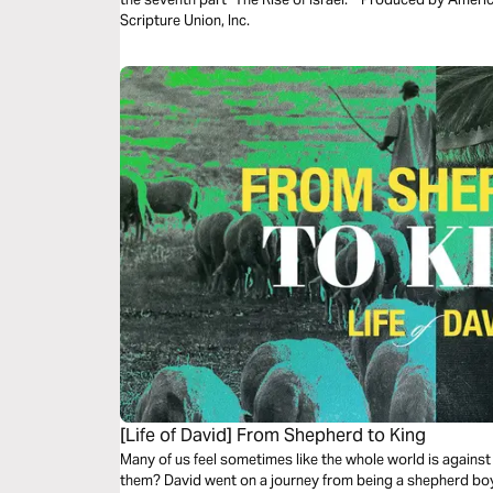
Scripture Union, Inc.
[Life of David] From Shepherd to King
Many of us feel sometimes like the whole world is against 
them? David went on a journey from being a shepherd boy