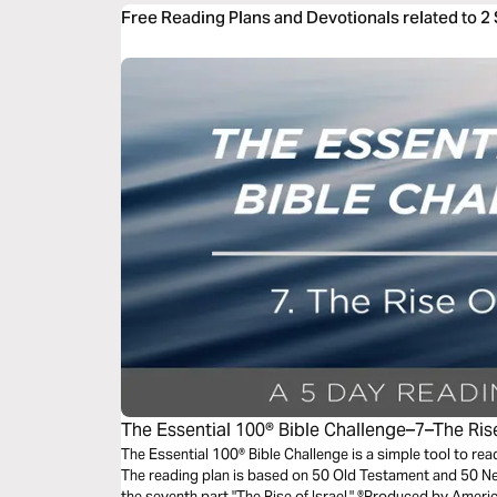
Free Reading Plans and Devotionals related to 2
The Essential 100® Bible Challenge–7–The Rise
The Essential 100® Bible Challenge is a simple tool to re
The reading plan is based on 50 Old Testament and 50 
the seventh part "The Rise of Israel." ®Produced by Americ