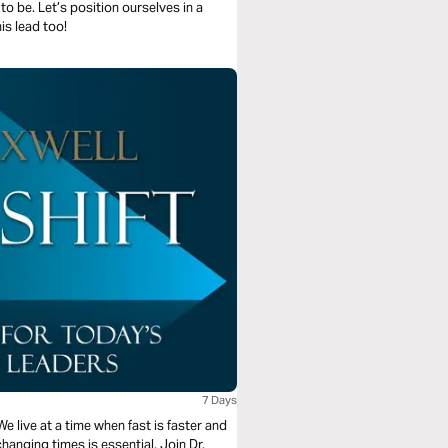
o be. Let’s position ourselves in a
is lead too!
7 Days
 We live at a time when fast is faster and
changing times is essential. Join Dr.