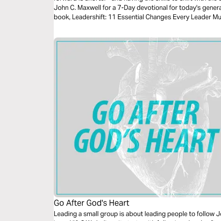
John C. Maxwell for a 7-Day devotional for today's gener
book, Leadershift: 11 Essential Changes Every Leader M
Go After God's Heart
Leading a small group is about leading people to follow J