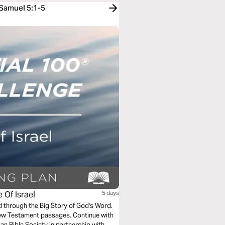
 Samuel 5:1-5
 Of Israel
5 days
ad through the Big Story of God's Word.
New Testament passages. Continue with
an Bible Society in partnership with