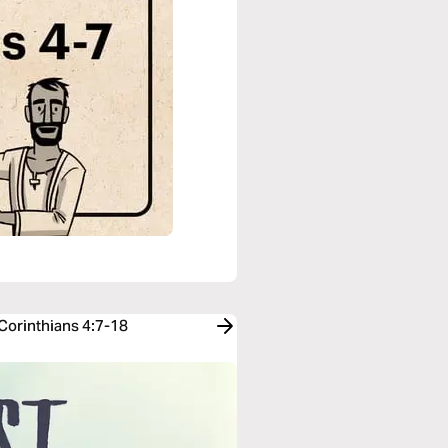
 Corinthians 4:7-18