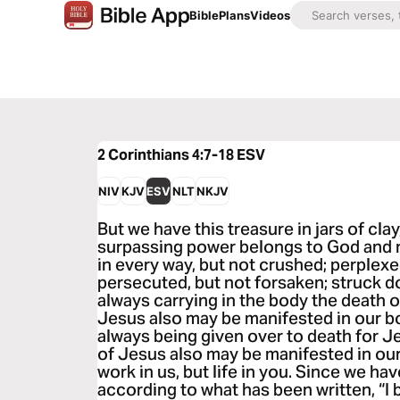
Bible
Plans
Videos
2 Corinthians 4:7-18
ESV
NIV
KJV
ESV
NLT
NKJV
But we have this treasure in jars of cla
surpassing power belongs to God and no
in every way, but not crushed; perplexed
persecuted, but not forsaken; struck d
always carrying in the body the death of
Jesus also may be manifested in our bo
always being given over to death for Jes
of Jesus also may be manifested in our 
work in us, but life in you. Since we hav
according to what has been written, “I b