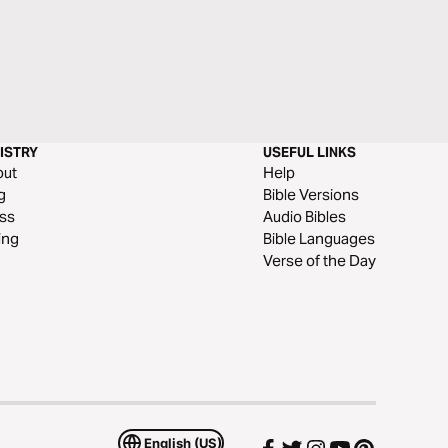
ISTRY
USEFUL LINKS
out
Help
g
Bible Versions
ss
Audio Bibles
ing
Bible Languages
Verse of the Day
English (US)