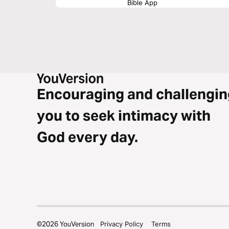
Bible App
Encouraging and challengin
you to seek intimacy with
God every day.
©
2026
YouVersion
Privacy Policy
Terms