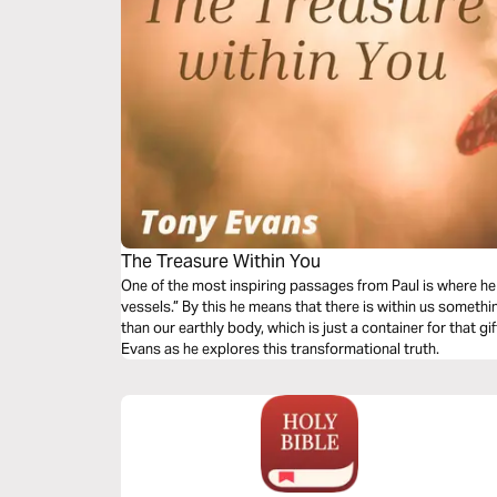
The Treasure Within You
One of the most inspiring passages from Paul is where he 
vessels.” By this he means that there is within us somet
than our earthly body, which is just a container for that g
Evans as he explores this transformational truth.