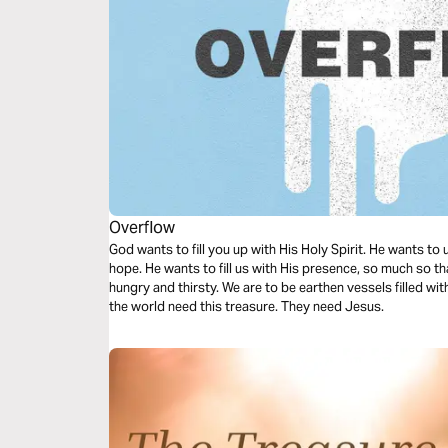
Overflow
God wants to fill you up with His Holy Spirit. He wants to
hope. He wants to fill us with His presence, so much so tha
hungry and thirsty. We are to be earthen vessels filled wi
the world need this treasure. They need Jesus.