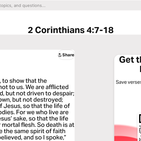
2 Corinthians 4:7-18
Share
Get 
y, to show that the
Save verses
t to us. We are afflicted
, but not driven to despair;
own, but not destroyed;
 Jesus, so that the life of
dies. For we who live are
us’ sake, so that the life
mortal flesh. So death is at
e the same spirit of faith
elieved, and so I spoke,”