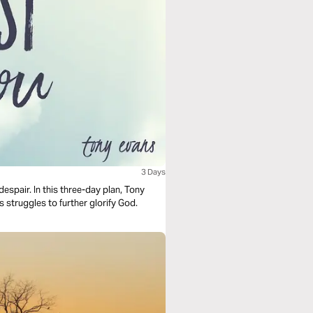
3 Days
despair. In this three-day plan, Tony
 struggles to further glorify God.