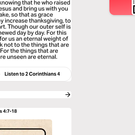
 knowing that he who raised
Jesus and bring us with you
sake, so that as grace
y increase thanksgiving, to
rt. Though our outer self is
enewed day by day. For this
for us an eternal weight of
 not to the things that are
For the things that are
are unseen are eternal.
Listen to
2 Corinthians 4
s 4:7-18