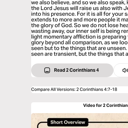
we also believe, and so we also speak,
the Lord Jesus will raise us also with 
into his presence. For it is all for your 
extends to more and more people it ma
the glory of God. So we do not lose hea
wasting away, our inner self is being r
light momentary affliction is preparing 
glory beyond all comparison, as we look
seen but to the things that are unseen. 
seen are transient, but the things that 
Read 2 Corinthians 4
Compare All Versions
:
2 Corinthians 4:7-18
Video for 2 Corinthian