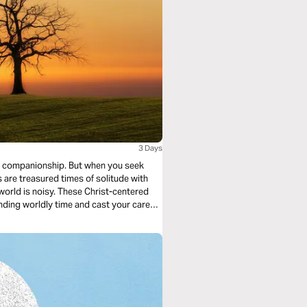
3 Days
ip. But when you seek
inding worldly time and cast your cares