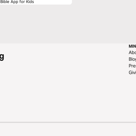
Bible App for Kids
MIN
Ab
g
Blo
Pre
Giv