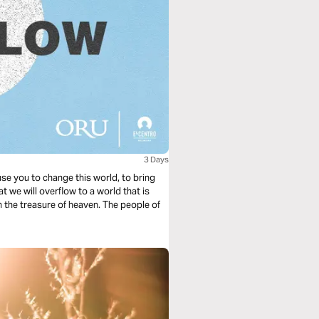
3 Days
 use you to change this world, to bring
t we will overflow to a world that is
th the treasure of heaven. The people of