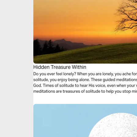
Hidden Treasure Within
Do you ever feel lonely? When you are lonely, you ache for companionsh
solitude, you enjoy being alone. These guided meditations are treasured times of solitude with
God. Times of solitude to hear His voice, even when your world is noisy. These Christ-centered
meditations are treasures of solitude to help you stop m
on Him who created time.