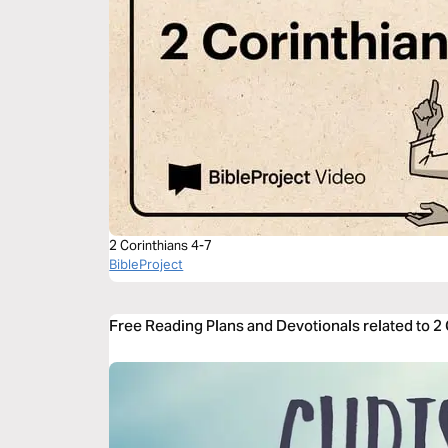
2 Corinthians 4-7
BibleProject
Free Reading Plans and Devotionals related to 2