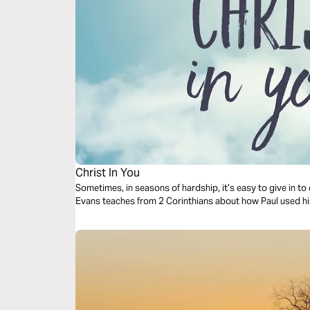
Christ In You
Sometimes, in seasons of hardship, it’s easy to give in to 
Evans teaches from 2 Corinthians about how Paul used his