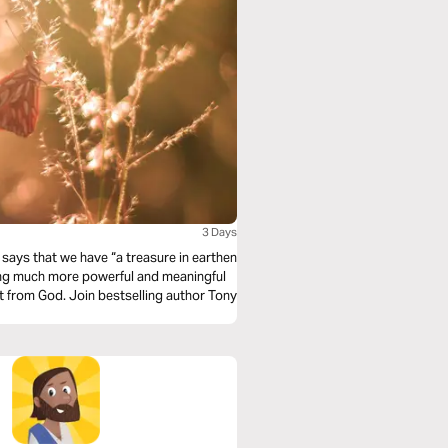
3 Days
says that we have “a treasure in earthen
hing much more powerful and meaningful
ift from God. Join bestselling author Tony