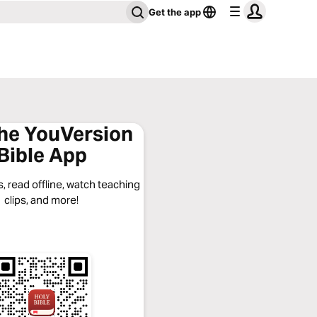
Get the app
the YouVersion
Bible App
, read offline, watch teaching
clips, and more!