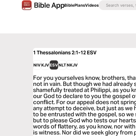
Bible
Plans
Videos
1 Thessalonians 2:1-12
ESV
NIV
KJV
ESV
NLT
NKJV
For you yourselves know, brothers, th
not in vain. But though we had already
shamefully treated at Philippi, as you 
our God to declare to you the gospel o
conflict. For our appeal does not sprin
any attempt to deceive, but just as w
to be entrusted with the gospel, so we
but to please God who tests our heart
words of flattery, as you know, nor wi
is witness. Nor did we seek glory from