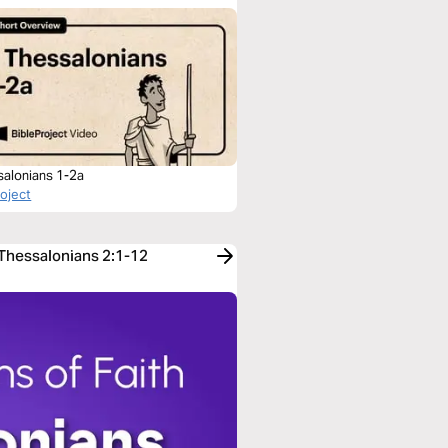
salonians 1-2a
roject
 Thessalonians 2:1-12