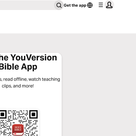
Get the app
the YouVersion
Bible App
, read offline, watch teaching
clips, and more!