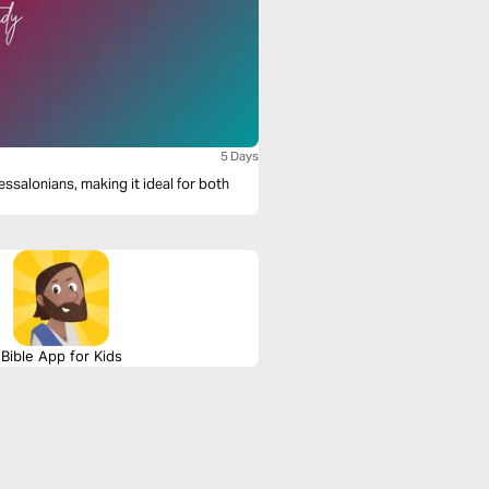
5 Days
essalonians, making it ideal for both
Bible App for Kids