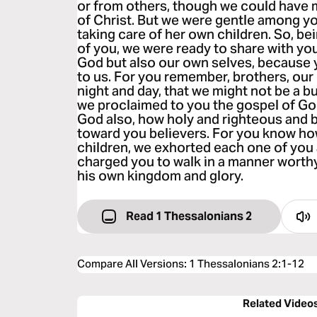
or from others, though we could have
of Christ. But we were gentle among yo
taking care of her own children. So, be
of you, we were ready to share with yo
God but also our own selves, because
to us. For you remember, brothers, our 
night and day, that we might not be a b
we proclaimed to you the gospel of Go
God also, how holy and righteous and
toward you believers. For you know how,
children, we exhorted each one of yo
charged you to walk in a manner worthy
his own kingdom and glory.
Read 1 Thessalonians 2
Compare All Versions
:
1 Thessalonians 2:1-12
Related Video