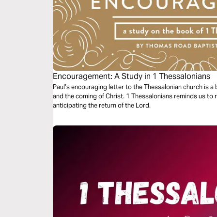
Encouragement: A Study in 1 Thessalonians
Paul’s encouraging letter to the Thessalonian church is a be
and the coming of Christ. 1 Thessalonians reminds us to 
anticipating the return of the Lord.