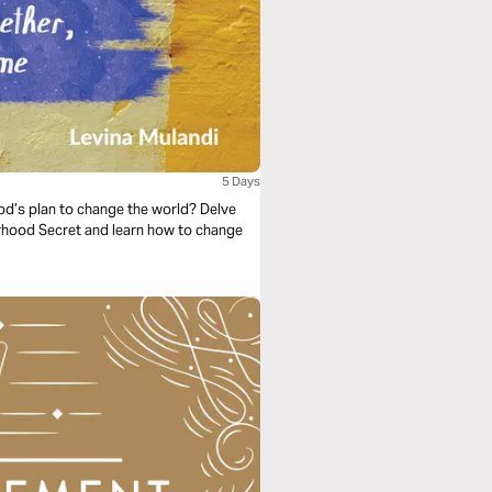
5 Days
God’s plan to change the world? Delve
erhood Secret and learn how to change