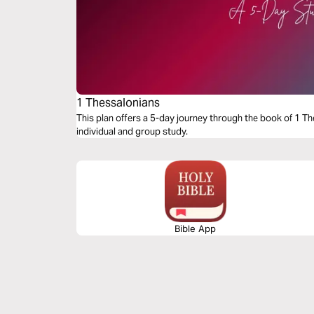
1 Thessalonians
This plan offers a 5-day journey through the book of 1 Th
individual and group study.
Bible App