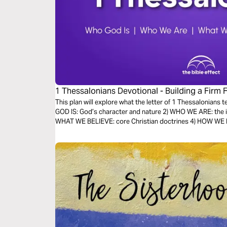
1 Thessalonians Devotional - Building a Firm 
Bible Effect)
This plan will explore what the letter of 1 Thessalonians 
GOD IS: God’s character and nature 2) WHO WE ARE: the id
WHAT WE BELIEVE: core Christian doctrines 4) HOW WE LIV