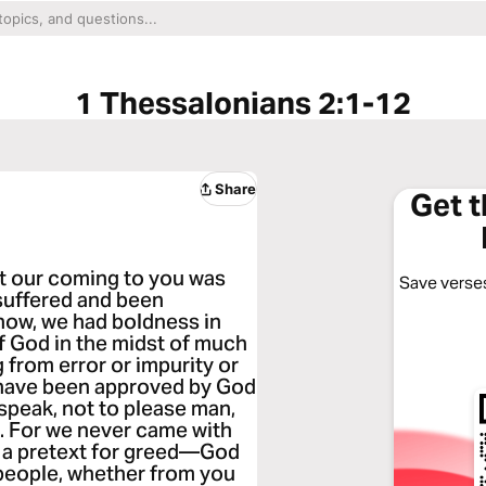
1 Thessalonians 2:1-12
Share
Get 
at our coming to you was
Save verses
 suffered and been
know, we had boldness in
f God in the midst of much
g from error or impurity or
e have been approved by God
 speak, not to please man,
s. For we never came with
th a pretext for greed—God
 people, whether from you