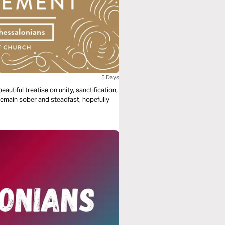
5 Days
autiful treatise on unity, sanctification,
remain sober and steadfast, hopefully