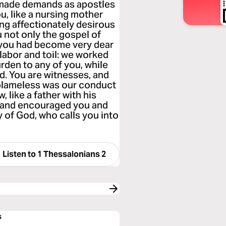
 made demands as apostles
u, like a nursing mother
ing affectionately desirous
u not only the gospel of
 you had become very dear
labor and toil: we worked
urden to any of you, while
d. You are witnesses, and
 blameless was our conduct
 like a father with his
u and encouraged you and
 of God, who calls you into
Listen to
1 Thessalonians 2
s