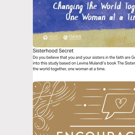
Sisterhood Secret
Do you believe that you and your sisters in the faith are 
into this study based on Levina Mulandi’s book The Sist
the world together, one woman at a time.