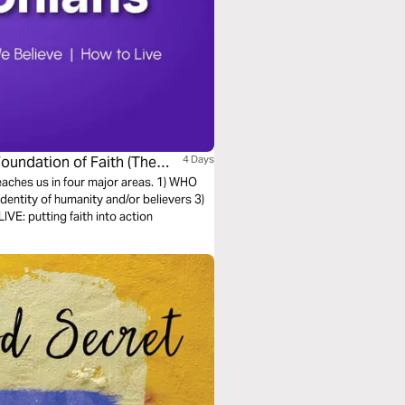
Foundation of Faith (The
4 Days
teaches us in four major areas. 1) WHO
entity of humanity and/or believers 3)
E: putting faith into action