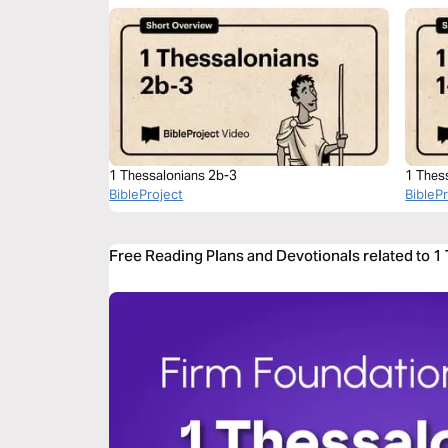
1 Thessalonians 2b-3
1 Thes
BibleProject
BibleP
Free Reading Plans and Devotionals related to 1