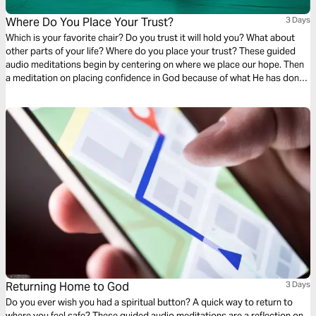
Where Do You Place Your Trust?
3 Days
Which is your favorite chair? Do you trust it will hold you? What about
other parts of your life? Where do you place your trust? These guided
audio meditations begin by centering on where we place our hope. Then
a meditation on placing confidence in God because of what He has done
for you before. Finally, a reflection on faith and discovering the courage
you seek is already within you.
Returning Home to God
3 Days
Do you ever wish you had a spiritual button? A quick way to return to
where you feel safe? These guided audio meditations are a reflection on