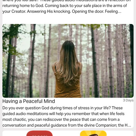
returning home to God. Coming back to your safe place in the arms of
your Creator. Answering His knocking. Opening the door. Feeling
welcomed. And coming into His divine presence to find the hope, faith,
and courage to endure the hard times.
Having a Peaceful Mind
3 Days
Do you ever question God during times of stress in your life? These
guided audio meditations will help you remember that when life feels
most chaotic, you can rediscover the peace that can come from a
conversation and peaceful guidance from the divine Companion; the Holy
Spirit of God. I pray the Spirit will use these meditations to keep you in