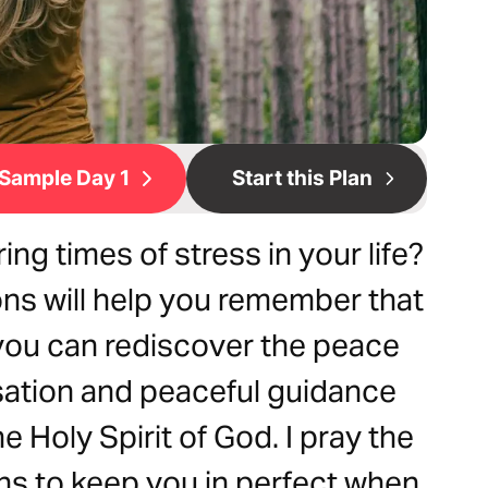
Sample Day 1
Start this Plan
ng times of stress in your life?
ns will help you remember that
 you can rediscover the peace
sation and peaceful guidance
 Holy Spirit of God. I pray the
ons to keep you in perfect when