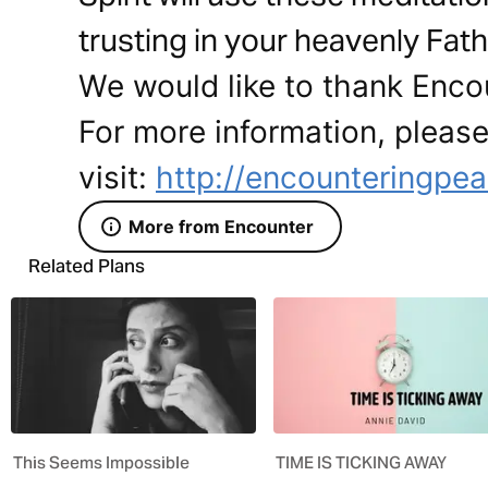
trusting in your heavenly Fath
We would like to thank Encou
For more information, pleas
visit:
http://encounteringpea
More from Encounter
Related Plans
This Seems Impossible
TIME IS TICKING AWAY