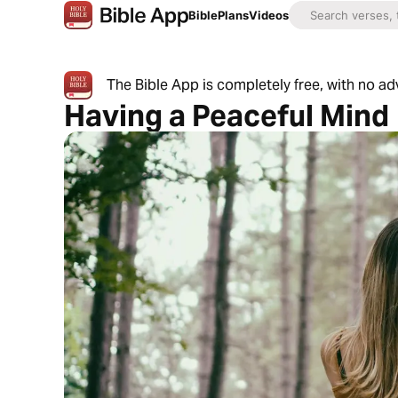
Bible
Plans
Videos
The Bible App is completely free, with no a
Having a Peaceful Mind