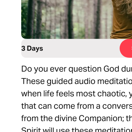
3 Days
Do you ever question God duri
These guided audio meditatio
when life feels most chaotic,
that can come from a conver
from the divine Companion; the
Spirit will use these meditati