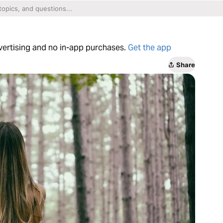
dvertising and no in-app purchases.
Get the app
Share