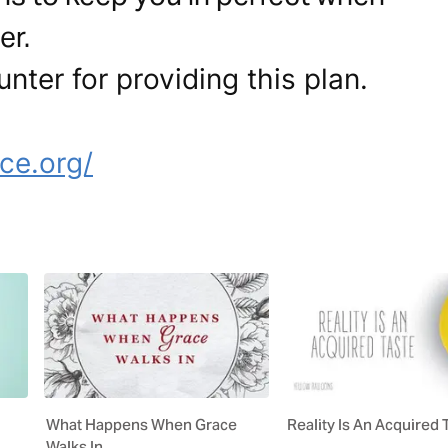
er.
nter for providing this plan.
e
ce.org/
What Happens When Grace
Reality Is An Acquired 
Walks In