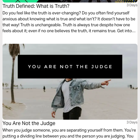
Truth Defined: What is Truth?
3 Days
Do you feel like the truth is ever-changing? Do you often find yourself
anxious about knowing what is true and what isn’t? It doesn’t have to be
that way! Truth is unchangeable. Truth is always true despite how one
feels about it; even if no one believes the truth, it remains true. Get into
God’s Word with this three-day devotionals on Truth from Feed. Part 1 of
4.
You Are Not the Judge
3 Days
When you judge someone, you are separating yourself from them. You’re
putting a dividing line between you and the person you are judging. You