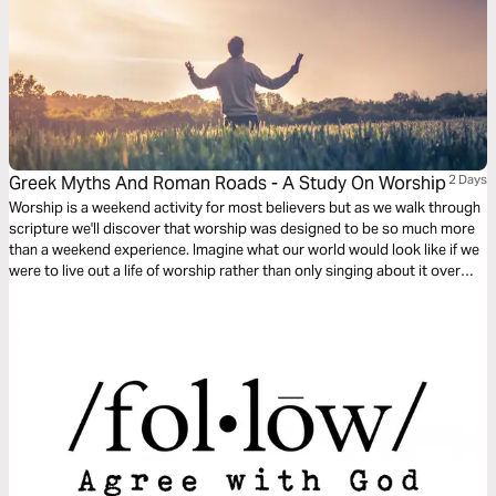
Greek Myths And Roman Roads - A Study On Worship
2 Days
Worship is a weekend activity for most believers but as we walk through
scripture we'll discover that worship was designed to be so much more
than a weekend experience. Imagine what our world would look like if we
were to live out a life of worship rather than only singing about it over
weekends.