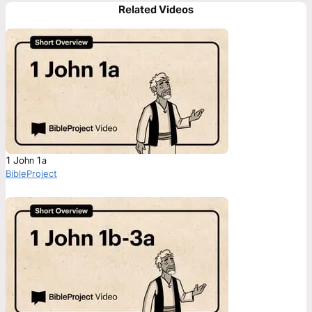
Related Videos
1 John 1a
BibleProject