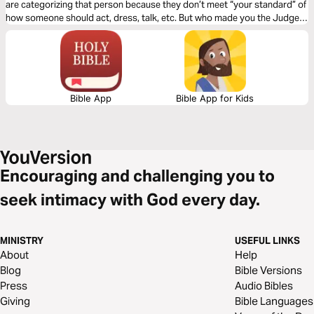
are categorizing that person because they don’t meet “your standard” of
how someone should act, dress, talk, etc. But who made you the Judge?
Click "Start Plan" and learn to see others how God sees them!
Bible App
Bible App for Kids
Encouraging and challenging you to
seek intimacy with God every day.
MINISTRY
USEFUL LINKS
About
Help
Blog
Bible Versions
Press
Audio Bibles
Giving
Bible Languages