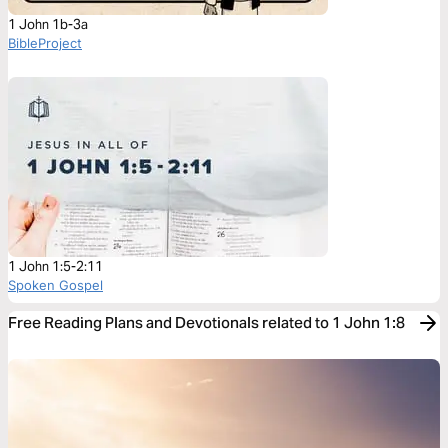
1 John 1b-3a
BibleProject
1 John 1:5-2:11
Spoken Gospel
Free Reading Plans and Devotionals related to 1 John 1:8