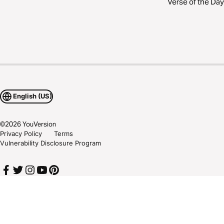
Verse of the Day
English (US)
©
2026
YouVersion
Privacy Policy
Terms
Vulnerability Disclosure Program