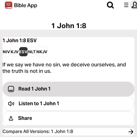
1 John 1:8
1 John 1:8
ESV
NIV
KJV
ESV
NLT
NKJV
If we say we have no sin, we deceive ourselves, and
the truth is not in us.
Read 1 John 1
Listen to
1 John 1
Share
Compare All Versions
:
1 John 1:8