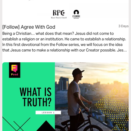
[Follow] Agree With God
3 Days
Being a Christian… what does that mean? Jesus did not come to
establish a religion or an institution. He came to establish a relationship.
In this first devotional from the Follow series, we will focus on the idea
that Jesus came to make a relationship with our Creator possible. Jesus
did something amazing and He invites us to follow Him so we can have an
abundant life on this earth.