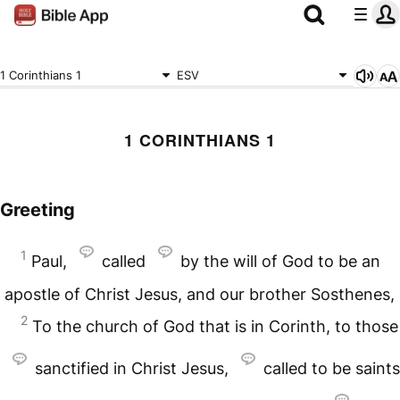
1 Corinthians 1
ESV
1 CORINTHIANS 1
Greeting
1
Paul,
called
by the will of God to be an
apostle of Christ Jesus, and our brother Sosthenes,
2
To the church of God that is in Corinth, to those
sanctified in Christ Jesus,
called to be saints