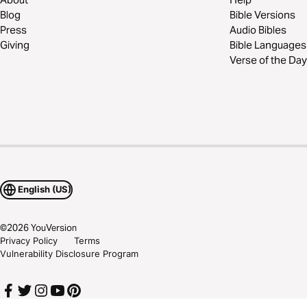
Blog
Bible Versions
Press
Audio Bibles
Giving
Bible Languages
Verse of the Day
English (US)
©
2026
YouVersion
Privacy Policy
Terms
Vulnerability Disclosure Program