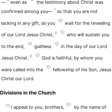
6
—
even as
the testimony about Christ was
7
confirmed among you—
so that you are not
lacking in any gift, as you
wait for the revealing
8
of our Lord Jesus Christ,
who will sustain you
to the end,
guiltless
in the day of our Lord
9
Jesus Christ.
God is faithful, by whom you
were called into the
fellowship of his Son, Jesus
Christ our Lord.
Divisions in the Church
10
I appeal to you, brothers,
by the name of