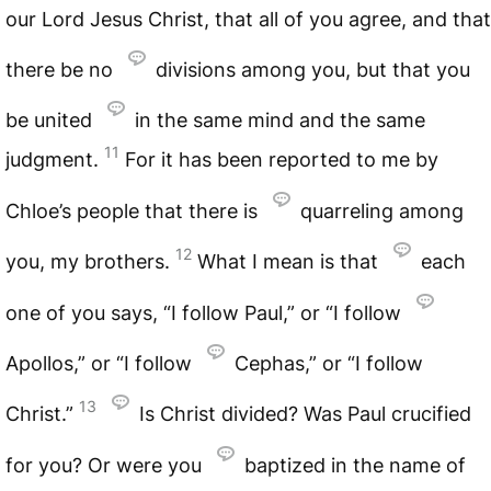
our Lord Jesus Christ, that all of you agree, and that
there be no
divisions among you, but that you
be united
in the same mind and the same
11
judgment.
For it has been reported to me by
Chloe’s people that there is
quarreling among
12
you, my brothers.
What I mean is that
each
one of you says, “I follow Paul,” or “I follow
Apollos,” or “I follow
Cephas,” or “I follow
13
Christ.”
Is Christ divided? Was Paul crucified
for you? Or were you
baptized in the name of