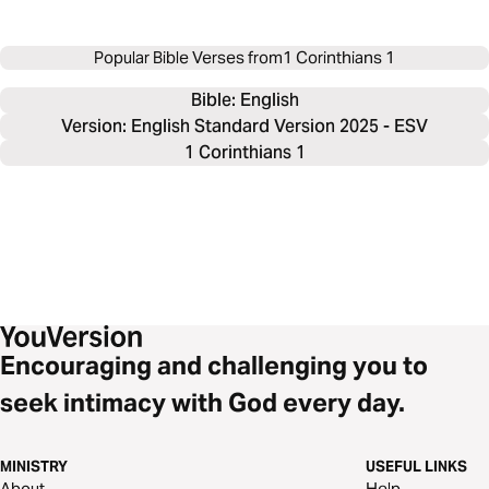
Popular Bible Verses from
1 Corinthians 1
Bible: 
English
Version: English Standard Version 2025 - ESV
1 Corinthians 1
Encouraging and challenging you to
seek intimacy with God every day.
MINISTRY
USEFUL LINKS
About
Help