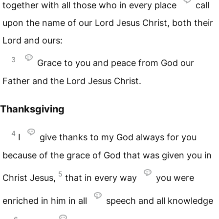
together with all those who in every place
call
upon the name of our Lord Jesus Christ, both their
Lord and ours:
3
Grace to you and peace from God our
Father and the Lord Jesus Christ.
Thanksgiving
4
I
give thanks to my God always for you
because of the grace of God that was given you in
5
Christ Jesus,
that in every way
you were
enriched in him in all
speech and all knowledge