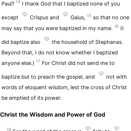
14
Paul?
I thank God that I baptized none of you
15
except
Crispus and
Gaius,
so that no one
16
may say that you were baptized in my name.
(I
did baptize also
the household of Stephanas.
Beyond that, I do not know whether I baptized
17
anyone else.)
For Christ did not send me to
baptize but to preach the gospel, and
not with
words of eloquent wisdom, lest the cross of Christ
be emptied of its power.
Christ the Wisdom and Power of God
18