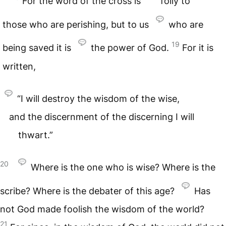
For the word of the cross is
folly to
those who are perishing, but to us
who are
19
being saved it is
the power of God.
For it is
written,
“I will destroy the wisdom of the wise,
and the discernment of the discerning I will
thwart.”
20
Where is the one who is wise? Where is the
scribe? Where is the debater of this age?
Has
not God made foolish the wisdom of the world?
21