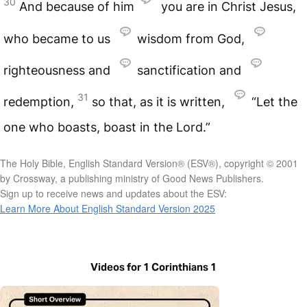
30
And because of him
you are in Christ Jesus,
who became to us
wisdom from God,
righteousness and
sanctification and
31
redemption,
so that, as it is written,
“Let the
one who boasts, boast in the Lord.”
The Holy Bible, English Standard Version® (ESV®), copyright © 2001
by Crossway, a publishing ministry of Good News Publishers.
Sign up to receive news and updates about the ESV:
Learn More About English Standard Version 2025
Videos for 1 Corinthians 1