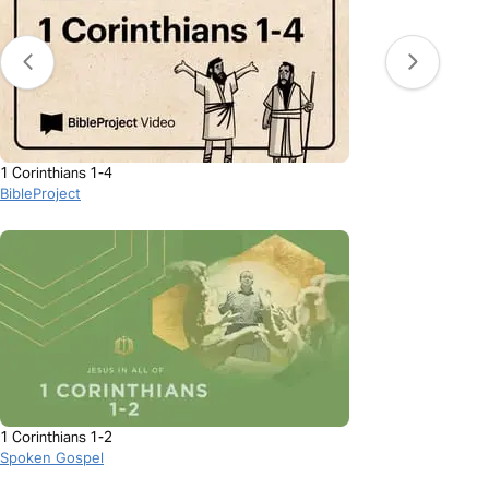
1 Corinthians 1-4
BibleProject
1 Corinthians 1-2
Spoken Gospel