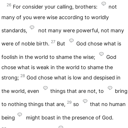
26
For consider your calling, brothers:
not
many of you were wise according to worldly
standards,
not many were powerful, not many
27
were of noble birth.
But
God chose what is
foolish in the world to shame the wise;
God
chose what is weak in the world to shame the
28
strong;
God chose what is low and despised in
the world, even
things that are not, to
bring
29
to nothing things that are,
so
that no human
being
might boast in the presence of God.