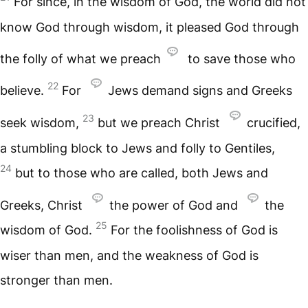
For since, in the wisdom of God, the world did not
know God through wisdom, it pleased God through
the folly of what we preach
to save those who
22
believe.
For
Jews demand signs and Greeks
23
seek wisdom,
but we preach Christ
crucified,
a stumbling block to Jews and folly to Gentiles,
24
but to those who are called, both Jews and
Greeks, Christ
the power of God and
the
25
wisdom of God.
For the foolishness of God is
wiser than men, and the weakness of God is
stronger than men.