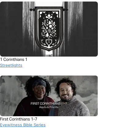
1 Corinthians 1
Streetlights
First Corinthians 1-7
Eyewitness Bible Series