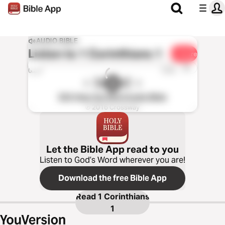
AUDIO BIBLE
Listen to
1 Corinthians 1
Share
1x
0:00
0:00
ESV Hear the Word Audio Bible
℗ 2016 Crossway
Let the Bible App read to you
Listen to God’s Word wherever you are!
Download the free Bible App
Read
1 Corinthians
1