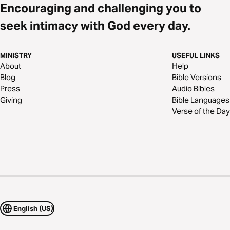
Encouraging and challenging you to
seek intimacy with God every day.
MINISTRY
USEFUL LINKS
About
Help
Blog
Bible Versions
Press
Audio Bibles
Giving
Bible Languages
Verse of the Day
English (US)