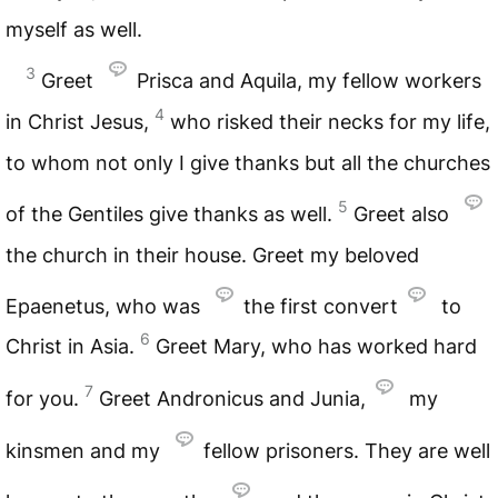
myself as well.
3
Greet
Prisca and Aquila, my fellow workers
4
in Christ Jesus,
who risked their necks for my life,
to whom not only I give thanks but all the churches
5
of the Gentiles give thanks as well.
Greet also
the church in their house. Greet my beloved
Epaenetus, who was
the first convert
to
6
Christ in Asia.
Greet Mary, who has worked hard
7
for you.
Greet Andronicus and Junia,
my
kinsmen and my
fellow prisoners. They are well