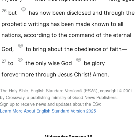
26
but
has now been disclosed and through the
prophetic writings has been made known to all
nations, according to the command of the eternal
God,
to bring about the obedience of faith—
27
to
the only wise God
be glory
forevermore through Jesus Christ! Amen.
The Holy Bible, English Standard Version® (ESV®), copyright © 2001
by Crossway, a publishing ministry of Good News Publishers.
Sign up to receive news and updates about the ESV:
Learn More About English Standard Version 2025
Videos for Romans 16