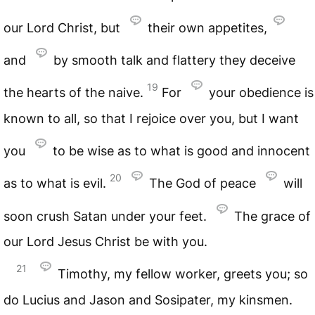
our Lord Christ, but
their own appetites,
and
by smooth talk and flattery they deceive
19
the hearts of the naive.
For
your obedience is
known to all, so that I rejoice over you, but I want
you
to be wise as to what is good and innocent
20
as to what is evil.
The God of peace
will
soon crush Satan under your feet.
The grace of
our Lord Jesus Christ be with you.
21
Timothy, my fellow worker, greets you; so
do Lucius and Jason and Sosipater, my kinsmen.