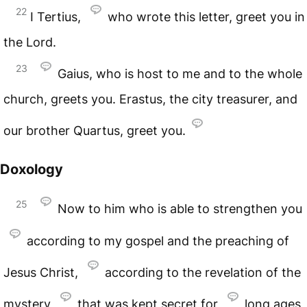
22
I Tertius,
who wrote this letter, greet you in
the Lord.
23
Gaius, who is host to me and to the whole
church, greets you. Erastus, the city treasurer, and
our brother Quartus, greet you.
Doxology
25
Now to him who is able to strengthen you
according to my gospel and the preaching of
Jesus Christ,
according to the revelation of the
mystery
that was kept secret for
long ages