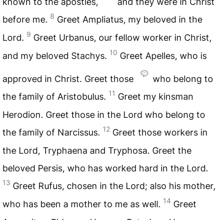
known to the apostles,
and they were in Christ
8
before me.
Greet Ampliatus, my beloved in the
9
Lord.
Greet Urbanus, our fellow worker in Christ,
10
and my beloved Stachys.
Greet Apelles, who is
approved in Christ. Greet those
who belong to
11
the family of Aristobulus.
Greet my kinsman
Herodion. Greet those in the Lord who belong to
12
the family of Narcissus.
Greet those workers in
the Lord, Tryphaena and Tryphosa. Greet the
beloved Persis, who has worked hard in the Lord.
13
Greet Rufus, chosen in the Lord; also his mother,
14
who has been a mother to me as well.
Greet