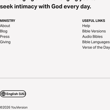
seek intimacy with God every day.
MINISTRY
USEFUL LINKS
About
Help
Blog
Bible Versions
Press
Audio Bibles
Giving
Bible Languages
Verse of the Day
English (US)
©
2026
YouVersion