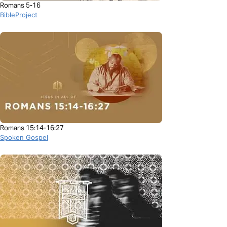
Romans 5-16
BibleProject
Romans 15:14-16:27
Spoken Gospel