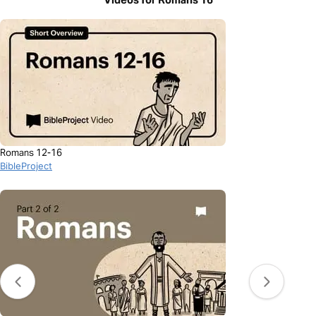
Romans 12-16
BibleProject