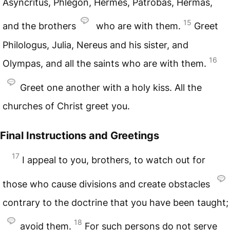
Asyncritus, Phlegon, Hermes, Patrobas, Hermas,
15
and the brothers
who are with them.
Greet
Philologus, Julia, Nereus and his sister, and
16
Olympas, and all the saints who are with them.
Greet one another with a holy kiss. All the
churches of Christ greet you.
Final Instructions and Greetings
17
I appeal to you, brothers, to watch out for
those who cause divisions and create obstacles
contrary to the doctrine that you have been taught;
18
avoid them.
For such persons do not serve