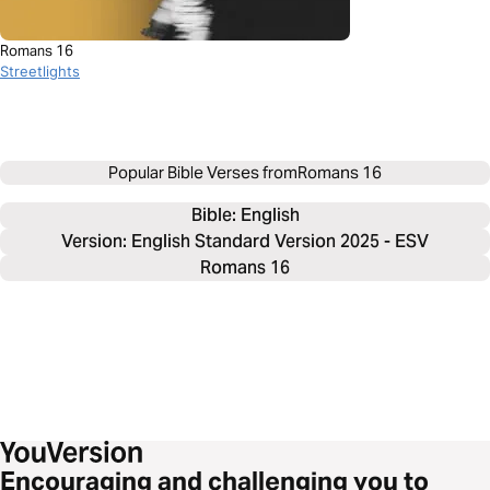
Romans 16
Streetlights
Popular Bible Verses from
Romans 16
Bible: 
English
Version: English Standard Version 2025 - ESV
Romans 16
Encouraging and challenging you to