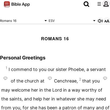
Romans 16
ESV
ROMANS 16
Personal Greetings
1
I commend to you our sister Phoebe, a servant
2
of the church at
Cenchreae,
that you
may welcome her in the Lord in a way worthy of
the saints, and help her in whatever she may need
from you, for she has been a patron of many and of