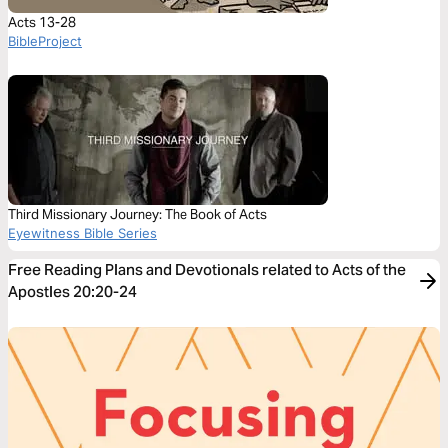
Acts 13-28
BibleProject
Third Missionary Journey: The Book of Acts
Eyewitness Bible Series
Free Reading Plans and Devotionals related to Acts of the
Apostles 20:20-24