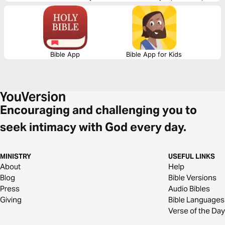
Scripture Union, Inc.
Bible App
Bible App for Kids
Encouraging and challenging you to
seek intimacy with God every day.
MINISTRY
USEFUL LINKS
About
Help
Blog
Bible Versions
Press
Audio Bibles
Giving
Bible Languages
Verse of the Day