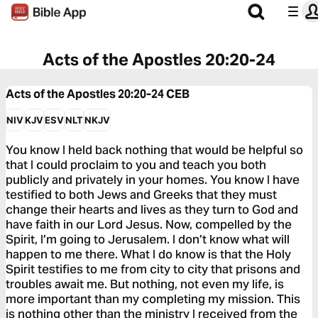
Acts of the Apostles 20:20-24
Acts of the Apostles 20:20-24
CEB
NIV
KJV
ESV
NLT
NKJV
You know I held back nothing that would be helpful so
that I could proclaim to you and teach you both
publicly and privately in your homes. You know I have
testified to both Jews and Greeks that they must
change their hearts and lives as they turn to God and
have faith in our Lord Jesus. Now, compelled by the
Spirit, I’m going to Jerusalem. I don’t know what will
happen to me there. What I do know is that the Holy
Spirit testifies to me from city to city that prisons and
troubles await me. But nothing, not even my life, is
more important than my completing my mission. This
is nothing other than the ministry I received from the