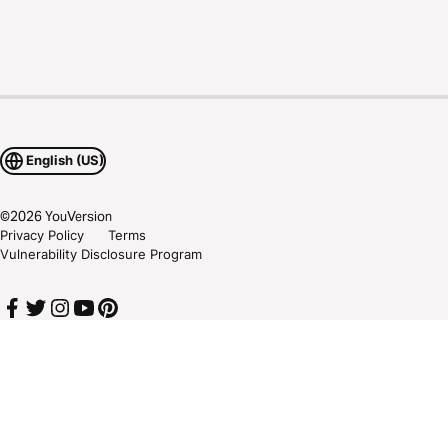
English (US)
©
2026
YouVersion
Privacy Policy
Terms
Vulnerability Disclosure Program