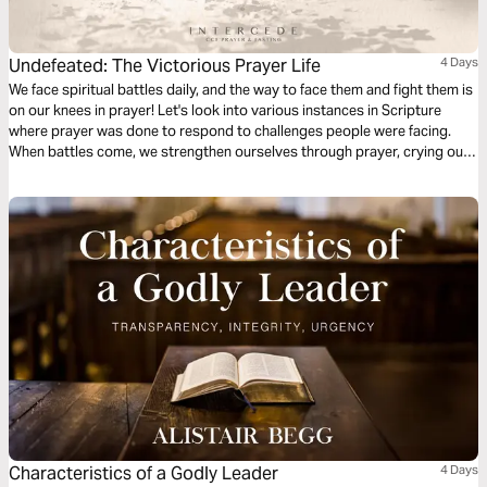
Undefeated: The Victorious Prayer Life
4 Days
We face spiritual battles daily, and the way to face them and fight them is
on our knees in prayer! Let's look into various instances in Scripture
where prayer was done to respond to challenges people were facing.
When battles come, we strengthen ourselves through prayer, crying out
to Him who provides relief, refuge, and victory.
Characteristics of a Godly Leader
4 Days