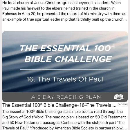
No local church of Jesus Christ progresses beyond its leaders. When
Paul made his farewell to the elders he had trained in the church in
Ephesus in Acts 20, he presented the record of his ministry with them as
an example of true spiritual leadership that faithfully built up the church.
As Alistair Begg explains, the transparency, integrity, and urgency he
modeled are an example to the church’s leaders today.
The Essential 100® Bible Challenge–16–The Travels Of
5 days
Paul
The Essential 100® Bible Challenge is a simple tool to read through the
Big Story of God's Word. The reading plan is based on 50 Old Testament
and 50 New Testament passages. Continue with the sixteenth part "The
Travels of Paul." ®Produced by American Bible Society in partnership with