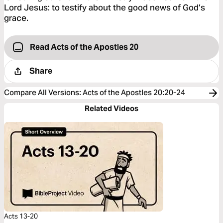
Lord Jesus: to testify about the good news of God’s
grace.
Read Acts of the Apostles 20
Share
Compare All Versions
:
Acts of the Apostles 20:20-24
Related Videos
Acts 13-20