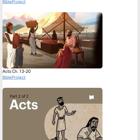
BibleProject
Acts Ch. 13-20
BibleProject