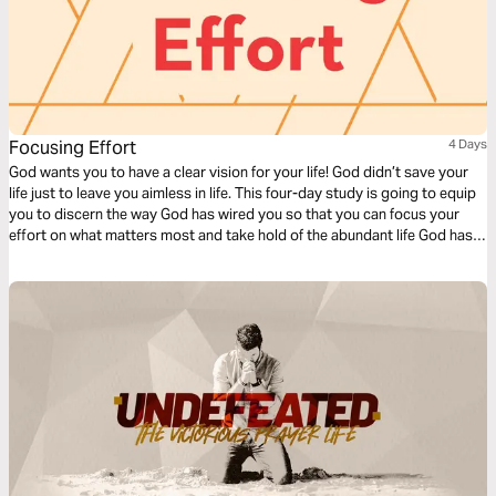
Focusing Effort
4 Days
God wants you to have a clear vision for your life! God didn’t save your
life just to leave you aimless in life. This four-day study is going to equip
you to discern the way God has wired you so that you can focus your
effort on what matters most and take hold of the abundant life God has
promised you.