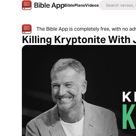
Bible
Plans
Videos
The Bible App is completely free, with no a
Killing Kryptonite With