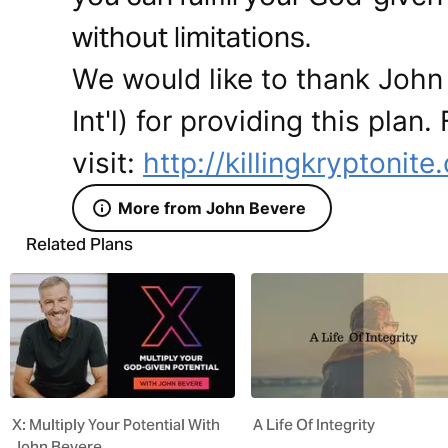
without limitations.
We would like to thank John
Int'l) for providing this plan
visit:
http://killingkryptonit
More from John Bevere
Related Plans
X: Multiply Your Potential With
A Life Of Integrity
John Bevere