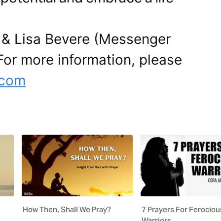
 & Lisa Bevere (Messenger
. For more information, please
e.com
How Then, Shall We Pray?
7 Prayers For Ferociou
Warriors