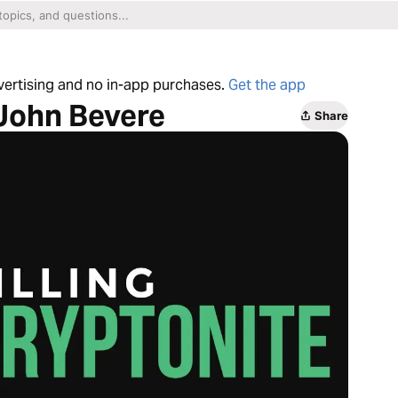
dvertising and no in-app purchases.
Get the app
 John Bevere
Share