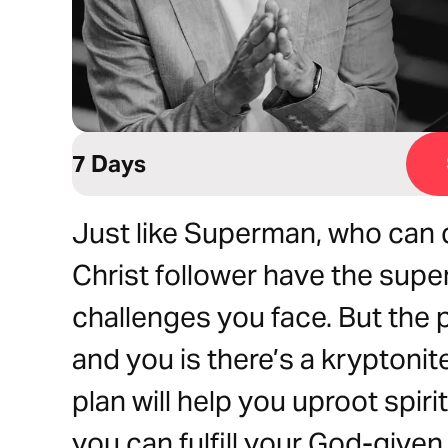
7 Days
Just like Superman, who can d
Christ follower have the super
challenges you face. But the
and you is there’s a kryptonit
plan will help you uproot spiri
you can fulfill your God-given