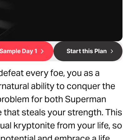
Sample Day 1
Start this Plan
efeat every foe, you as a
natural ability to conquer the
 problem for both Superman
e that steals your strength. This
tual kryptonite from your life, so
 potential and embrace a life