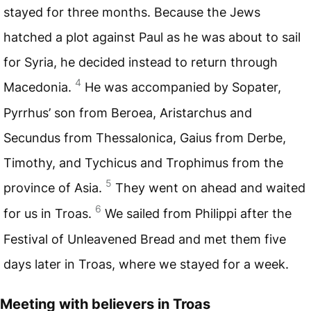
stayed for three months. Because the Jews
hatched a plot against Paul as he was about to sail
for Syria, he decided instead to return through
4
Macedonia.
He was accompanied by Sopater,
Pyrrhus’ son from Beroea, Aristarchus and
Secundus from Thessalonica, Gaius from Derbe,
Timothy, and Tychicus and Trophimus from the
5
province of Asia.
They went on ahead and waited
6
for us in Troas.
We sailed from Philippi after the
Festival of Unleavened Bread and met them five
days later in Troas, where we stayed for a week.
Meeting with believers in Troas