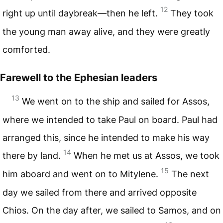
12
right up until daybreak—then he left.
They took
the young man away alive, and they were greatly
comforted.
Farewell to the Ephesian leaders
13
We went on to the ship and sailed for Assos,
where we intended to take Paul on board. Paul had
arranged this, since he intended to make his way
14
there by land.
When he met us at Assos, we took
15
him aboard and went on to Mitylene.
The next
day we sailed from there and arrived opposite
Chios. On the day after, we sailed to Samos, and on