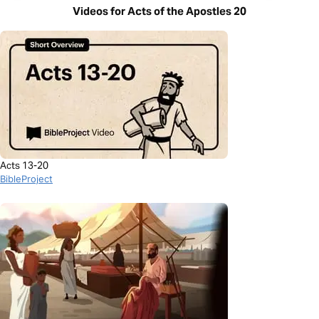
Videos for Acts of the Apostles 20
Acts 13-20
BibleProject