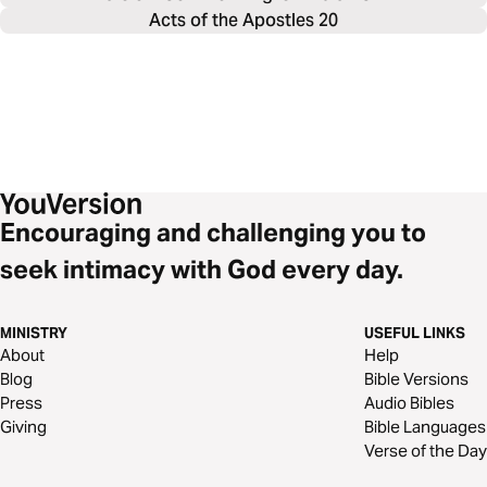
Acts of the Apostles 20
Encouraging and challenging you to
seek intimacy with God every day.
MINISTRY
USEFUL LINKS
About
Help
Blog
Bible Versions
Press
Audio Bibles
Giving
Bible Languages
Verse of the Day