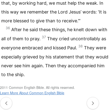
that, by working hard, we must help the weak. In
this way we remember the Lord Jesus’ words: ‘It is
more blessed to give than to receive.’”
36
After he said these things, he knelt down with
37
all of them to pray.
They cried uncontrollably as
38
everyone embraced and kissed Paul.
They were
especially grieved by his statement that they would
never see him again. Then they accompanied him
to the ship.
2011 Common English Bible. All rights reserved.
Learn More About Common English Bible