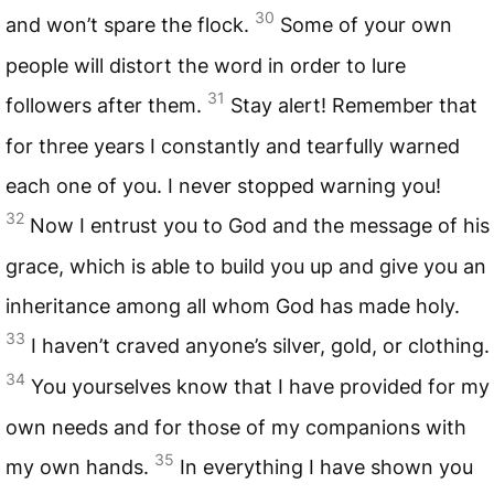
30
and won’t spare the flock.
Some of your own
people will distort the word in order to lure
31
followers after them.
Stay alert! Remember that
for three years I constantly and tearfully warned
each one of you. I never stopped warning you!
32
Now I entrust you to God and the message of his
grace, which is able to build you up and give you an
inheritance among all whom God has made holy.
33
I haven’t craved anyone’s silver, gold, or clothing.
34
You yourselves know that I have provided for my
own needs and for those of my companions with
35
my own hands.
In everything I have shown you