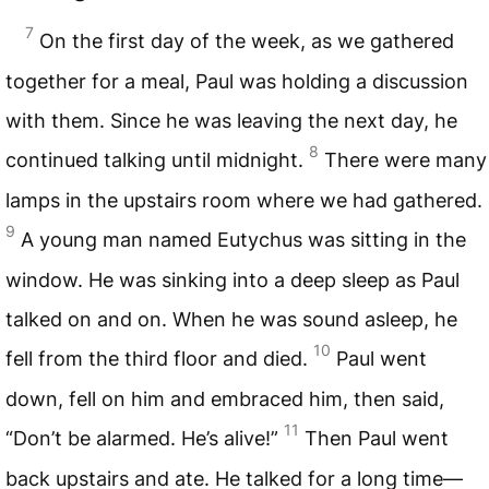
7
On the first day of the week, as we gathered
together for a meal, Paul was holding a discussion
with them. Since he was leaving the next day, he
8
continued talking until midnight.
There were many
lamps in the upstairs room where we had gathered.
9
A young man named Eutychus was sitting in the
window. He was sinking into a deep sleep as Paul
talked on and on. When he was sound asleep, he
10
fell from the third floor and died.
Paul went
down, fell on him and embraced him, then said,
11
“Don’t be alarmed. He’s alive!”
Then Paul went
back upstairs and ate. He talked for a long time—