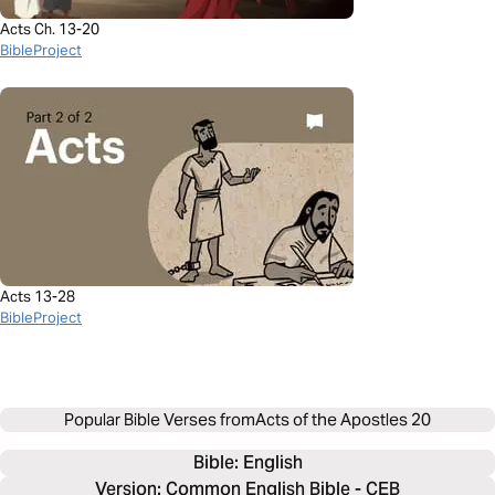
Acts Ch. 13-20
BibleProject
Acts 13-28
BibleProject
Popular Bible Verses from
Acts of the Apostles 20
Bible: 
English
Version: Common English Bible - CEB