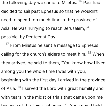
16
the following day we came to Miletus.
Paul had
decided to sail past Ephesus so that he wouldn’t
need to spend too much time in the province of
Asia. He was hurrying to reach Jerusalem, if
possible, by Pentecost Day.
17
From Miletus he sent a message to Ephesus
18
calling for the church’s elders to meet him.
When
they arrived, he said to them, “You know how I lived
among you the whole time I was with you,
beginning with the first day I arrived in the province
19
of Asia.
I served the Lord with great humility and
with tears in the midst of trials that came upon me
20
because of the Jews’ schemes.
You know I held