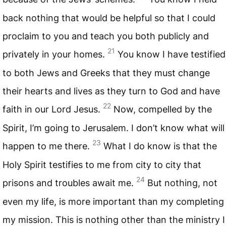
back nothing that would be helpful so that I could
proclaim to you and teach you both publicly and
21
privately in your homes.
You know I have testified
to both Jews and Greeks that they must change
their hearts and lives as they turn to God and have
22
faith in our Lord Jesus.
Now, compelled by the
Spirit, I’m going to Jerusalem. I don’t know what will
23
happen to me there.
What I do know is that the
Holy Spirit testifies to me from city to city that
24
prisons and troubles await me.
But nothing, not
even my life, is more important than my completing
my mission. This is nothing other than the ministry I