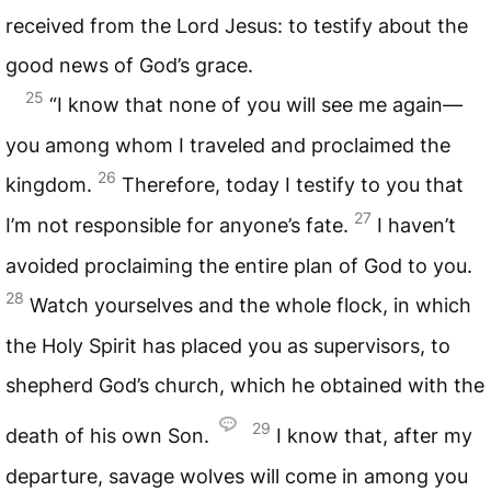
received from the Lord Jesus: to testify about the
good news of God’s grace.
25
“I know that none of you will see me again—
you among whom I traveled and proclaimed the
26
kingdom.
Therefore, today I testify to you that
27
I’m not responsible for anyone’s fate.
I haven’t
avoided proclaiming the entire plan of God to you.
28
Watch yourselves and the whole flock, in which
the Holy Spirit has placed you as supervisors, to
shepherd God’s church, which he obtained with the
29
death of his own Son.
I know that, after my
departure, savage wolves will come in among you