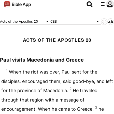
Acts of the Apostles 20
CEB
ACTS OF THE APOSTLES 20
Paul visits Macedonia and Greece
1
When the riot was over, Paul sent for the
disciples, encouraged them, said good-bye, and left
2
for the province of Macedonia.
He traveled
through that region with a message of
3
encouragement. When he came to Greece,
he