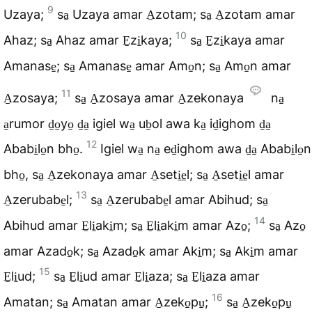
9
Uzaya;
sa̠ Uzaya amar A̠zotam; sa̠ A̠zotam amar
10
Ahaz; sa̠ Ahaz amar E̠zi̠kaya;
sa̠ E̠zi̠kaya amar
Amanase̠; sa̠ Amanase̠ amar Amo̠n; sa̠ Amo̠n amar
11
A̠zosaya;
sa̠ A̠zosaya amar A̠zekonaya
na̠
a̠rumor d̠o̠yo̠ d̠a̠ igiel wa̠ ub̠ol awa ka̠ id̠ighom d̠a̠
12
Ababi̠lo̠n bho̠.
Igiel wa̠ na̠ ed̠ighom awa d̠a̠ Ababi̠lo̠n
bho̠, sa̠ A̠zekonaya amar A̠seti̠e̠l; sa̠ A̠seti̠e̠l amar
13
A̠zerubabe̠l;
sa̠ A̠zerubabe̠l amar Abihud; sa̠
14
Abihud amar E̠li̠aki̠m; sa̠ E̠li̠aki̠m amar Azo̠;
sa̠ Azo̠
amar Azado̠k; sa̠ Azado̠k amar Aki̠m; sa̠ Aki̠m amar
15
E̠li̠ud;
sa̠ E̠li̠ud amar E̠li̠aza; sa̠ E̠li̠aza amar
16
Amatan; sa̠ Amatan amar A̠zeko̠pu̠;
sa̠ A̠zeko̠pu̠