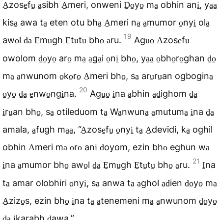
A̠zose̠fu̠ a̠sibh A̠meri, onweni D̠o̠yo̠ ma̠ obhin ani̠, ya̠a̠
kisa̠ awa ta̠ eten otu bha̠ A̠meri na̠ a̠mumor o̠nyi̠ ola̠
19
awo̠l d̠a̠ E̠mu̠gh E̠tu̠tu̠ bho̠ a̠ru.
Agu̠o̠ A̠zose̠fu̠
owolom d̠o̠yo̠ aro̠ ma̠ a̠ga̠i o̠ni̠ bho̠, ya̠a̠ o̠bho̠ro̠ghan d̠o̠
ma̠ a̠nwunom o̠ko̠ro̠ A̠meri bho̠, sa̠ aru̠ru̠an ogbogina̠
20
o̠yo̠ d̠a̠ e̠nwo̠ngi̠na.
Agu̠o̠ i̠na a̠bhin a̠d̠ighom d̠a̠
i̠ru̠an bho̠, sa̠ otileduom ta̠ Wa̠nwuna̠ a̠mutuma̠ i̠na d̠a̠
amala, a̠fugh ma̠a̠, “A̠zose̠fu̠ o̠nyi̠ ta̠ A̠devidi, ka̠ oghil
obhin A̠meri ma̠ o̠ro̠ ani̠ d̠oyom, ezin bho̠ eghun wa̠
21
i̠na a̠mumor bho̠ awo̠l d̠a̠ E̠mu̠gh E̠tu̠tu̠ bho̠ a̠ru.
I̠na
ta̠ amar olobhiri o̠nyi̠, sa̠ anwa ta̠ a̠ghol a̠d̠ien d̠o̠yo̠ ma̠
A̠zizo̠s, ezin bho̠ i̠na ta̠ a̠tenemeni ma̠ a̠nwunom d̠o̠yo̠
d̠a̠ i̠karabh d̠awa.”