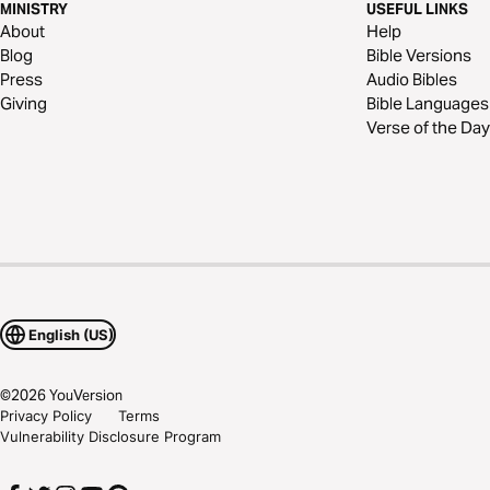
MINISTRY
USEFUL LINKS
About
Help
Blog
Bible Versions
Press
Audio Bibles
Giving
Bible Languages
Verse of the Day
English (US)
©
2026
YouVersion
Privacy Policy
Terms
Vulnerability Disclosure Program