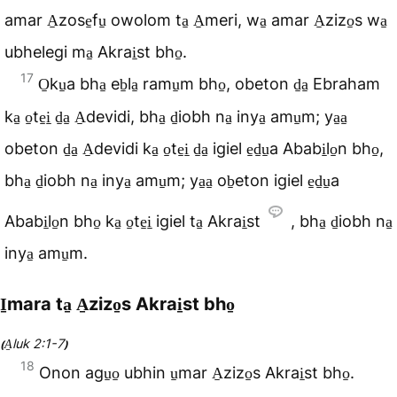
amar A̠zose̠fu̠ owolom ta̠ A̠meri, wa̠ amar A̠zizo̠s wa̠
ubhelegi ma̠ Akrai̠st bho̠.
17
O̠ku̠a bha̠ eb̠la̠ ramu̠m bho̠, obeton d̠a̠ Ebraham
ka̠ o̠te̠i̠ d̠a̠ A̠devidi, bha̠ d̠iobh na̠ inya̠ amu̠m; ya̠a̠
obeton d̠a̠ A̠devidi ka̠ o̠te̠i̠ d̠a̠ igiel e̠d̠u̠a Ababi̠lo̠n bho̠,
bha̠ d̠iobh na̠ inya̠ amu̠m; ya̠a̠ ob̠eton igiel e̠d̠u̠a
Ababi̠lo̠n bho̠ ka̠ o̠te̠i̠ igiel ta̠ Akrai̠st
, bha̠ d̠iobh na̠
inya̠ amu̠m.
I̠mara ta̠ A̠zizo̠s Akrai̠st bho̠
A̠luk 2:1-7
(
)
18
Onon agu̠o̠ ubhin u̠mar A̠zizo̠s Akrai̠st bho̠.