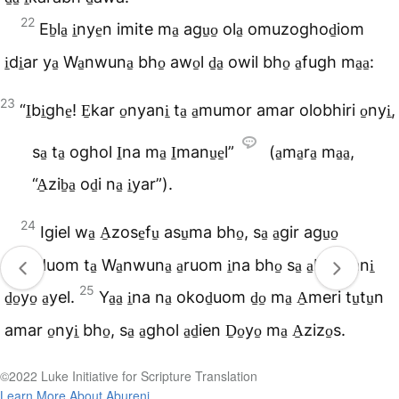
22
Eb̠la̠ i̠nye̠n imite ma̠ agu̠o̠ ola̠ omuzoghod̠iom
i̠di̠ar ya̠ Wa̠nwuna̠ bho̠ awo̠l d̠a̠ owil bho̠ a̠fugh ma̠a̠:
23
“I̠bi̠ghe̠! E̠kar o̠nyani̠ ta̠ a̠mumor amar olobhiri o̠nyi̠,
sa̠ ta̠ oghol I̠na ma̠ I̠manu̠e̠l”
(a̠ma̠ra̠ ma̠a̠,
“A̠zib̠a̠ od̠i na̠ i̠yar”).
24
Igiel wa̠ A̠zose̠fu̠ asu̠ma bho̠, sa̠ a̠gir agu̠o̠
otileduom ta̠ Wa̠nwuna̠ a̠ruom i̠na bho̠ sa̠ a̠bhin ani̠
25
d̠o̠yo̠ a̠yel.
Ya̠a̠ i̠na na̠ okod̠uom d̠o̠ ma̠ A̠meri tu̠tu̠n
amar o̠nyi̠ bho̠, sa̠ a̠ghol a̠d̠ien D̠o̠yo̠ ma̠ A̠zizo̠s.
©2022 Luke Initiative for Scripture Translation
Learn More About Abureni