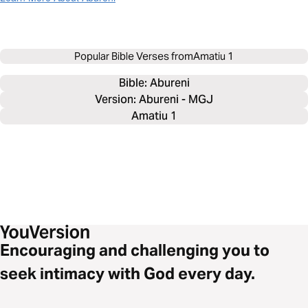
Popular Bible Verses from
Amatiu 1
Bible: 
Abureni
Version: Abureni - MGJ
Amatiu 1
Encouraging and challenging you to
seek intimacy with God every day.