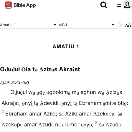
Amatiu 1
MGJ
AMATIU 1
Od̠ud̠ul O̠la ta̠ A̠zizo̠s Akrai̠st
A̠luk 3:23-38
(
)
1
Od̠ud̠ul wa̠ u̠ge̠ ugboloma̠ ma̠ eghun wa̠ A̠zizo̠s
Akrai̠st, o̠nyi̠ ta̠ A̠devidi, o̠nyi̠ ta̠ Ebraham a̠mite bho̠:
2
Ebraham amar Azi̠ki̠; sa̠ Azi̠ki̠ amar A̠zeko̠pu̠; sa̠
3
A̠zeko̠pu̠ amar A̠zuda̠ na̠ a̠rumor d̠o̠yo̠;
sa̠ A̠zuda̠