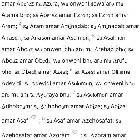
amar Ape̠re̠z na̠ Aze̠ra, wa̠ onweni d̠awa aro̠ ma̠
Atama bho̠; sa̠ Ape̠re̠z amar E̠zro̠n; sa̠ E̠zro̠n amar
4
Aram;
sa̠ Aram amar Ami̠nadab; sa̠ Ami̠nadab amar
5
Anaso̠n; sa̠ Anaso̠n amar Asalmo̠n;
sa̠ Asalmo̠n
amar A̠boa̠z wa̠ onweni bho̠ aro̠ ma̠ A̠rehab bho̠; sa̠
A̠boa̠z amar Obe̠di̠, wa̠ onweni bho̠ aro̠ ma̠ A̠rufu
6
bho̠; sa̠ Obe̠di̠ amar Aze̠si̠;
sa̠ Aze̠si̠ amar O̠li̠le̠ma
A̠devidi; sa̠ A̠devidi amar Aso̠lo̠mo̠n, wa̠ onweni bho̠
7
aro̠ ma̠ ani̠ ta̠ A̠yuraya bho̠;
sa̠ Aso̠lo̠mo̠n amar
A̠rihoboa̠m; sa̠ A̠rihoboa̠m amar Abi̠za; sa̠ Abi̠za
8
amar Asaf
;
sa̠ Asaf amar A̠zehosafat; sa̠
A̠zehosafat amar A̠zoram
; sa̠ A̠zoram amar