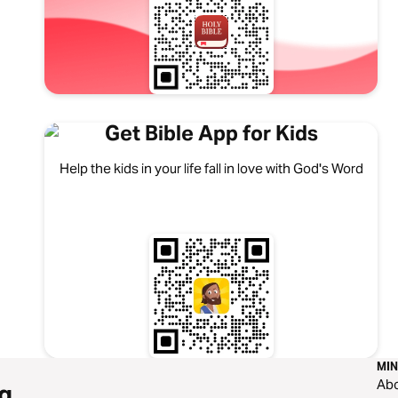
Get Bible App for Kids
Help the kids in your life fall in love with God's Word
MIN
Ab
g