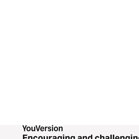
Encouraging and challengin