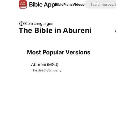
Bible
Plans
Videos
Bible Languages
The Bible in Abureni
Most Popular Versions
Abureni (MGJ)
The Seed Company