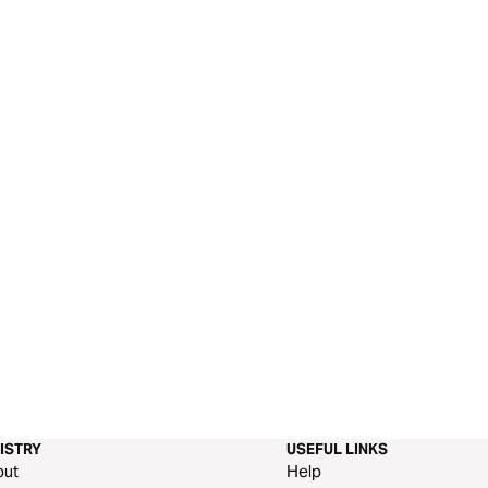
ISTRY
USEFUL LINKS
out
Help