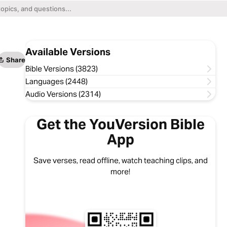
Available Versions
Share
Bible Versions (3823)
Languages (2448)
Audio Versions (2314)
Get the YouVersion Bible
App
Save verses, read offline, watch teaching clips, and
more!