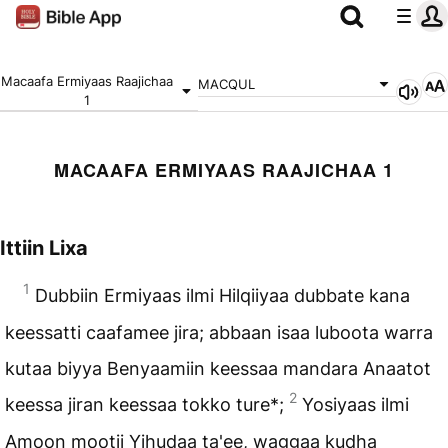
Macaafa Ermiyaas Raajichaa
MACQUL
1
MACAAFA ERMIYAAS RAAJICHAA 1
Ittiin Lixa
1
Dubbiin Ermiyaas ilmi Hilqiiyaa dubbate kana
keessatti caafamee jira; abbaan isaa luboota warra
kutaa biyya Benyaamiin keessaa mandara Anaatot
2
keessa jiran keessaa tokko ture*;
Yosiyaas ilmi
Amoon mootii Yihudaa ta'ee, waggaa kudha