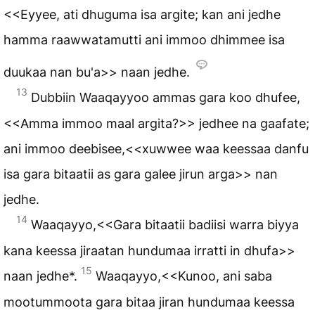
<<Eyyee, ati dhuguma isa argite; kan ani jedhe
hamma raawwatamutti ani immoo dhimmee isa
duukaa nan bu'a>> naan jedhe.
13
Dubbiin Waaqayyoo ammas gara koo dhufee,
<<Amma immoo maal argita?>> jedhee na gaafate;
ani immoo deebisee,<<xuwwee waa keessaa danfu
isa gara bitaatii as gara galee jirun arga>> nan
jedhe.
14
Waaqayyo,<<Gara bitaatii badiisi warra biyya
kana keessa jiraatan hundumaa irratti in dhufa>>
15
naan jedhe*.
Waaqayyo,<<Kunoo, ani saba
mootummoota gara bitaa jiran hundumaa keessa