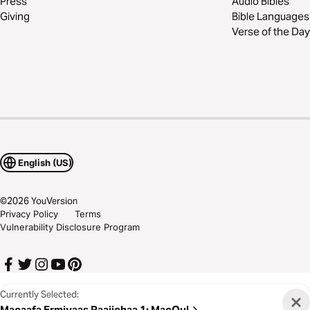
Press
Audio Bibles
Giving
Bible Languages
Verse of the Day
English (US)
©
2026
YouVersion
Privacy Policy
Terms
Vulnerability Disclosure Program
Currently Selected:
Macaafa Ermiyaas Raajichaa 1
:
MacQul