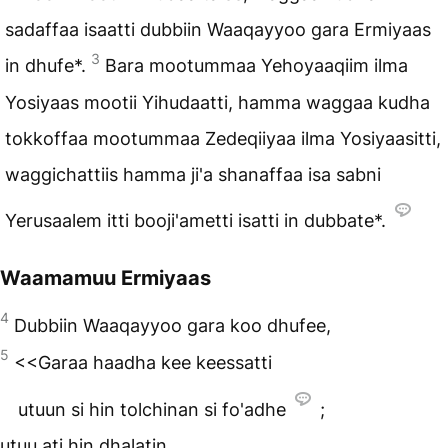
sadaffaa isaatti dubbiin Waaqayyoo gara Ermiyaas
3
in dhufe*.
Bara mootummaa Yehoyaaqiim ilma
Yosiyaas mootii Yihudaatti, hamma waggaa kudha
tokkoffaa mootummaa Zedeqiiyaa ilma Yosiyaasitti,
waggichattiis hamma ji'a shanaffaa isa sabni
Yerusaalem itti booji'ametti isatti in dubbate*.
Waamamuu Ermiyaas
4
Dubbiin Waaqayyoo gara koo dhufee,
5
<<Garaa haadha kee keessatti
utuun si hin tolchinan si fo'adhe
;
utuu ati hin dhalatin