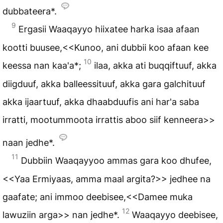
dubbateera*.
9
Ergasii Waaqayyo hiixatee harka isaa afaan
kootti buusee,<<Kunoo, ani dubbii koo afaan kee
10
keessa nan kaa'a*;
ilaa, akka ati buqqiftuuf, akka
diigduuf, akka balleessituuf, akka gara galchituuf
akka ijaartuuf, akka dhaabduufis ani har'a saba
irratti, mootummoota irrattis aboo siif kenneera>>
naan jedhe*.
11
Dubbiin Waaqayyoo ammas gara koo dhufee,
<<Yaa Ermiyaas, amma maal argita?>> jedhee na
gaafate; ani immoo deebisee,<<Damee muka
12
lawuziin arga>> nan jedhe*.
Waaqayyo deebisee,