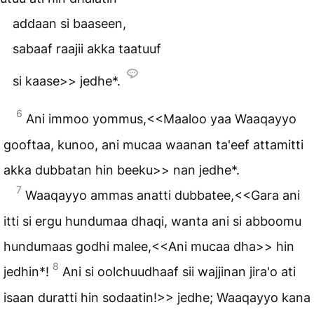
addaan si baaseen,
sabaaf raajii akka taatuuf
si kaase>> jedhe*.
6
Ani immoo yommus,<<Maaloo yaa Waaqayyo
gooftaa, kunoo, ani mucaa waanan ta'eef attamitti
akka dubbatan hin beeku>> nan jedhe*.
7
Waaqayyo ammas anatti dubbatee,<<Gara ani
itti si ergu hundumaa dhaqi, wanta ani si abboomu
hundumaas godhi malee,<<Ani mucaa dha>> hin
8
jedhin*!
Ani si oolchuudhaaf sii wajjinan jira'o ati
isaan duratti hin sodaatin!>> jedhe; Waaqayyo kana