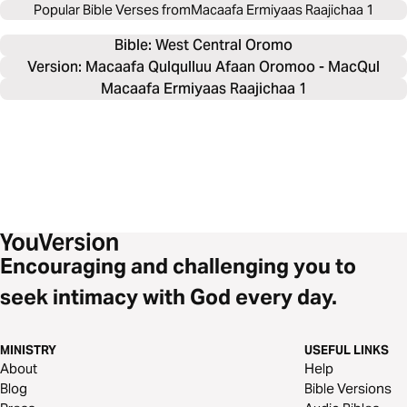
Popular Bible Verses from
Macaafa Ermiyaas Raajichaa 1
Bible: 
West Central Oromo
Version: Macaafa Qulqulluu Afaan Oromoo - MacQul
Macaafa Ermiyaas Raajichaa 1
Encouraging and challenging you to
seek intimacy with God every day.
MINISTRY
USEFUL LINKS
About
Help
Blog
Bible Versions