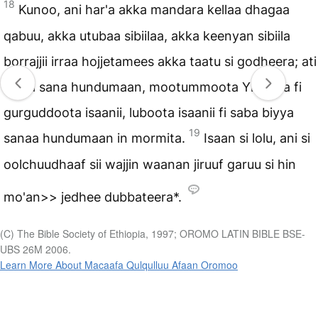
18
Kunoo, ani har'a akka mandara kellaa dhagaa
qabuu, akka utubaa sibiilaa, akka keenyan sibiila
borrajjii irraa hojjetamees akka taatu si godheera; ati
biyya sana hundumaan, mootummoota Yihudaa fi
gurguddoota isaanii, luboota isaanii fi saba biyya
19
sanaa hundumaan in mormita.
Isaan si lolu, ani si
oolchuudhaaf sii wajjin waanan jiruuf garuu si hin
mo'an>> jedhee dubbateera*.
(C) The Bible Society of Ethiopia, 1997; OROMO LATIN BIBLE BSE-
UBS 26M 2006.
Learn More About Macaafa Qulqulluu Afaan Oromoo