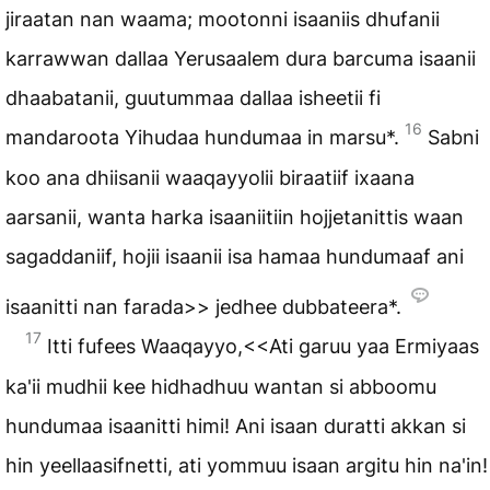
jiraatan nan waama; mootonni isaaniis dhufanii
karrawwan dallaa Yerusaalem dura barcuma isaanii
dhaabatanii, guutummaa dallaa isheetii fi
16
mandaroota Yihudaa hundumaa in marsu*.
Sabni
koo ana dhiisanii waaqayyolii biraatiif ixaana
aarsanii, wanta harka isaaniitiin hojjetanittis waan
sagaddaniif, hojii isaanii isa hamaa hundumaaf ani
isaanitti nan farada>> jedhee dubbateera*.
17
Itti fufees Waaqayyo,<<Ati garuu yaa Ermiyaas
ka'ii mudhii kee hidhadhuu wantan si abboomu
hundumaa isaanitti himi! Ani isaan duratti akkan si
hin yeellaasifnetti, ati yommuu isaan argitu hin na'in!