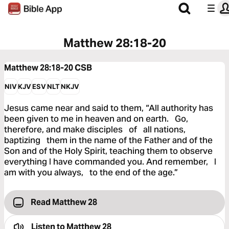
Matthew 28:18-20
Matthew 28:18-20
CSB
NIV
KJV
ESV
NLT
NKJV
Jesus came near and said to them, “All authority has
been given to me in heaven and on earth. Go,
therefore, and make disciples of all nations,
baptizing them in the name of the Father and of the
Son and of the Holy Spirit, teaching them to observe
everything I have commanded you. And remember, I
am with you always, to the end of the age.”
Read Matthew 28
Listen to
Matthew 28