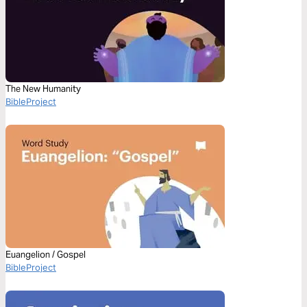
The New Humanity
BibleProject
Euangelion / Gospel
BibleProject