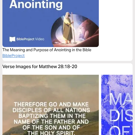
The Meaning and Purpose of Anointing in the Bible
BibleProject
Verse Images for Matthew 28:18-20