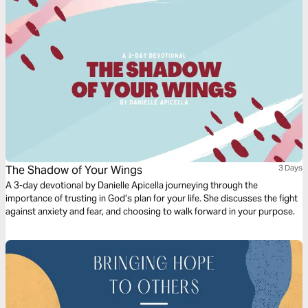
The Shadow of Your Wings
3 Days
A 3-day devotional by Danielle Apicella journeying through the
importance of trusting in God’s plan for your life. She discusses the fight
against anxiety and fear, and choosing to walk forward in your purpose.