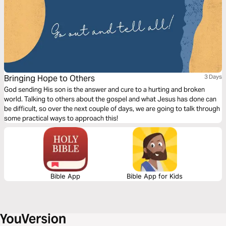
Bringing Hope to Others
3 Days
God sending His son is the answer and cure to a hurting and broken
world. Talking to others about the gospel and what Jesus has done can
be difficult, so over the next couple of days, we are going to talk through
some practical ways to approach this!
Bible App
Bible App for Kids