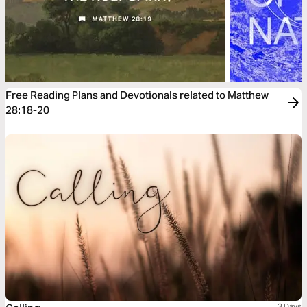
Free Reading Plans and Devotionals related to Matthew
28:18-20
3 Days