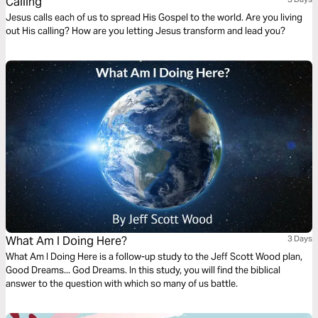
Calling
Jesus calls each of us to spread His Gospel to the world. Are you living
out His calling? How are you letting Jesus transform and lead you?
What Am I Doing Here?
3 Days
What Am I Doing Here is a follow-up study to the Jeff Scott Wood plan,
Good Dreams... God Dreams. In this study, you will find the biblical
answer to the question with which so many of us battle.