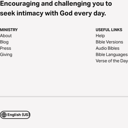
Encouraging and challenging you to
seek intimacy with God every day.
MINISTRY
USEFUL LINKS
About
Help
Blog
Bible Versions
Press
Audio Bibles
Giving
Bible Languages
Verse of the Day
English (US)