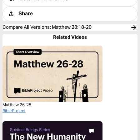
Share
Compare All Versions
:
Matthew 28:18-20
Related Videos
Matthew 26-28
BibleProject